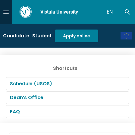
Vistula University
EN
Se
Przejdź do Menu
Candidate
Student
Apply online
Shortcuts
Schedule (USOS)
Dean’s Office
FAQ