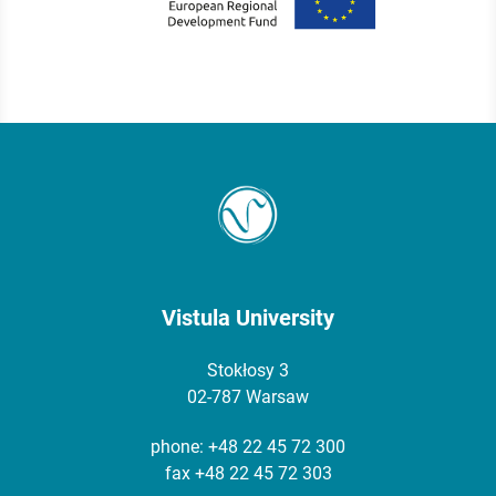
Vistula University
Stokłosy 3
02-787 Warsaw
phone:
+48 22 45 72 300
fax +48 22 45 72 303