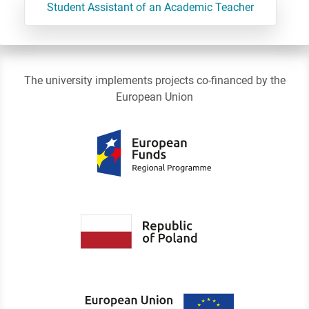
Student Assistant of an Academic Teacher
The university implements projects co-financed by the
European Union