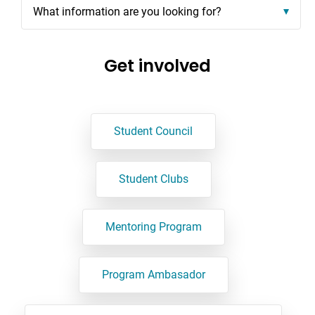
What information are you looking for?
Get involved
Student Council
Student Clubs
Mentoring Program
Program Ambasador