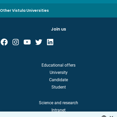
Other Vistula Universities
Join us
Educational offers
University
Candidate
Student
Science and research
Intranet