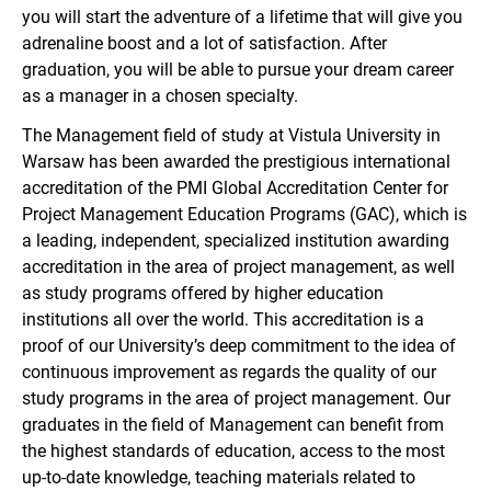
you will start the adventure of a lifetime that will give you
adrenaline boost and a lot of satisfaction. After
graduation, you will be able to pursue your dream career
as a manager in a chosen specialty.
The Management field of study at Vistula University in
Warsaw has been awarded the prestigious international
accreditation of the PMI Global Accreditation Center for
Project Management Education Programs (GAC), which is
a leading, independent, specialized institution awarding
accreditation in the area of project management, as well
as study programs offered by higher education
institutions all over the world. This accreditation is a
proof of our University’s deep commitment to the idea of
continuous improvement as regards the quality of our
study programs in the area of project management. Our
graduates in the field of Management can benefit from
the highest standards of education, access to the most
up-to-date knowledge, teaching materials related to