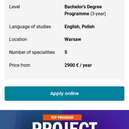
Level
Bachelor’s Degree
Programme
(3-year)
Language of studies
English,
Polish
Location
Warsaw
Number of specialities
5
Price from
2900 € / year
Apply online