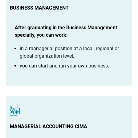
BUSINESS MANAGEMENT
After graduating in the Business Management
specialty, you can work:
in a managerial position at a local, regional or
global organization level,
you can start and run your own business.
MANAGERIAL ACCOUNTING CIMA