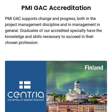
PMI GAC Accreditation
PMI GAC supports change and progress, both in the
project management discipline and in management in
general. Graduates of our accredited specialty have the
knowledge and skills necessary to succeed in their
chosen profession.