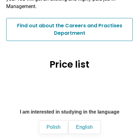
Management.
Find out about the Careers and Practises
Department
Price list
I am interested in studying in the language
Polish
English