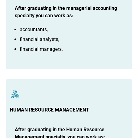
After
graduating in the managerial accounting
specialty you can work as:
accountants,
financial analysts,
financial managers.
HUMAN RESOURCE MANAGEMENT
After graduating in the Human Resource
Management specialty, you can work as: