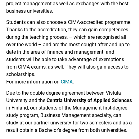
project management as well as exchanges with the best
business universities.
Students can also choose a CIMA-accredited programme.
Thanks to the accreditation, they can gain competences
during the teaching process, – which are recognised all
over the world – and are the most sought-after and up-to-
date in the area of ​​finance and management. and
students will be able to take advantage of exemptions
from CIMA exams, as well. They will also gain access to
scholarships.
For more information on
CIMA
.
Due to the double degree agreement between Vistula
University and the
Centria University of Applied Sciences
in Finland, our students of the Management first-degree
study program, Business Management specialty, can
study at our partner university for two semesters and as a
result obtain a Bachelor’s degree from both universities.