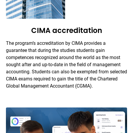
CIMA accreditation
The program’s accreditation by CIMA provides a
guarantee that during the studies students gain
competences recognized around the world as the most
sought after and up-to-date in the field of management
accounting. Students can also be exempted from selected
CIMA exams required to gain the title of the Chartered
Global Management Accountant (CGMA).