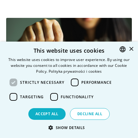
×
This website uses cookies
This website uses cookies to improve user experience. By using our
website you consent to all cookies in accordance with our Cookie
POLISH
Policy.
Polityka prywatności i cookies
ENGLISH
STRICTLY NECESSARY
PERFORMANCE
TARGETING
FUNCTIONALITY
ACCEPT ALL
DECLINE ALL
How to reduce your tuition fees?
SHOW DETAILS
Vistula Universities offer a rich scholarship system that