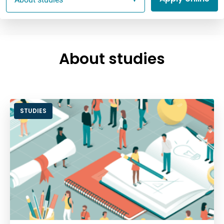
About studies
STUDIES