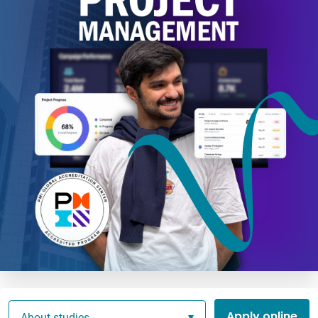
Apply online
About studies