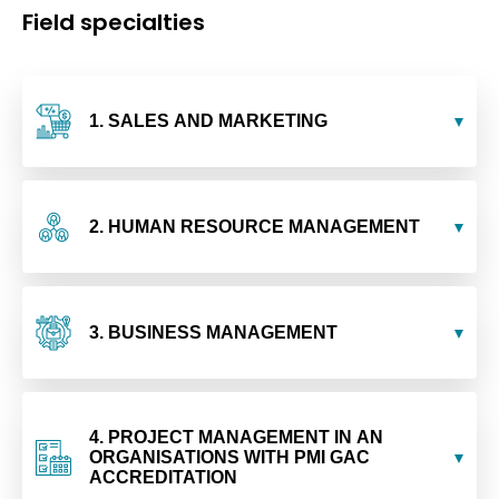
Field specialties
1. SALES AND MARKETING
2. HUMAN RESOURCE MANAGEMENT
3. BUSINESS MANAGEMENT
4. PROJECT MANAGEMENT IN AN
ORGANISATIONS WITH PMI GAC
ACCREDITATION