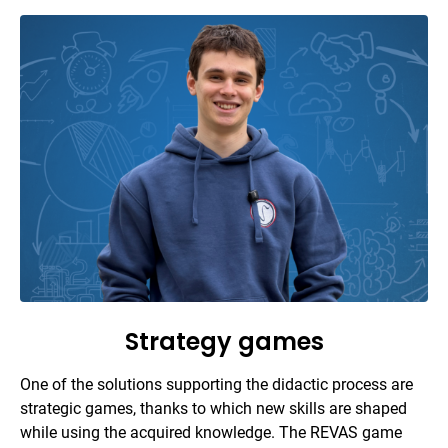
Strategy games
One of the solutions supporting the didactic process are
strategic games, thanks to which new skills are shaped
while using the acquired knowledge. The REVAS game