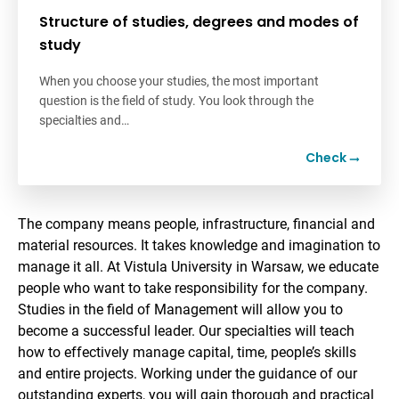
Structure of studies, degrees and modes of
study
When you choose your studies, the most important
question is the field of study. You look through the
specialties and…
Check
The company means people, infrastructure, financial and
material resources. It takes knowledge and imagination to
manage it all. At Vistula University in Warsaw, we educate
people who want to take responsibility for the company.
Studies in the field of Management will allow you to
become a successful leader. Our specialties will teach
how to effectively manage capital, time, people’s skills
and entire projects. Working under the guidance of our
outstanding experts, you will gain thorough and practical