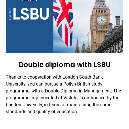
Double diploma with LSBU
Thanks to cooperation with London South Bank
University, you can pursue a Polish-British study
programme, with a Double Diploma in Management. The
programme implemented at Vistula, is authorised by the
London University, in terms of maintaining the same
standards and quality of education.