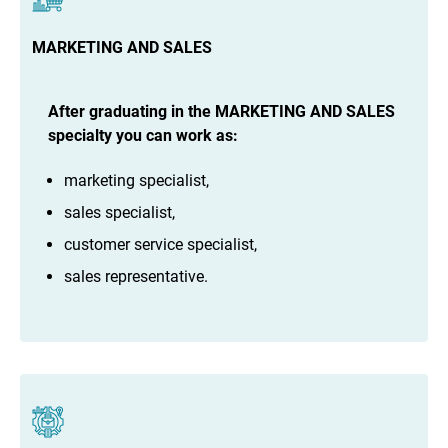
MARKETING AND SALES
After graduating in the MARKETING AND SALES
specialty you can work as:
marketing specialist,
sales specialist,
customer service specialist,
sales representative.