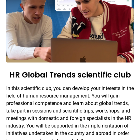
HR Global Trends scientific club
In this scientific club, you can develop your interests in the
field of human resource management. You will gain
professional competence and learn about global trends,
take part in sessions and scientific trips, workshops, and
meetings with domestic and foreign specialists in the HR
industry. You will be supported in the implementation of
initiatives undertaken in the country and abroad in order