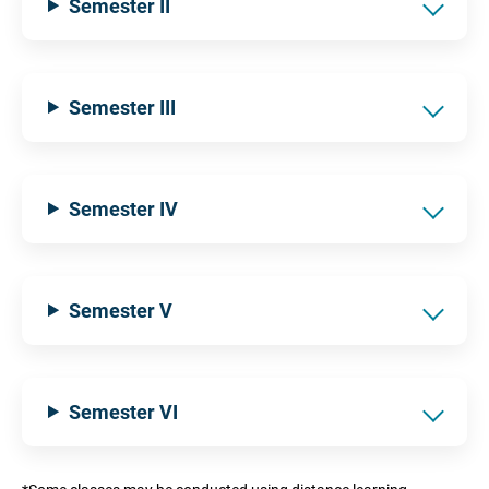
Semester II
Semester III
Semester IV
Semester V
Semester VI