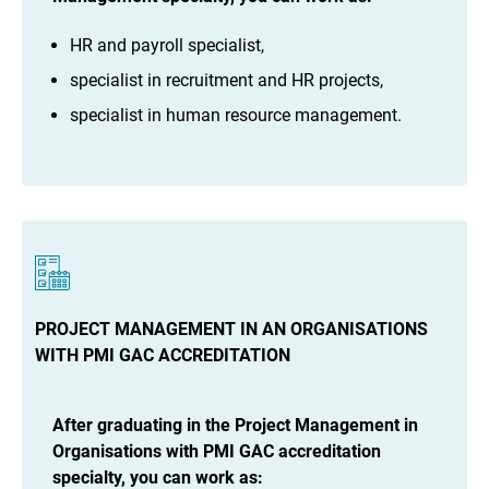
HR and payroll specialist,
specialist in recruitment and HR projects,
specialist in human resource management.
PROJECT MANAGEMENT IN AN ORGANISATIONS
WITH PMI GAC ACCREDITATION
After graduating in the Project Management in
Organisations with PMI GAC accreditation
specialty, you can work as: