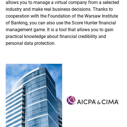
allows you to manage a virtual company from a selected
industry and make real business decisions. Thanks to
cooperation with the Foundation of the Warsaw Institute
of Banking, you can also use the Score Hunter financial
management game. It is a tool that allows you to gain
practical knowledge about financial credibility and
personal data protection.