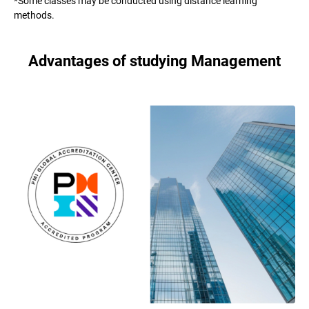
*Some classes may be conducted using distance learning
methods.
Advantages of studying Management