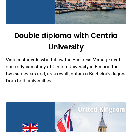
Double diploma with Centria
University
Vistula students who follow the Business Management
specialty can study at Centria University in Finland for
two semesters and, as a result, obtain a Bachelor’s degree
from both universities.