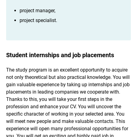
project manager,
project specialist.
Student internships and job placements
The study program is an excellent opportunity to acquire
not only theoretical but also practical knowledge. You will
gain valuable experience by taking up internships and job
placements in leading companies we cooperate with.
Thanks to this, you will take your first steps in the
profession and enhance your CV. You will uncover the
specific character of working in your selected area. You
will meet new people and make valuable contacts. This
experience will open many professional opportunities for
you. You will get an exciting and highly paid job in