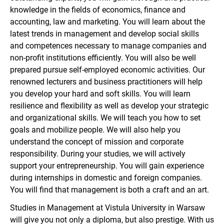
knowledge in the fields of economics, finance and
accounting, law and marketing. You will learn about the
latest trends in management and develop social skills
and competences necessary to manage companies and
non-profit institutions efficiently. You will also be well
prepared pursue self-employed economic activities. Our
renowned lecturers and business practitioners will help
you develop your hard and soft skills. You will learn
resilience and flexibility as well as develop your strategic
and organizational skills. We will teach you how to set
goals and mobilize people. We will also help you
understand the concept of mission and corporate
responsibility. During your studies, we will actively
support your entrepreneurship. You will gain experience
during internships in domestic and foreign companies.
You will find that management is both a craft and an art.
Studies in Management at Vistula University in Warsaw
will give you not only a diploma, but also prestige. With us