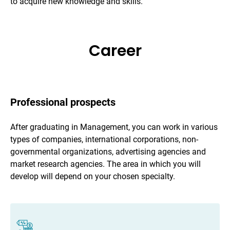
to acquire new knowledge and skills.
Career
Professional prospects
After graduating in Management, you can work in various
types of companies, international corporations, non-
governmental organizations, advertising agencies and
market research agencies. The area in which you will
develop will depend on your chosen specialty.