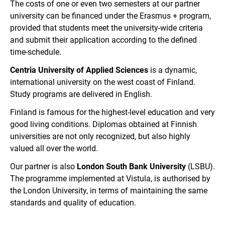
The costs of one or even two semesters at our partner
university can be financed under the Erasmus + program,
provided that students meet the university-wide criteria
and submit their application according to the defined
time-schedule.
Centria University of Applied Sciences
is a dynamic,
international university on the west coast of Finland.
Study programs are delivered in English.
Finland is famous for the highest-level education and very
good living conditions. Diplomas obtained at Finnish
universities are not only recognized, but also highly
valued all over the world.
Our partner is also
London South Bank University
(LSBU).
The programme implemented at Vistula, is authorised by
the London University, in terms of maintaining the same
standards and quality of education.