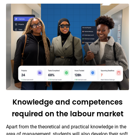
Knowledge and competences
required on the labour market
Apart from the theoretical and practical knowledge in the
area of management, students will also develop their soft