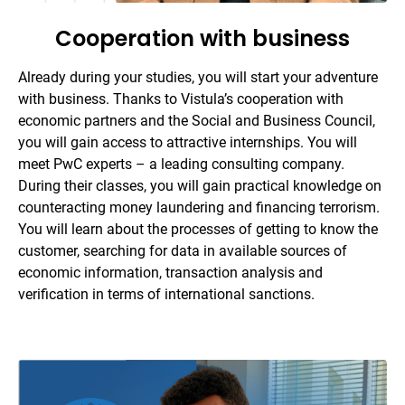
Cooperation with business
Already during your studies, you will start your adventure
with business. Thanks to Vistula’s cooperation with
economic partners and the Social and Business Council,
you will gain access to attractive internships. You will
meet PwC experts – a leading consulting company.
During their classes, you will gain practical knowledge on
counteracting money laundering and financing terrorism.
You will learn about the processes of getting to know the
customer, searching for data in available sources of
economic information, transaction analysis and
verification in terms of international sanctions.