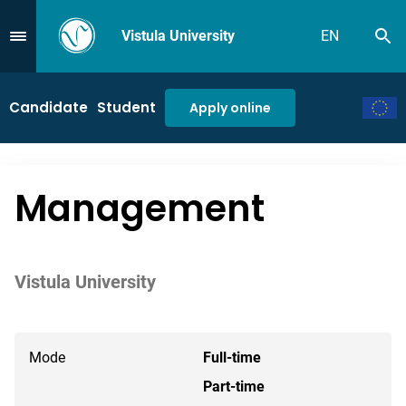
Vistula University
EN
Se
Przejdź do Menu
Candidate
Student
Apply online
Management
Vistula University
Mode
Full-time
Part-time