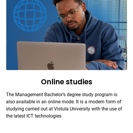
Online studies
The Management Bachelor’s degree study program is
also available in an online mode. It is a modern form of
studying carried out at Vistula University with the use of
the latest ICT technologies