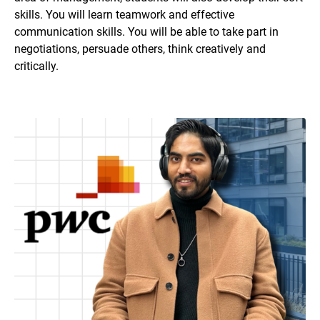
skills. You will learn teamwork and effective
communication skills. You will be able to take part in
negotiations, persuade others, think creatively and
critically.