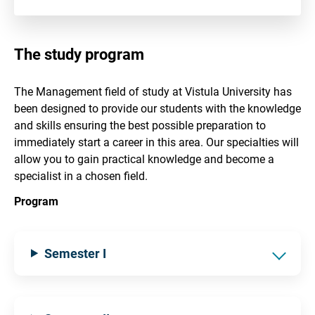
The study program
The Management field of study at Vistula University has
been designed to provide our students with the knowledge
and skills ensuring the best possible preparation to
immediately start a career in this area. Our specialties will
allow you to gain practical knowledge and become a
specialist in a chosen field.
Program
Semester I