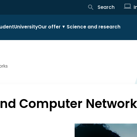
Search
I
udent
University
Our offer
Science and research
orks
 and Computer Networ