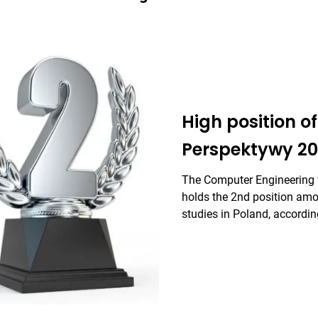
High position of 
Perspektywy 20
The Computer Engineering f
holds the 2nd position amon
studies in Poland, accordi