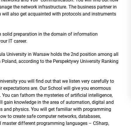
nage the network infrastructure. The business partner in
u will also get acquainted with protocols and instruments
n solid preparation in the domain of information
your IT career.
ula University in Warsaw holds the 2nd position among all
in Poland, according to the Perspektywy University Ranking
iversity you will find out that we listen very carefully to
 expectations are. Our School will give you enormous
. You can fathom the mysteries of artificial intelligence,
ll gain knowledge in the area of automation, digital and
s and physics. You will get familiar with programming
 how to create safe computer networks, databases,
ill master different programming languages – CSharp,