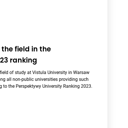
the field in the
23 ranking
ield of study at Vistula University in Warsaw
g all non-public universities providing such
ng to the Perspektywy University Ranking 2023.