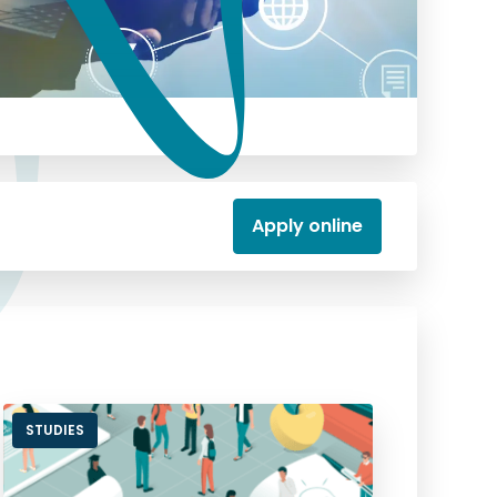
Apply online
STUDIES