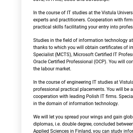
In the course of IT studies at the Vistula Unive
experts and practitioners. Cooperation with firm
practical skills facilitating your entry into profes
Studies in the field of information technology a
thanks to which you will obtain certificates of 
Specialist (MCTS), Microsoft Certified IT Profe
Oracle Certified Professional (OCP). You will c
the labour market.
In the course of engineering IT studies at Vistu
professional practical placements. You will be 
cooperation with leading Polish IT firms. Special
in the domain of information technology.
We will let you spread your wings and gain glo
diplomas, i.e. double degree, concluded between
Applied Sciences in Finland, you can study info