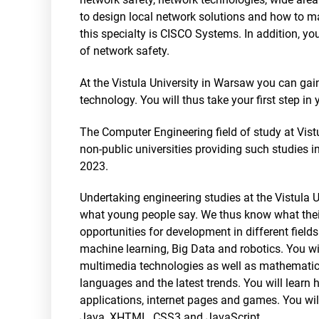
to design local network solutions and how to ma
this specialty is CISCO Systems. In addition, yo
of network safety.
At the Vistula University in Warsaw you can gai
technology. You will thus take your first step in 
The Computer Engineering field of study at Vist
non-public universities providing such studies 
2023.
Undertaking engineering studies at the Vistula Un
what young people say. We thus know what their
opportunities for development in different fields
machine learning, Big Data and robotics. You wi
multimedia technologies as well as mathematic
languages and the latest trends. You will learn
applications, internet pages and games. You w
Java, XHTML, CSS3 and JavaScript.