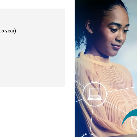
.5-year)