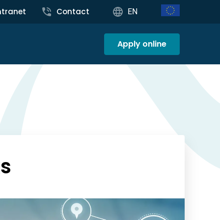
ntranet
Contact
EN
Apply online
ks