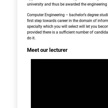
university and thus be awarded the engineering 
Computer Engineering – bachelor’s degree studie
first step towards career in the domain of info
specialty which you will select will let you bec
provided there is a sufficient number of candidate
do it.
Meet our lecturer