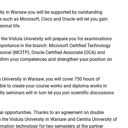
rsity in Warsaw you will be supported by outstanding
s such as Microsoft, Cisco and Oracle will let you gain
sional life.
t the Vistula University will prepare you for examinations
importance in the branch: Microsoft Certified Technology
ssional (MCITP), Oracle Certified Associate (OCA) and
onfirm your competences and strengthen your position on
la University in Warsaw, you will cover 750 hours of
able to create your course works and diploma works in
ty seminars will in turn let you join scientific discussions
bal opportunities. Thanks to an agreement on double
 the Vistula University in Warsaw and Centria University of
rmation technology for two semesters at the partner