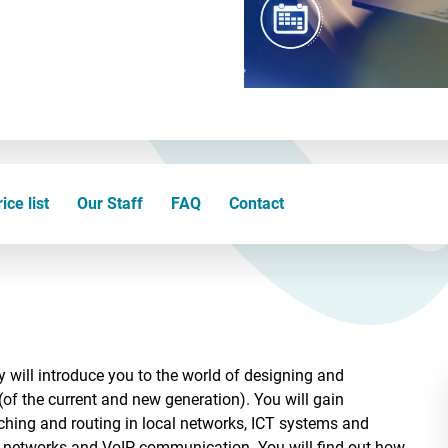
ice list
Our Staff
FAQ
Contact
 will introduce you to the world of designing and
(of the current and new generation). You will gain
ching and routing in local networks, ICT systems and
a networks and VoIP communication. You will find out how