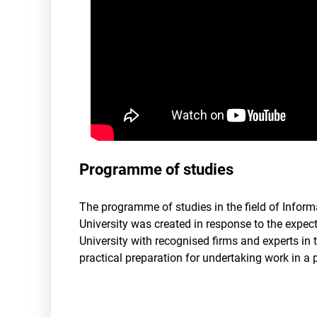
Programme of studies
The programme of studies in the field of Inform
University was created in response to the expec
University with recognised firms and experts in th
practical preparation for undertaking work in a p