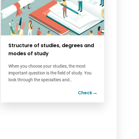
Structure of studies, degrees and
modes of study
When you choose your studies, the most
important question is the field of study. You
look through the specialties and…
Check