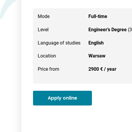
Mode
Full-time
Level
Engineer’s Degree
(3
Language of studies
English
Location
Warsaw
Price from
2900 € / year
Apply online