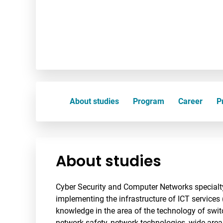
About studies
Program
Career
Pr
About studies
Cyber Security and Computer Networks specialty
implementing the infrastructure of ICT services 
knowledge in the area of the technology of swit
network safety, network technologies, wide are