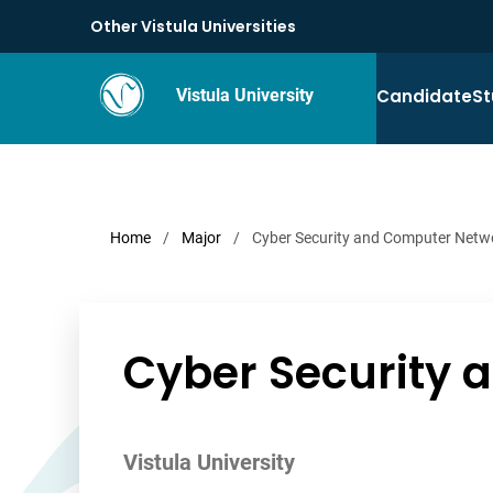
Other Vistula Universities
Candidate
St
Vistula University
Home
/
Major
/
Cyber Security and Computer Netw
Cyber Security
Vistula University