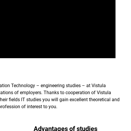
ation Technology – engineering studies – at Vistula
tations of employers. Thanks to cooperation of Vistula
eir fields IT studies you will gain excellent theoretical and
rofession of interest to you.
Advantages of studies