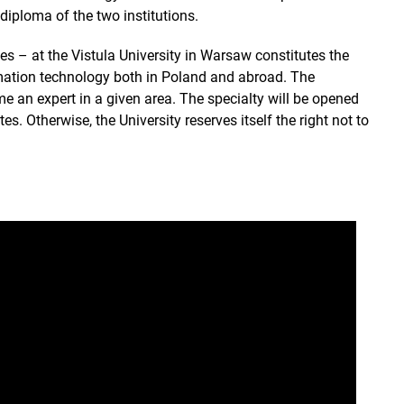
diploma of the two institutions.
s – at the Vistula University in Warsaw constitutes the
rmation technology both in Poland and abroad. The
ome an expert in a given area. The specialty will be opened
s. Otherwise, the University reserves itself the right not to