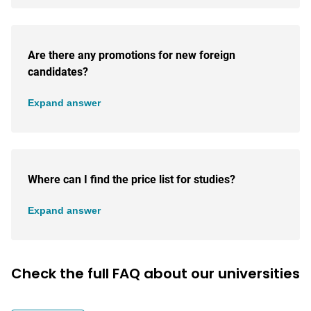
Are there any promotions for new foreign
candidates?
Expand answer
Where can I find the price list for studies?
Expand answer
Check the full FAQ about our universities