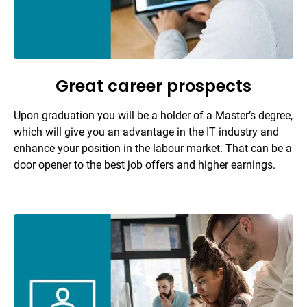
Great career prospects
Upon graduation you will be a holder of a Master’s degree,
which will give you an advantage in the IT industry and
enhance your position in the labour market. That can be a
door opener to the best job offers and higher earnings.