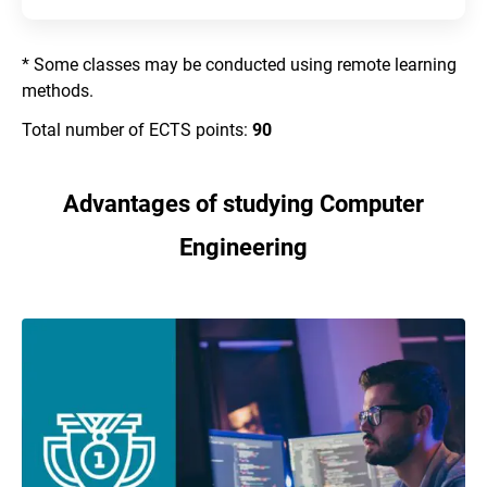
* Some classes may be conducted using remote learning
methods.
Total number of ECTS points:
90
Advantages of studying Computer
Engineering