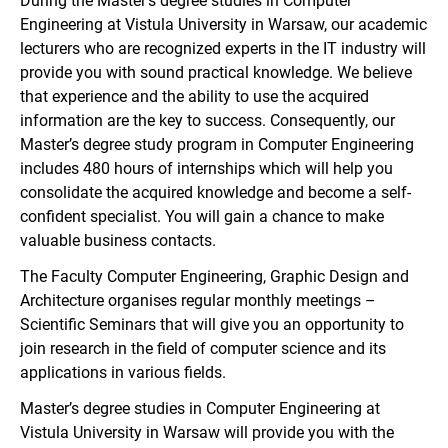
During the Master’s degree studies in Computer
Engineering at Vistula University in Warsaw, our academic
lecturers who are recognized experts in the IT industry will
provide you with sound practical knowledge. We believe
that experience and the ability to use the acquired
information are the key to success. Consequently, our
Master’s degree study program in Computer Engineering
includes 480 hours of internships which will help you
consolidate the acquired knowledge and become a self-
confident specialist. You will gain a chance to make
valuable business contacts.
The Faculty Computer Engineering, Graphic Design and
Architecture organises regular monthly meetings –
Scientific Seminars that will give you an opportunity to
join research in the field of computer science and its
applications in various fields.
Master’s degree studies in Computer Engineering at
Vistula University in Warsaw will provide you with the