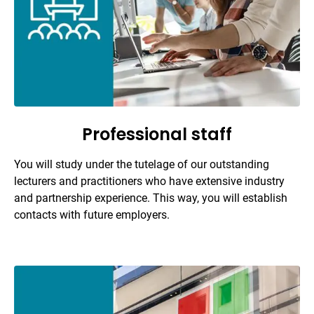
Professional staff
You will study under the tutelage of our outstanding
lecturers and practitioners who have extensive industry
and partnership experience. This way, you will establish
contacts with future employers.