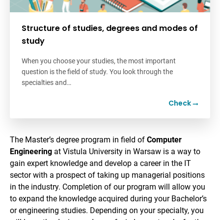
Structure of studies, degrees and modes of
study
When you choose your studies, the most important
question is the field of study. You look through the
specialties and…
Check
The Master’s degree program in field of
Computer
Engineering
at Vistula University in Warsaw is a way to
gain expert knowledge and develop a career in the IT
sector with a prospect of taking up managerial positions
in the industry. Completion of our program will allow you
to expand the knowledge acquired during your Bachelor’s
or engineering studies. Depending on your specialty, you