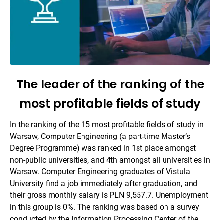
The leader of the ranking of the
most profitable fields of study
In the ranking of the 15 most profitable fields of study in
Warsaw, Computer Engineering (a part-time Master’s
Degree Programme) was ranked in 1st place amongst
non-public universities, and 4th amongst all universities in
Warsaw. Computer Engineering graduates of Vistula
University find a job immediately after graduation, and
their gross monthly salary is PLN 9,557.7. Unemployment
in this group is 0%. The ranking was based on a survey
conducted by the Information Processing Center of the