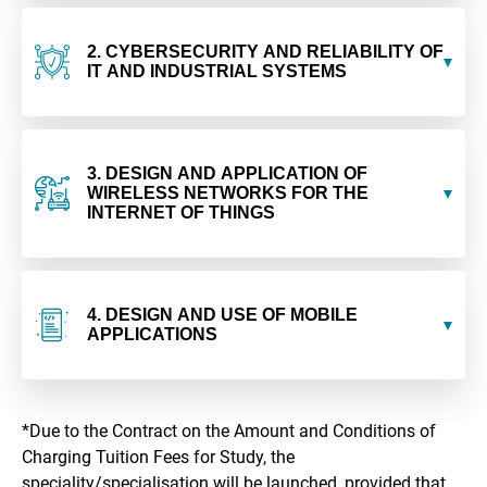
2. CYBERSECURITY AND RELIABILITY OF
IT AND INDUSTRIAL SYSTEMS
3. DESIGN AND APPLICATION OF
WIRELESS NETWORKS FOR THE
INTERNET OF THINGS
4. DESIGN AND USE OF MOBILE
APPLICATIONS
*Due to the Contract on the Amount and Conditions of
Charging Tuition Fees for Study, the
speciality/specialisation will be launched, provided that