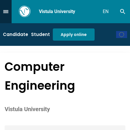
Vistula University
EN
Se
Przejdź do Menu
Candidate
Student
Apply online
Computer
Engineering
Vistula University