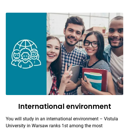
International environment
You will study in an international environment – Vistula
University in Warsaw ranks 1st among the most