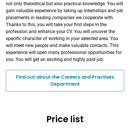
not only theoretical but also practical knowledge. You will
gain valuable experience by taking up internships and job
placements in leading companies we cooperate with.
Thanks to this, you will take your first steps in the
profession and enhance your CV. You will uncover the
specific character of working in your selected area. You
will meet new people and make valuable contacts. This
experience will open many professional opportunities for
you. You will get an exciting and highly paid job.
Find out about the Careers and Practises
Department
Price list