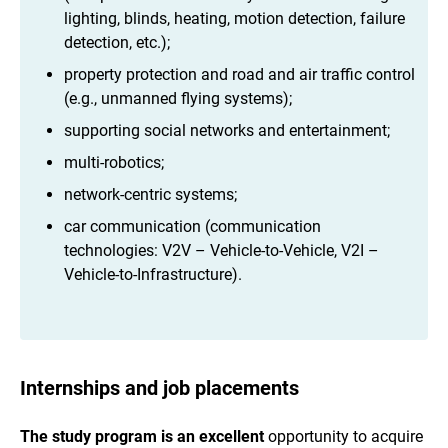
lighting, blinds, heating, motion detection, failure
detection, etc.);
property protection and road and air traffic control
(e.g., unmanned flying systems);
supporting social networks and entertainment;
multi-robotics;
network-centric systems;
car communication (communication
technologies: V2V – Vehicle-to-Vehicle, V2I –
Vehicle-to-Infrastructure).
Internships and job placements
The study program is an excellent
opportunity to acquire