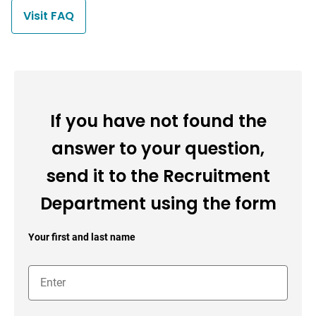
Visit FAQ
If you have not found the
answer to your question,
send it to the Recruitment
Department using the form
Your first and last name