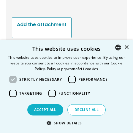
Add the attachment
×
This website uses cookies
Send a copy on my e-mail adress
This website uses cookies to improve user experience. By using our
website you consent to all cookies in accordance with our Cookie
POLISH
Policy.
Polityka prywatności i cookies
ENGLISH
STRICTLY NECESSARY
PERFORMANCE
Information on the processing of personal data
TARGETING
FUNCTIONALITY
ACCEPT ALL
DECLINE ALL
SHOW DETAILS