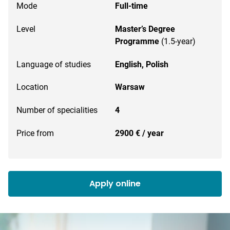
Mode
Full-time
Level
Master’s Degree
Programme
(1.5-year)
Language of studies
English,
Polish
Location
Warsaw
Number of specialities
4
Price from
2900 € / year
Apply online