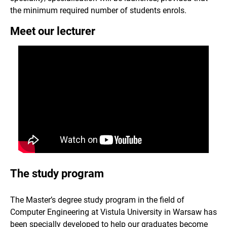
the minimum required number of students enrols.
Meet our lecturer
The study program
The Master’s degree study program in the field of
Computer Engineering at Vistula University in Warsaw has
been specially developed to help our graduates become