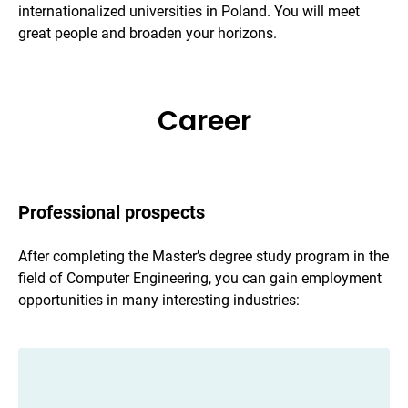
internationalized universities in Poland. You will meet
great people and broaden your horizons.
Career
Professional prospects
After completing the Master’s degree study program in the
field of Computer Engineering, you can gain employment
opportunities in many interesting industries: