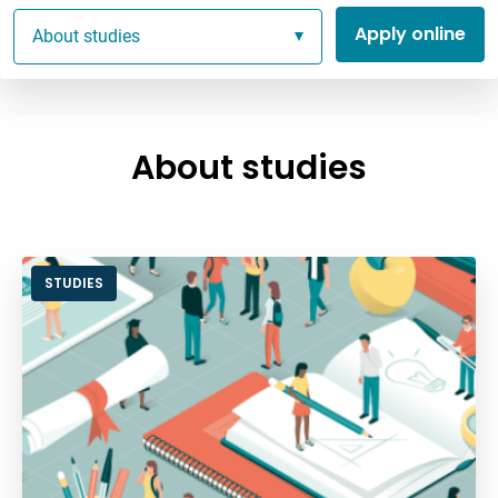
Apply online
About studies
About studies
STUDIES