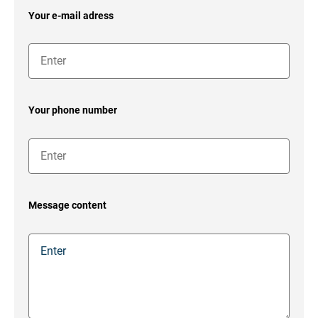
Your e-mail adress
Your phone number
Message content