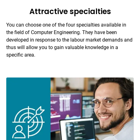
Attractive specialties
You can choose one of the four specialties available in
the field of Computer Engineering. They have been
developed in response to the labour market demands and
thus will allow you to gain valuable knowledge in a
specific area.