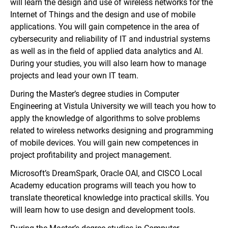
will learn the design and use of wireless networks for the
Internet of Things and the design and use of mobile
applications. You will gain competence in the area of
cybersecurity and reliability of IT and industrial systems
as well as in the field of applied data analytics and AI.
During your studies, you will also learn how to manage
projects and lead your own IT team.
During the Master’s degree studies in Computer
Engineering at Vistula University we will teach you how to
apply the knowledge of algorithms to solve problems
related to wireless networks designing and programming
of mobile devices. You will gain new competences in
project profitability and project management.
Microsoft’s DreamSpark, Oracle OAI, and CISCO Local
Academy education programs will teach you how to
translate theoretical knowledge into practical skills. You
will learn how to use design and development tools.