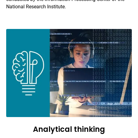
National Research Institute.
Analytical thinking