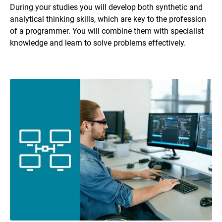
During your studies you will develop both synthetic and
analytical thinking skills, which are key to the profession
of a programmer. You will combine them with specialist
knowledge and learn to solve problems effectively.