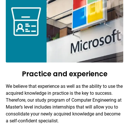
Practice and experience
We believe that experience as well as the ability to use the
acquired knowledge in practice is the key to success.
Therefore, our study program of Computer Engineering at
Master’s level includes internships that will allow you to
consolidate your newly acquired knowledge and become
a self-confident specialist.