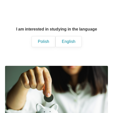
I am interested in studying in the language
Polish
English