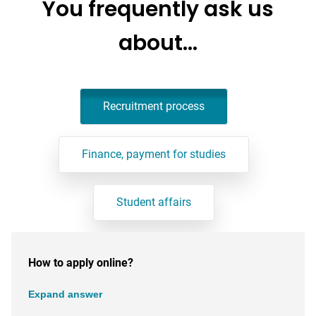
You frequently ask us
about…
Recruitment process
Finance, payment for studies
Student affairs
How to apply online?
Expand answer