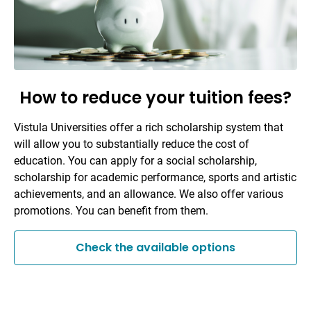
How to reduce your tuition fees?
Vistula Universities offer a rich scholarship system that
will allow you to substantially reduce the cost of
education. You can apply for a social scholarship,
scholarship for academic performance, sports and artistic
achievements, and an allowance. We also offer various
promotions. You can benefit from them.
Check the available options