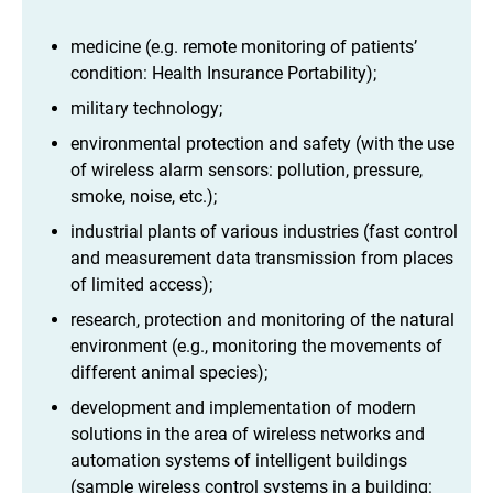
medicine (e.g. remote monitoring of patients’
condition: Health Insurance Portability);
military technology;
environmental protection and safety (with the use
of wireless alarm sensors: pollution, pressure,
smoke, noise, etc.);
industrial plants of various industries (fast control
and measurement data transmission from places
of limited access);
research, protection and monitoring of the natural
environment (e.g., monitoring the movements of
different animal species);
development and implementation of modern
solutions in the area of wireless networks and
automation systems of intelligent buildings
(sample wireless control systems in a building: