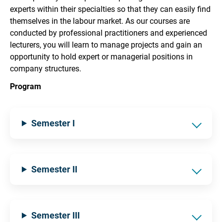
experts within their specialties so that they can easily find
themselves in the labour market. As our courses are
conducted by professional practitioners and experienced
lecturers, you will learn to manage projects and gain an
opportunity to hold expert or managerial positions in
company structures.
Program
Semester I
Semester II
Semester III