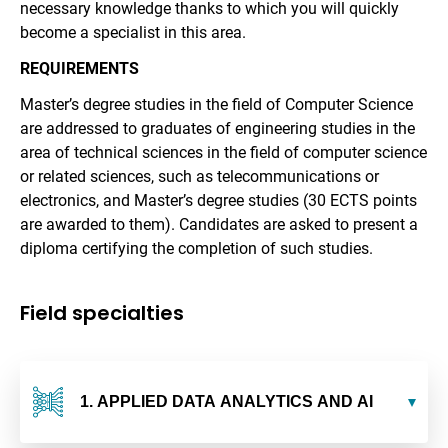
necessary knowledge thanks to which you will quickly
become a specialist in this area.
REQUIREMENTS
Master’s degree studies in the field of Computer Science
are addressed to graduates of engineering studies in the
area of technical sciences in the field of computer science
or related sciences, such as telecommunications or
electronics, and Master’s degree studies (30 ECTS points
are awarded to them). Candidates are asked to present a
diploma certifying the completion of such studies.
Field specialties
1. APPLIED DATA ANALYTICS AND AI