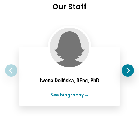
Our Staff
Iwona Dolińska, BEng, PhD
See biography