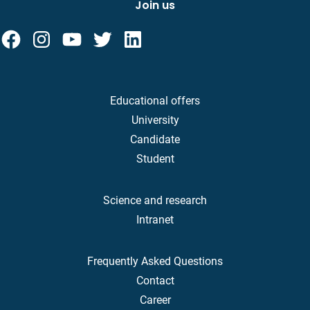
Join us
Educational offers
University
Candidate
Student
Science and research
Intranet
Frequently Asked Questions
Contact
Career