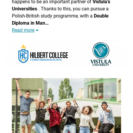
happens to be an important partner of
Vistula’s
Universities
. Thanks to this, you can pursue a
Polish-British study programme, with a
Double
Diploma in Man…
Read more