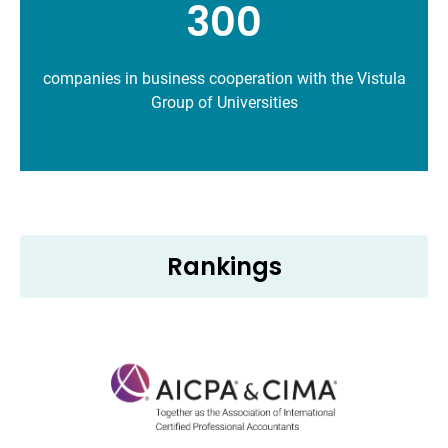
300
companies in business cooperation with the Vistula
Group of Universities
Rankings