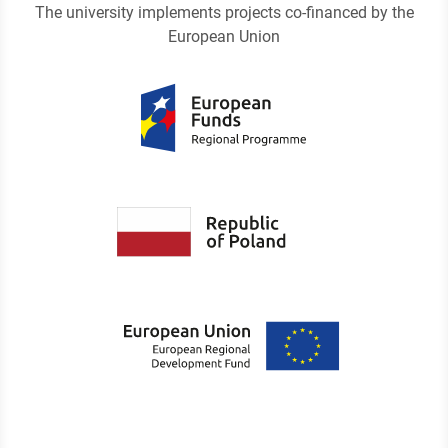
The university implements projects co-financed by the
European Union