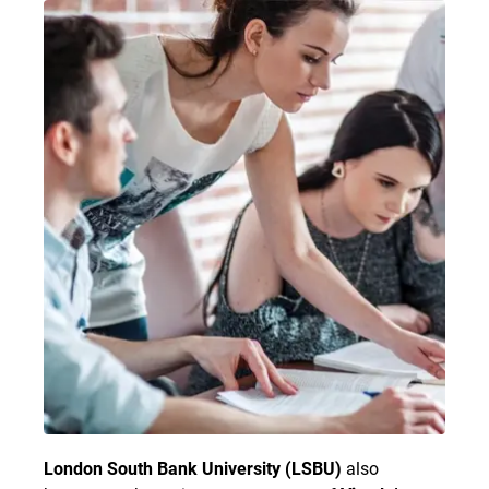
London South Bank University (LSBU)
also