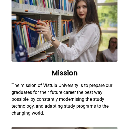
Mission
The mission of Vistula University is to prepare our
graduates for their future career the best way
possible, by constantly modernising the study
technology, and adapting study programs to the
changing world.