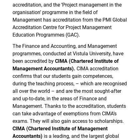
accreditation, and the ’Project management in the
organisation’ programme in the field of
Management has accreditation from the PMI Global
Accreditation Centre for Project Management
Education Programmes (GAC).
The
Finance and Accounting, and Management
programmes, conducted at Vistula University, have
been accredited by
CIMA (Chartered Institute of
Management Accountants).
CIMA accreditation
confirms that our students gain competences,
during the teaching process, – which are recognised
all over the world – and are the most sought-after
and up-to-date, in the areas of ​​Finance and
Management. Thanks to the accreditation, students
can take advantage of exemptions from CIMA’s
exams. They will also gain access to scholarships.
CIMA (Chartered Institute of Management
Accountants)
is a leading, and the largest global