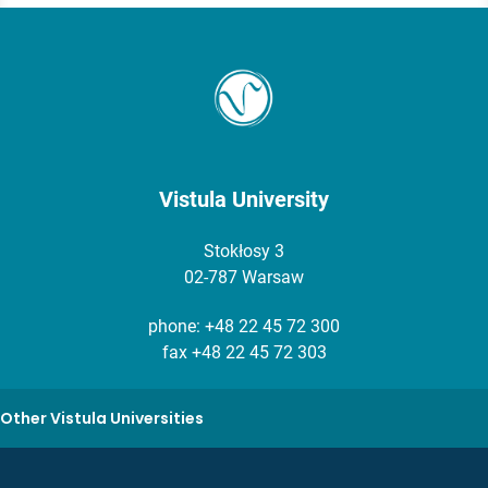
Vistula University
Stokłosy 3
02-787 Warsaw
phone:
+48 22 45 72 300
fax +48 22 45 72 303
Other Vistula Universities