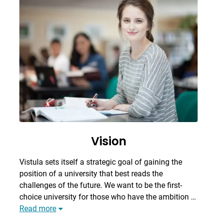
Vision
Vistula sets itself a strategic goal of gaining the
position of a university that best reads the
challenges of the future. We want to be the first-
choice university for those who have the ambition …
Read more