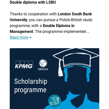
Double diploma with LSBU
Thanks to cooperation with
London South Bank
University
, you can pursue a Polish-British study
programme, with a
Double Diploma in
Management
. The programme implemented …
Read more