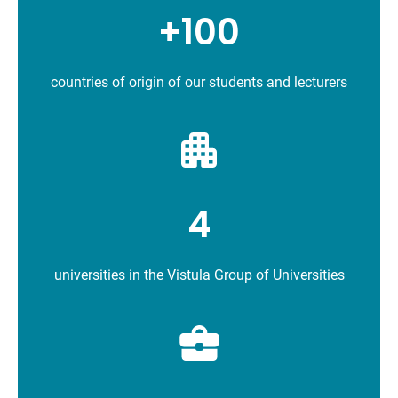
+100
countries of origin of our students and lecturers
4
universities in the Vistula Group of Universities