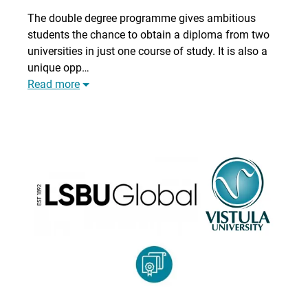
The double degree programme gives ambitious
students the chance to obtain a diploma from two
universities in just one course of study. It is also a
unique opp…
Read more