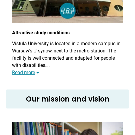
Attractive study conditions
Vistula University is located in a modern campus in
Warsaw’s Ursynów, next to the metro station. The
facility is well connected and adapted for people
with disabilities….
Read more
Our mission and vision