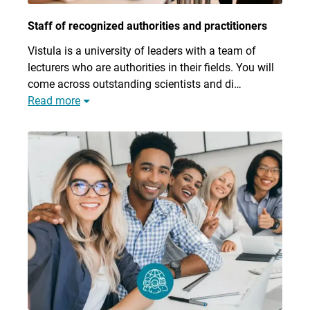
Staff of recognized authorities and practitioners
Vistula is a university of leaders with a team of
lecturers who are authorities in their fields. You will
come across outstanding scientists and di…
Read more