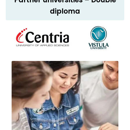
diploma