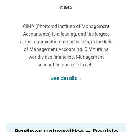
CIMA
CIMA (Chartered Institute of Management
Accountants) is a leading, and the largest
r
global organisation of specialists, in the field
of Management Accounting. CIMA trains
c
world-class financiers. Management
accounting specialists set…
See details
Partner universities – Double