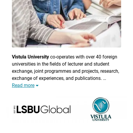
Vistula University
co-operates with over 40 foreign
universities in the fields of lecturer and student
exchange, joint programmes and projects, research,
exchange of experiences, and publications. …
Read more