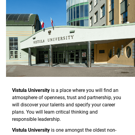
Vistula University
is a place where you will find an
atmosphere of openness, trust and partnership, you
will discover your talents and specify your career
plans. You will learn critical thinking and
responsible leadership.
Vistula University
is one amongst the oldest non-