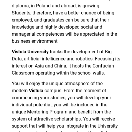
diploma, in Poland and abroad, is growing.
Students, therefore, have a better chance of being
employed, and graduates can be sure that their
knowledge and highly developed social and
managerial competences will be appreciated in the
business environment.
Vistula University
tracks the development of Big
Data, artificial intelligence and robotics. Focusing its
interest on Asia and China, it hosts the Confucian
Classroom operating within the school walls.
You will enjoy the unique atmosphere of the
modern
Vistula
campus. From the moment of
commencing your studies, you will develop your
individual potential, you will be included in the
unique Mentoring Program and benefit from the
system of attractive scholarships. You will receive
support that will help you integrate in the University