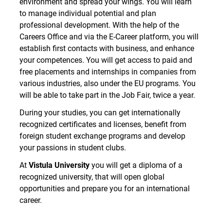
environment and spread your wings. You will learn
to manage individual potential and plan
professional development. With the help of the
Careers Office and via the E-Career platform, you will
establish first contacts with business, and enhance
your competences. You will get access to paid and
free placements and internships in companies from
various industries, also under the EU programs. You
will be able to take part in the Job Fair, twice a year.
During your studies, you can get internationally
recognized certificates and licenses, benefit from
foreign student exchange programs and develop
your passions in student clubs.
At
Vistula University
you will get a diploma of a
recognized university, that will open global
opportunities and prepare you for an international
career.