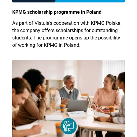
KPMG scholarship programme in Poland
As part of Vistula’s cooperation with KPMG Polska,
the company offers scholarships for outstanding
students. The programme opens up the possibility
of working for KPMG in Poland.