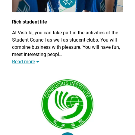
Rich student life
At Vistula, you can take part in the activities of the
Student Council as well as student clubs. You will
combine business with pleasure. You will have fun,
meet interesting peopl…
Read more