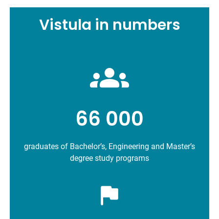
Vistula in numbers
66 000
graduates of Bachelor’s, Engineering and Master’s
degree study programs