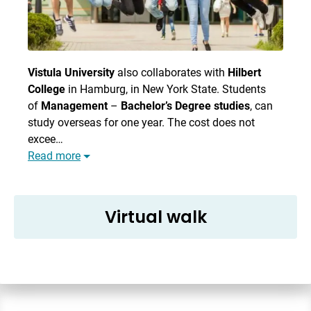
Vistula University
also collaborates with
Hilbert
College
in Hamburg, in New York State. Students
of
Management
–
Bachelor’s Degree studies
, can
study overseas for one year. The cost does not
excee…
Read more
Virtual walk