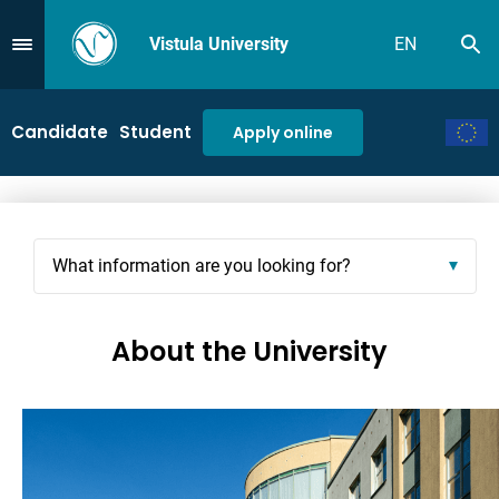
Vistula University
EN
Se
Przejdź do Menu
Candidate
Student
Apply online
What information are you looking for?
About the University