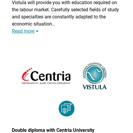
Vistula will provide you with education required on
the labour market. Carefully selected fields of study
and specialties are constantly adapted to the
economic situation…
Read more
Double diploma with Centria University