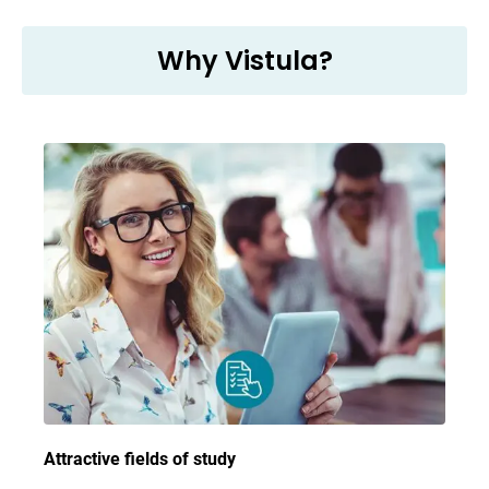
Why Vistula?
Attractive fields of study