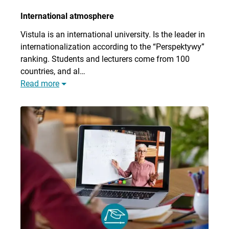
International atmosphere
Vistula is an international university. Is the leader in
internationalization according to the “Perspektywy”
ranking. Students and lecturers come from 100
countries, and al…
Read more