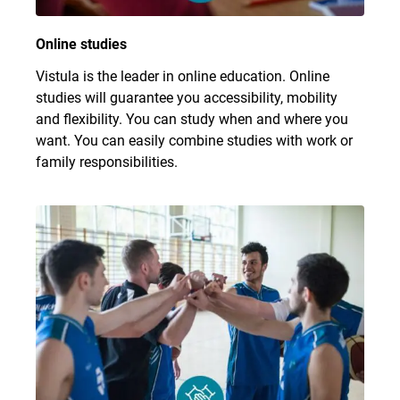
Online studies
Vistula is the leader in online education. Online
studies will guarantee you accessibility, mobility
and flexibility. You can study when and where you
want. You can easily combine studies with work or
family responsibilities.