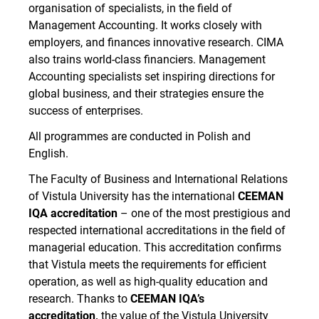
organisation of specialists, in the field of
Management Accounting. It works closely with
employers, and finances innovative research. CIMA
also trains world-class financiers. Management
Accounting specialists set inspiring directions for
global business, and their strategies ensure the
success of enterprises.
All programmes are conducted in Polish and
English.
The Faculty of Business and International Relations
of Vistula University has the international
CEEMAN
IQA accreditation
– one of the most prestigious and
respected international accreditations in the field of
managerial education. This accreditation confirms
that Vistula meets the requirements for efficient
operation, as well as high-quality education and
research. Thanks to
CEEMAN IQA’s
accreditation,
the value of the Vistula University