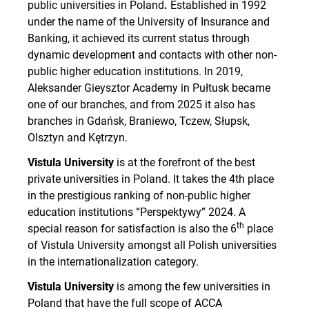
public universities in Poland
.
Established in 1992
under the name of the University of Insurance and
Banking, it achieved its current status through
dynamic development and contacts with other non-
public higher education institutions. In 2019,
Aleksander Gieysztor Academy in Pułtusk became
one of our branches, and from 2025 it also has
branches in Gdańsk, Braniewo, Tczew, Słupsk,
Olsztyn and Kętrzyn.
Vistula University
is at the forefront of the best
private universities in Poland. It takes the 4th place
in the prestigious ranking of non-public higher
education institutions “Perspektywy” 2024. A
th
special reason for satisfaction is also the 6
place
of Vistula University amongst all Polish universities
in the internationalization category.
Vistula University
is among the few universities in
Poland that have the full scope of ACCA