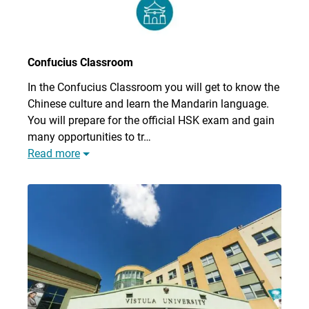
Confucius Classroom
In the Confucius Classroom you will get to know the
Chinese culture and learn the Mandarin language.
You will prepare for the official HSK exam and gain
many opportunities to tr…
Read more