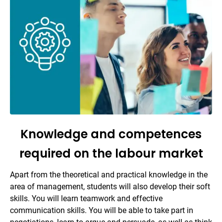
Knowledge and competences
required on the labour market
Apart from the theoretical and practical knowledge in the
area of management, students will also develop their soft
skills. You will learn teamwork and effective
communication skills. You will be able to take part in