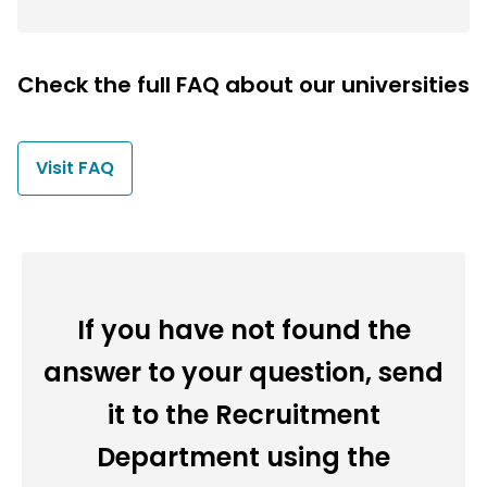
Check the full FAQ about our universities
Visit FAQ
If you have not found the
answer to your question, send
it to the Recruitment
Department using the