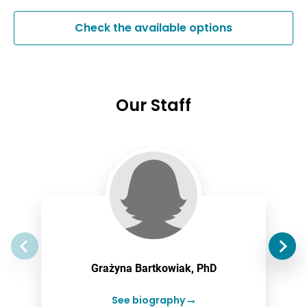
Check the available options
Our Staff
Grażyna Bartkowiak, PhD
See biography