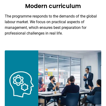
Modern curriculum
The programme responds to the demands of the global
labour market. We focus on practical aspects of
management, which ensures best preparation for
professional challenges in real life.