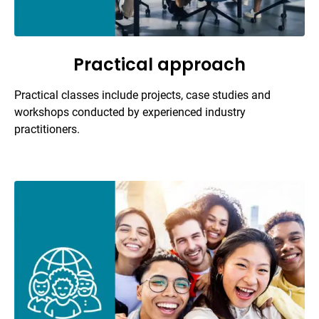
Practical approach
Practical classes include projects, case studies and
workshops conducted by experienced industry
practitioners.