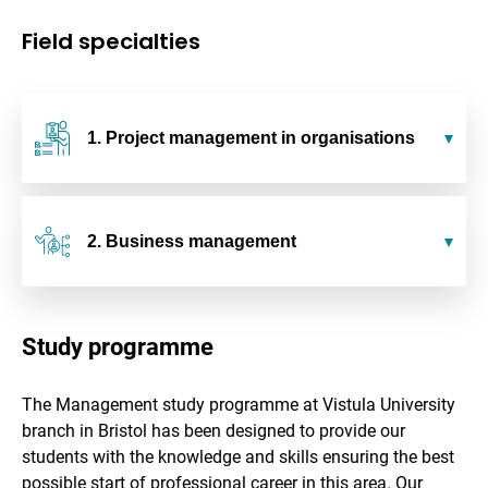
Field specialties
1. Project management in organisations
2. Business management
Study programme
The Management study programme at Vistula University
branch in Bristol has been designed to provide our
students with the knowledge and skills ensuring the best
possible start of professional career in this area. Our