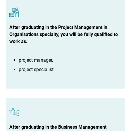
After graduating in the Project Management in
Organisations specialty, you will be fully qualified to
work as:
project manager,
project specialist.
After graduating in the Business Management