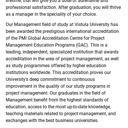
lifetime, that will give you a dose of adrenaline and
professional satisfaction. After graduation, you will thrive
as a manager in the speciality of your choice.
Our Management field of study at Vistula University has
been awarded the prestigious international accreditation
of the PMI Global Accreditation Centre for Project
Management Education Programs (GAC). This is a
leading, independent, specialized institution that awards
accreditation in the area of project management, as well
as study programmes offered by higher education
institutions worldwide. This accreditation proves our
University’s deep commitment to continuous
improvement in the quality of our study programs in
project management. Our graduates in the field of
Management benefit from the highest standards of
education, access to the most up-to-date knowledge,
teaching materials related to project management, and
exchanges with the best business universities.