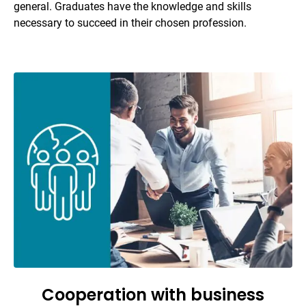
general. Graduates have the knowledge and skills
necessary to succeed in their chosen profession.
Cooperation with business