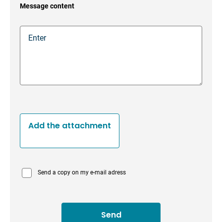
Message content
Add the attachment
Send a copy on my e-mail adress