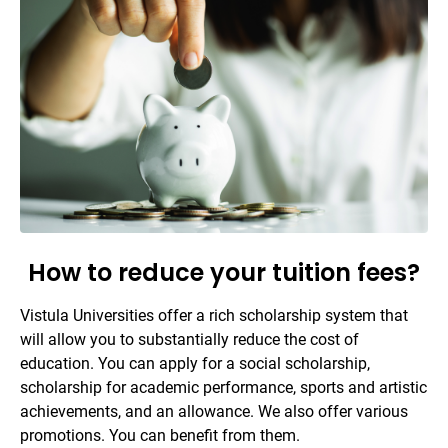
How to reduce your tuition fees?
Vistula Universities offer a rich scholarship system that
will allow you to substantially reduce the cost of
education. You can apply for a social scholarship,
scholarship for academic performance, sports and artistic
achievements, and an allowance. We also offer various
promotions. You can benefit from them.