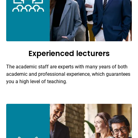
Experienced lecturers
The academic staff are experts with many years of both
academic and professional experience, which guarantees
you a high level of teaching.