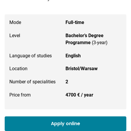
Mode
Full-time
Level
Bachelor’s Degree
Programme
(3-year)
Language of studies
English
Location
Bristol/Warsaw
Number of specialities
2
Price from
4700 € / year
Apply online