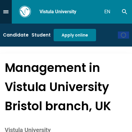
Vistula University
EN
Se
Przejdź do Menu
Candidate
Student
Apply online
Management in
Vistula University
Bristol branch, UK
Vistula University