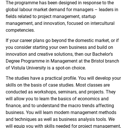
The programme has been designed in response to the
global labour market demand for managers – leaders in
fields related to project management, startup
management, and innovation, focused on intercultural
competencies.
If your career plans go beyond the domestic market, or if
you consider starting your own business and build on
innovation and creative solutions, then our Bachelor’s
Degree Programme in Management at the Bristol branch
of Vistula University is a spot-on choice.
The studies have a practical profile. You will develop your
skills on the basis of case studies. Most classes are
conducted as workshops, seminars, and projects. They
will allow you to learn the basics of economics and
finance, and to understand the macro trends affecting
business. You will learn modern management methods
and techniques as well as business analysis tools. We
will equip you with skills needed for project management,