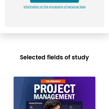
Information on the processing of personal data
Selected fields of study