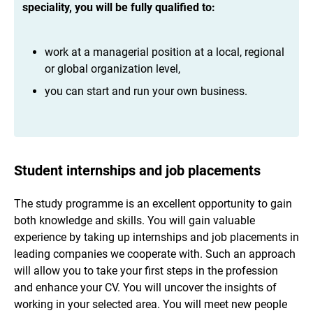
speciality, you will be fully qualified to:
work at a managerial position at a local, regional
or global organization level,
you can start and run your own business.
Student internships and job placements
The study programme is an excellent opportunity to gain
both knowledge and skills. You will gain valuable
experience by taking up internships and job placements in
leading companies we cooperate with. Such an approach
will allow you to take your first steps in the profession
and enhance your CV. You will uncover the insights of
working in your selected area. You will meet new people