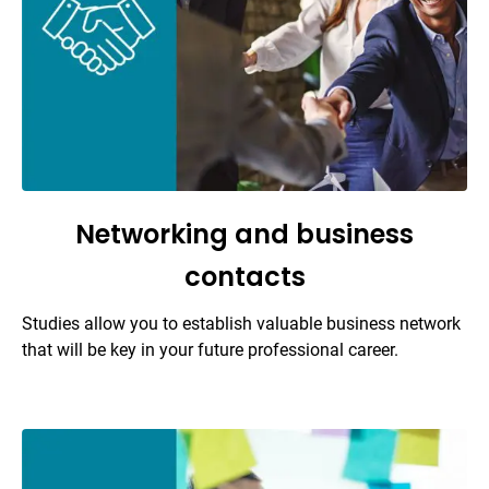
Networking and business
contacts
Studies allow you to establish valuable business network
that will be key in your future professional career.