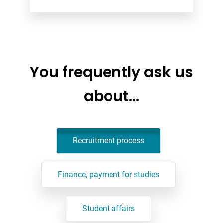
You frequently ask us
about…
Recruitment process
Finance, payment for studies
Student affairs