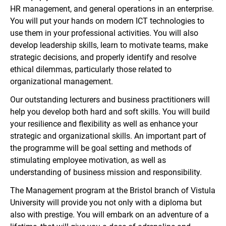
HR management, and general operations in an enterprise.
You will put your hands on modern ICT technologies to
use them in your professional activities. You will also
develop leadership skills, learn to motivate teams, make
strategic decisions, and properly identify and resolve
ethical dilemmas, particularly those related to
organizational management.
Our outstanding lecturers and business practitioners will
help you develop both hard and soft skills. You will build
your resilience and flexibility as well as enhance your
strategic and organizational skills. An important part of
the programme will be goal setting and methods of
stimulating employee motivation, as well as
understanding of business mission and responsibility.
The Management program at the Bristol branch of Vistula
University will provide you not only with a diploma but
also with prestige. You will embark on an adventure of a