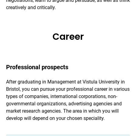
negotiations, learn to argue and persuade, as well as think
creatively and critically.
Career
Professional prospects
After graduating in Management at Vistula University in
Bristol, you can pursue your professional career in various
types of companies, international corporations, non-
governmental organizations, advertising agencies and
market research agencies. The area in which you will
develop will depend on your chosen speciality.