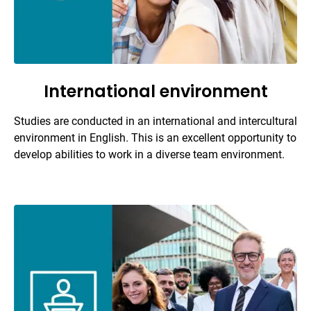
International environment
Studies are conducted in an international and intercultural
environment in English. This is an excellent opportunity to
develop abilities to work in a diverse team environment.