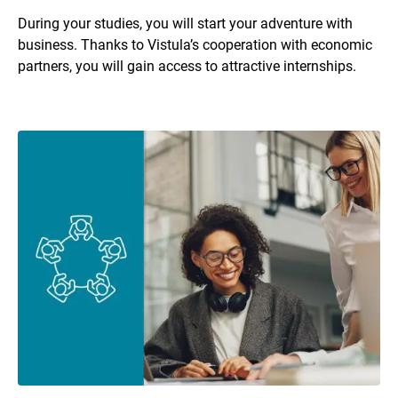
During your studies, you will start your adventure with
business. Thanks to Vistula’s cooperation with economic
partners, you will gain access to attractive internships.