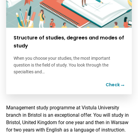
Structure of studies, degrees and modes of
study
When you choose your studies, the most important
question is the field of study. You look through the
specialties and…
Check
Management study programme at Vistula University
branch in Bristol is an exceptional offer. You will study in
Bristol, United Kingdom for one year and then in Warsaw
for two years with English as a language of instruction.