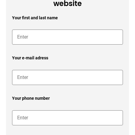
website
Your first and last name
Your e-mail adress
Your phone number