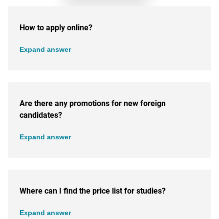
How to apply online?
Expand answer
Are there any promotions for new foreign
candidates?
Expand answer
Where can I find the price list for studies?
Expand answer