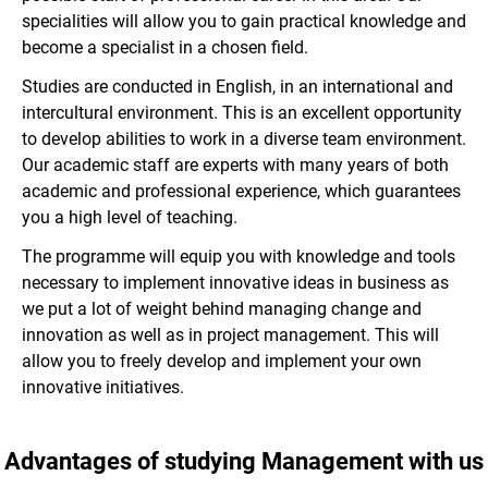
specialities will allow you to gain practical knowledge and
become a specialist in a chosen field.
Studies are conducted in English, in an international and
intercultural environment. This is an excellent opportunity
to develop abilities to work in a diverse team environment.
Our academic staff are experts with many years of both
academic and professional experience, which guarantees
you a high level of teaching.
The programme will equip you with knowledge and tools
necessary to implement innovative ideas in business as
we put a lot of weight behind managing change and
innovation as well as in project management. This will
allow you to freely develop and implement your own
innovative initiatives.
Advantages of studying Management with us