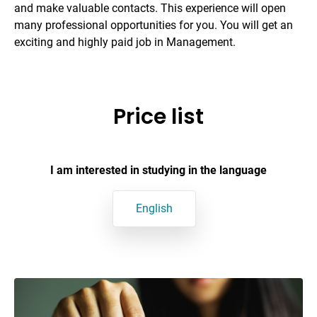
and make valuable contacts. This experience will open
many professional opportunities for you. You will get an
exciting and highly paid job in Management.
Price list
I am interested in studying in the language
English