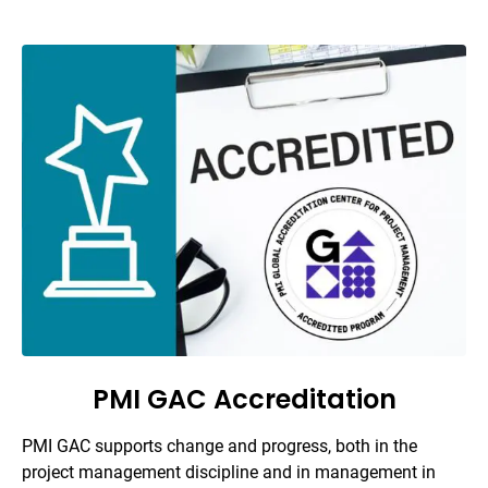
PMI GAC Accreditation
PMI GAC supports change and progress, both in the
project management discipline and in management in