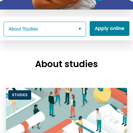
Apply online
About Studies
About studies
STUDIES