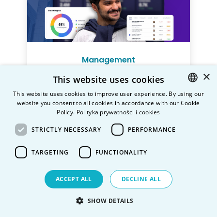
Management
×
This website uses cookies
This website uses cookies to improve user experience. By using our
Mode
website you consent to all cookies in accordance with our Cookie
POLISH
Full-time
Part-time
Policy.
Polityka prywatności i cookies
ENGLISH
Level
STRICTLY NECESSARY
PERFORMANCE
Bachelor’s Degree Programme
(3-
year)
TARGETING
FUNCTIONALITY
Language of studies
English,
Polish
ACCEPT ALL
DECLINE ALL
Location
SHOW DETAILS
Warsaw