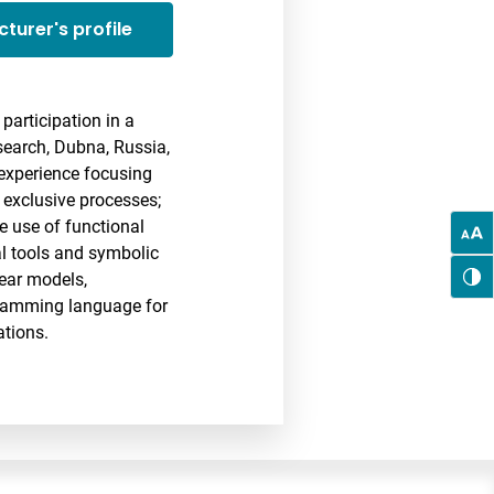
cturer's profile
participation in a
search, Dubna, Russia,
 experience focusing
 exclusive processes;
e use of functional
al tools and symbolic
ear models,
gramming language for
ations.