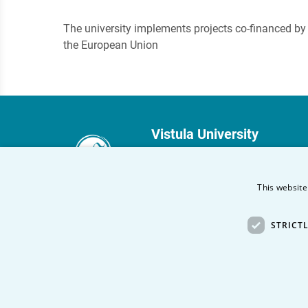
The university implements projects co-financed by
the European Union
Vistula University
Stokłosy 3
02-787 Warsaw
This website
phone:
+48 22 45 72 300
STRICT
fax +48 22 45 72 303
Other Vistula Universities