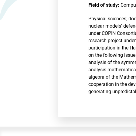
Field of study:
Comput
Physical sciences; doc
nuclear models’ defend
under COPIN Consortium
research project under
participation in the H
on the following issue
analysis of the symmet
analysis mathematical
algebra of the Mathem
cooperation in the de
generating unpredictab