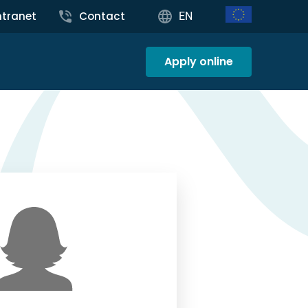
ntranet
Contact
EN
Apply online