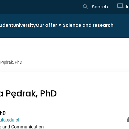
Search
I
udent
University
Our offer
Science and research
 Pędrak, PhD
a Pędrak, PhD
PhD
ula.edu.pl
ue and Communication