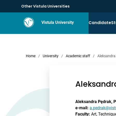
Other Vistula Universities
Candidate
St
Vistula University
Home
/
University
/
Academic staff
/
Aleksandra
Aleksandr
Aleksandra Pędrak, 
e-mail:
a.pedrak@vist
Faculty:
Art, Techniq