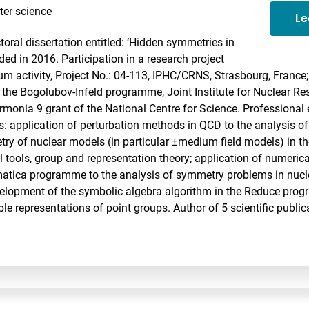
er science
Le
toral dissertation entitled: ‘Hidden symmetries in
ed in 2016. Participation in a research project
 activity, Project No.: 04-113, IPHC/CRNS, Strasbourg, France; 
 the Bogolubov-Infeld programme, Joint Institute for Nuclear Re
armonia 9 grant of the National Centre for Science. Professional
s: application of perturbation methods in QCD to the analysis of
ry of nuclear models (in particular ±medium field models) in th
 tools, group and representation theory; application of numeric
atica programme to the analysis of symmetry problems in nucl
velopment of the symbolic algebra algorithm in the Reduce pro
le representations of point groups. Author of 5 scientific public