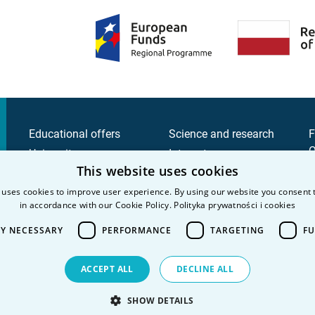
Educational offers
Science and research
F
Q
University
Intranet
This website uses cookies
C
Candidate
C
 uses cookies to improve user experience. By using our website you consent t
Student
in accordance with our Cookie Policy.
Polityka prywatności i cookies
P
P
LY NECESSARY
PERFORMANCE
TARGETING
FU
ACCEPT ALL
DECLINE ALL
SHOW DETAILS