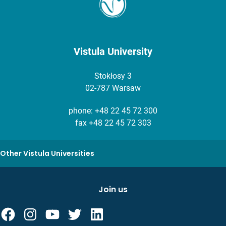
Vistula University
Stokłosy 3
02-787 Warsaw
phone:
+48 22 45 72 300
fax +48 22 45 72 303
Other Vistula Universities
Join us