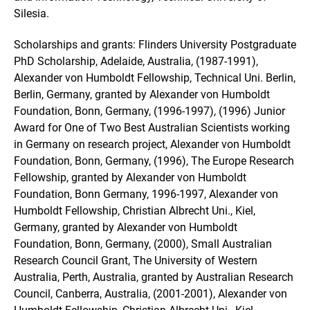
Silesia.
Scholarships and grants: Flinders University Postgraduate
PhD Scholarship, Adelaide, Australia, (1987-1991),
Alexander von Humboldt Fellowship, Technical Uni. Berlin,
Berlin, Germany, granted by Alexander von Humboldt
Foundation, Bonn, Germany, (1996-1997), (1996) Junior
Award for One of Two Best Australian Scientists working
in Germany on research project, Alexander von Humboldt
Foundation, Bonn, Germany, (1996), The Europe Research
Fellowship, granted by Alexander von Humboldt
Foundation, Bonn Germany, 1996-1997, Alexander von
Humboldt Fellowship, Christian Albrecht Uni., Kiel,
Germany, granted by Alexander von Humboldt
Foundation, Bonn, Germany, (2000), Small Australian
Research Council Grant, The University of Western
Australia, Perth, Australia, granted by Australian Research
Council, Canberra, Australia, (2001-2001), Alexander von