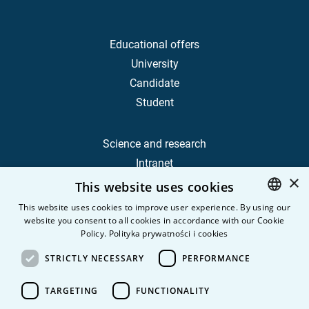
Educational offers
University
Candidate
Student
Science and research
Intranet
×
This website uses cookies
Frequently Asked Questions
This website uses cookies to improve user experience. By using our
website you consent to all cookies in accordance with our Cookie
POLISH
Contact
Policy.
Polityka prywatności i cookies
Career
ENGLISH
STRICTLY NECESSARY
PERFORMANCE
Privacy Policy
Personal data
TARGETING
FUNCTIONALITY