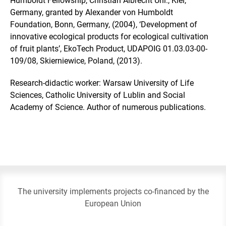
Humboldt Fellowship, Christian Albrecht Uni., Kiel,
Germany, granted by Alexander von Humboldt
Foundation, Bonn, Germany, (2004), ‘Development of
innovative ecological products for ecological cultivation
of fruit plants’, EkoTech Product, UDAPOIG 01.03.03-00-
109/08, Skierniewice, Poland, (2013).
Research-didactic worker: Warsaw University of Life
Sciences, Catholic University of Lublin and Social
Academy of Science. Author of numerous publications.
The university implements projects co-financed by the
European Union