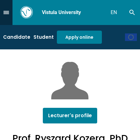
Vistula University
EN
Se
Przejdź do Menu
Candidate
Student
Apply online
Lecturer's profile
Prof. Ryszard Kozera, PhD