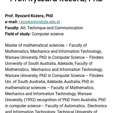
Prof. Ryszard Kozera, PhD
e-mail:
r.kozera@vistula.edu.pl
Faculty:
Art, Technique and Communication
Field of study:
Computer science
Master of mathematical sciences – Faculty of
Mathematics, Mechanics and Information Technology,
Warsaw University, PhD in Computer Science – Flinders
University of South Australia, Adelaide, Faculty of
Mathematics, Mechanics and Information Technology,
Warsaw University, PhD in Computer Science – Flinders
Uni. of South Australia, Adelaide, Australia; PhD in
mathematical sciences – Faculty of Mathematics,
Mechanics and Information Technology, Warsaw
University, (1992) recognition of PhD from Australia; PhD
in computer science – Faculty of Automatics, Electronics
and Information Technology, Technical University of