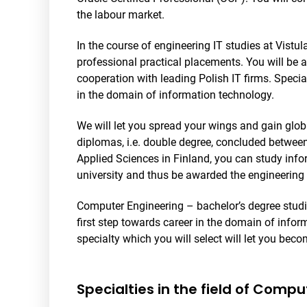
the labour market.
In the course of engineering IT studies at Vistu
professional practical placements. You will be 
cooperation with leading Polish IT firms. Speciali
in the domain of information technology.
We will let you spread your wings and gain glo
diplomas, i.e. double degree, concluded between
Applied Sciences in Finland, you can study info
university and thus be awarded the engineering 
Computer Engineering – bachelor’s degree studie
first step towards career in the domain of info
specialty which you will select will let you beco
Specialties in the field of Comp