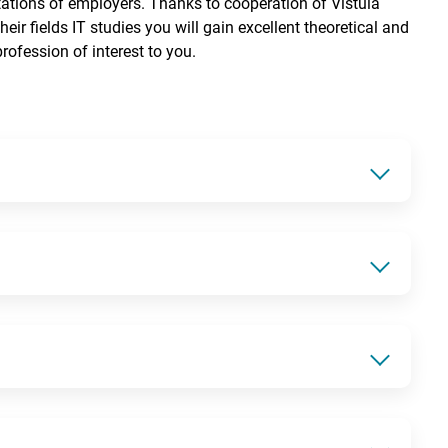
tations of employers. Thanks to cooperation of Vistula
eir fields IT studies you will gain excellent theoretical and
rofession of interest to you.