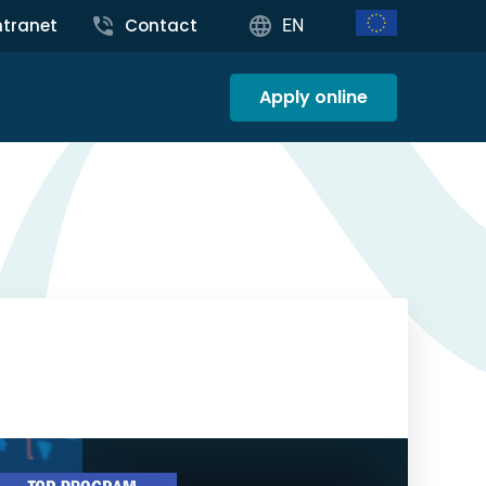
ntranet
Contact
EN
Apply online