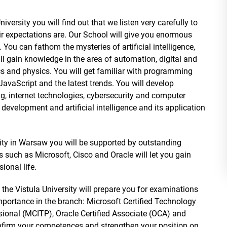
iversity you will find out that we listen very carefully to
 expectations are. Our School will give you enormous
. You can fathom the mysteries of artificial intelligence,
ll gain knowledge in the area of automation, digital and
s and physics. You will get familiar with programming
aScript and the latest trends. You will develop
g, internet technologies, cybersecurity and computer
velopment and artificial intelligence and its application
rsity in Warsaw you will be supported by outstanding
s such as Microsoft, Cisco and Oracle will let you gain
sional life.
t the Vistula University will prepare you for examinations
importance in the branch: Microsoft Certified Technology
ssional (MCITP), Oracle Certified Associate (OCA) and
onfirm your competences and strengthen your position on