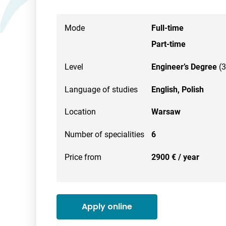
Mode
Full-time
Part-time
Level
Engineer’s Degree
(3
Language of studies
English,
Polish
Location
Warsaw
Number of specialities
6
Price from
2900 € / year
Apply online