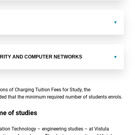
URITY AND COMPUTER NETWORKS
ns of Charging Tuition Fees for Study, the
vided that the minimum required number of students enrols.
e of studies
ation Technology – engineering studies – at Vistula