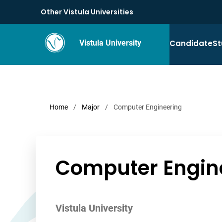
Other Vistula Universities
Candidate
St
Vistula University
Home
/
Major
/
Computer Engineering
Computer Engin
Vistula University