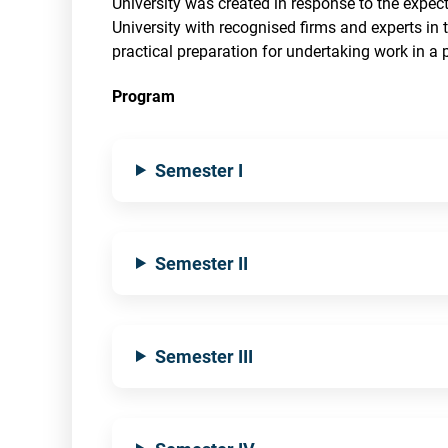
University was created in response to the expec
University with recognised firms and experts in th
practical preparation for undertaking work in a p
Program
Semester I
Semester II
Semester III