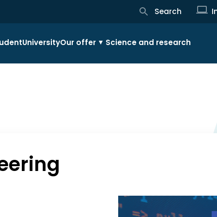
Search
I
udent
University
Our offer
Science and research
eering