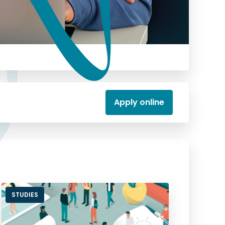
Apply online
STUDIES