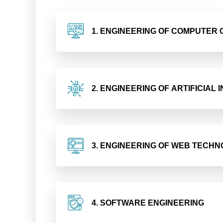
1. ENGINEERING OF COMPUTER
2. ENGINEERING OF ARTIFICIAL
3. ENGINEERING OF WEB TECHN
4. SOFTWARE ENGINEERING