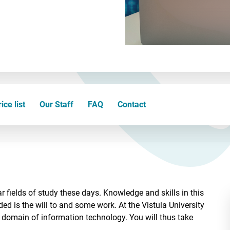
ice list
Our Staff
FAQ
Contact
 fields of study these days. Knowledge and skills in this
ded is the will to and some work. At the Vistula University
 domain of information technology. You will thus take