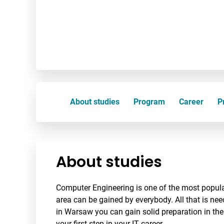
About studies
Program
Career
Pr
About studies
Computer Engineering is one of the most popular
area can be gained by everybody. All that is nee
in Warsaw you can gain solid preparation in the
your first step in your IT career.