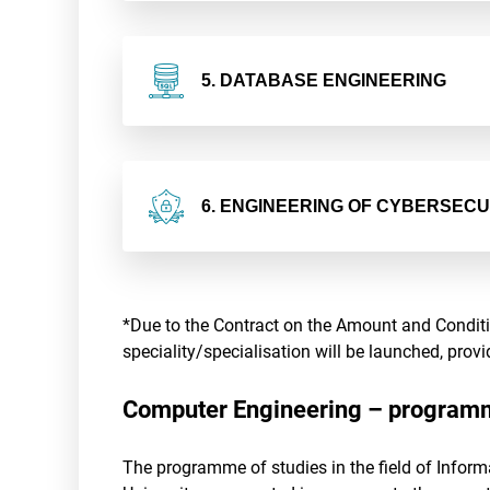
5. DATABASE ENGINEERING
6. ENGINEERING OF CYBERSEC
*Due to the Contract on the Amount and Conditio
speciality/specialisation will be launched, pro
Computer Engineering – programm
The programme of studies in the field of Inform