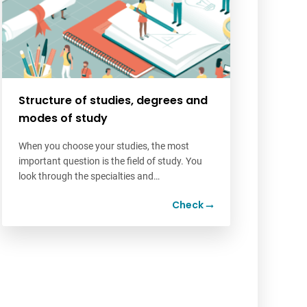
Structure of studies, degrees and
modes of study
When you choose your studies, the most
important question is the field of study. You
look through the specialties and…
Check