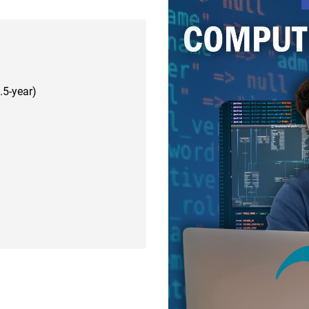
.5-year)