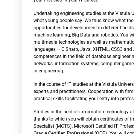
Undertaking engineering studies at the Vistula Un
what young people say. We thus know what their
opportunities for development in different fields
machine learning, Big Data and robotics. You wi
multimedia technologies as well as mathematic
languages – C Sharp, Java, XHTML, CSS3 and Jav
competences in the field of database engineerin
networks, information systems, computer game de
in engineering.
In the course of IT studies at the Vistula Unive
experts and practitioners. Cooperation with firm
practical skills facilitating your entry into profes
Studies in the field of information technology a
thanks to which you will obtain certificates of 
Specialist (MCTS), Microsoft Certified IT Profe
Oracle Certified Professional (OCP). You will c