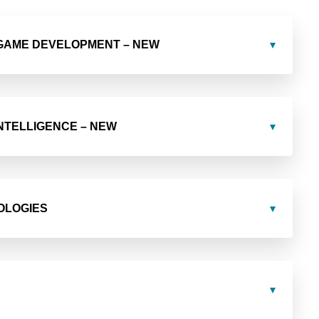
 GAME DEVELOPMENT – NEW
 INTELLIGENCE – NEW
OLOGIES