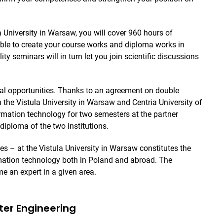
la University in Warsaw, you will cover 960 hours of
able to create your course works and diploma works in
ty seminars will in turn let you join scientific discussions
bal opportunities. Thanks to an agreement on double
 the Vistula University in Warsaw and Centria University of
rmation technology for two semesters at the partner
diploma of the two institutions.
s – at the Vistula University in Warsaw constitutes the
rmation technology both in Poland and abroad. The
me an expert in a given area.
uter Engineering