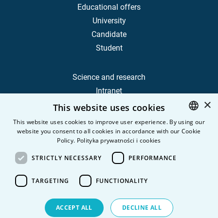
Educational offers
University
Candidate
Student
Science and research
Intranet
×
This website uses cookies
Frequently Asked Questions
This website uses cookies to improve user experience. By using our
website you consent to all cookies in accordance with our Cookie
POLISH
Contact
Policy.
Polityka prywatności i cookies
Career
ENGLISH
STRICTLY NECESSARY
PERFORMANCE
Privacy Policy
Personal data
TARGETING
FUNCTIONALITY
ACCEPT ALL
DECLINE ALL