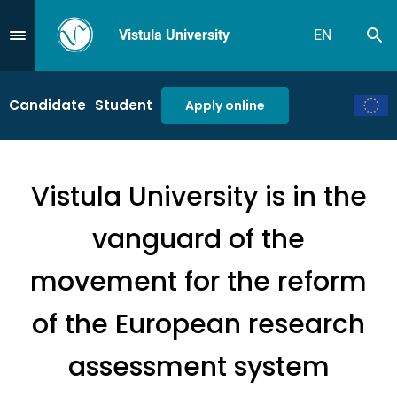
Vistula University
EN
Se
Przejdź do Menu
Candidate
Student
Apply online
Vistula University is in the
vanguard of the
movement for the reform
of the European research
assessment system