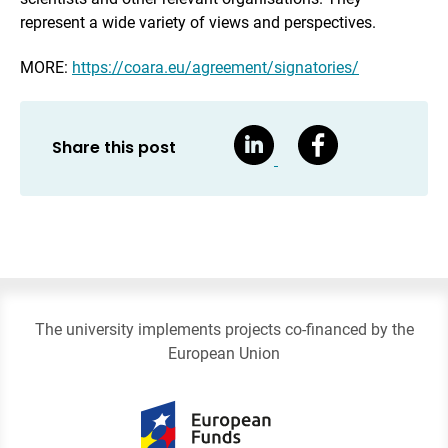
represent a wide variety of views and perspectives.
MORE:
https://coara.eu/agreement/signatories/
Share this post
The university implements projects co-financed by the
European Union