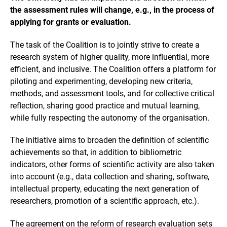
the assessment rules will change, e.g., in the process of
applying for grants or evaluation.
The task of the Coalition is to jointly strive to create a
research system of higher quality, more influential, more
efficient, and inclusive. The Coalition offers a platform for
piloting and experimenting, developing new criteria,
methods, and assessment tools, and for collective critical
reflection, sharing good practice and mutual learning,
while fully respecting the autonomy of the organisation.
The initiative aims to broaden the definition of scientific
achievements so that, in addition to bibliometric
indicators, other forms of scientific activity are also taken
into account (e.g., data collection and sharing, software,
intellectual property, educating the next generation of
researchers, promotion of a scientific approach, etc.).
The agreement on the reform of research evaluation sets