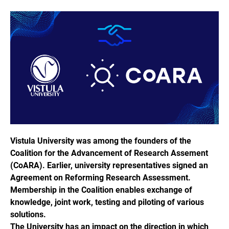
Vistula University was among the founders of the
Coalition for the Advancement of Research Assement
(CoARA). Earlier, university representatives signed an
Agreement on Reforming Research Assessment.
Membership in the Coalition enables exchange of
knowledge, joint work, testing and piloting of various
solutions.
The University has an impact on the direction in which