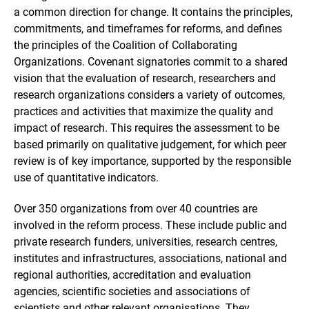
a common direction for change. It contains the principles,
commitments, and timeframes for reforms, and defines
the principles of the Coalition of Collaborating
Organizations. Covenant signatories commit to a shared
vision that the evaluation of research, researchers and
research organizations considers a variety of outcomes,
practices and activities that maximize the quality and
impact of research. This requires the assessment to be
based primarily on qualitative judgement, for which peer
review is of key importance, supported by the responsible
use of quantitative indicators.
Over 350 organizations from over 40 countries are
involved in the reform process. These include public and
private research funders, universities, research centres,
institutes and infrastructures, associations, national and
regional authorities, accreditation and evaluation
agencies, scientific societies and associations of
scientists and other relevant organisations. They