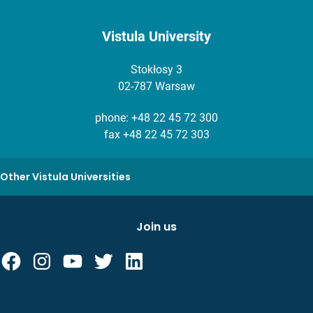
Vistula University
Stokłosy 3
02-787 Warsaw
phone:
+48 22 45 72 300
fax +48 22 45 72 303
Other Vistula Universities
Join us