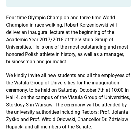
Four-time Olympic Champion and three-time World
Champion in race walking, Robert Korzeniowski will
deliver an inaugural lecture at the beginning of the
Academic Year 2017/2018 at the Vistula Group of
Universities. He is one of the most outstanding and most
honored Polish athlete in history, as well as a manager,
businessman and journalist.
We kindly invite all new students and all the employees of
the Vistula Group of Universities for the inauguration
ceremony, to be held on Saturday, October 7th at 10:00 in
Hall 4, on the campus of the Vistula Group of Universities,
Stokłosy 3 in Warsaw. The ceremony will be attended by
the university authorities including Rectors: Prof. Jolanta
Żyśko and Prof. Witold Orłowski, Chancellor Dr. Zdzisław
Rapacki and all members of the Senate.