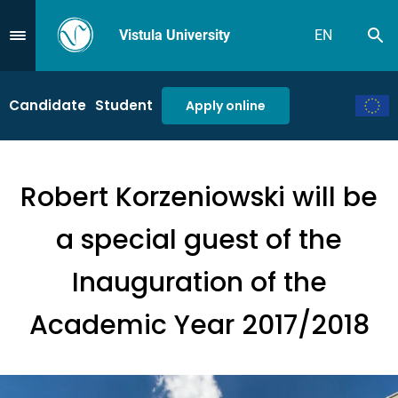
Vistula University
EN
Se
Przejdź do Menu
Candidate
Student
Apply online
Robert Korzeniowski will be
a special guest of the
Inauguration of the
Academic Year 2017/2018