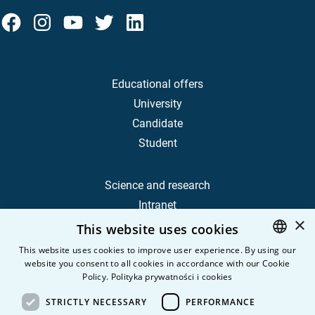
Educational offers
University
Candidate
Student
Science and research
Intranet
×
This website uses cookies
Frequently Asked Questions
This website uses cookies to improve user experience. By using our
website you consent to all cookies in accordance with our Cookie
POLISH
Contact
Policy.
Polityka prywatności i cookies
Career
ENGLISH
STRICTLY NECESSARY
PERFORMANCE
Privacy Policy