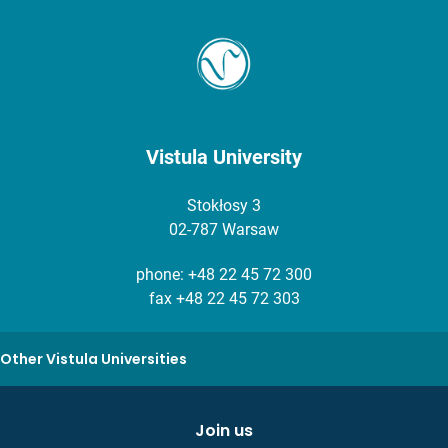
Vistula University
Stokłosy 3
02-787 Warsaw
phone:
+48 22 45 72 300
fax +48 22 45 72 303
Other Vistula Universities
Join us