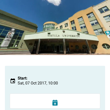
Start:
Sat, 07 Oct 2017, 10:00