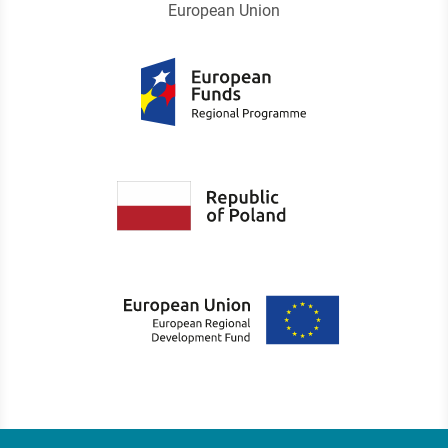
European Union