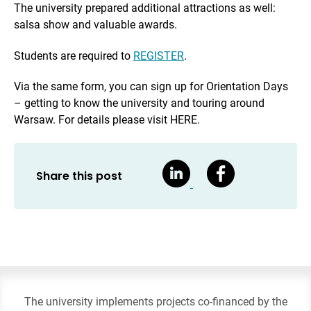
The university prepared additional attractions as well:
salsa show and valuable awards.
Students are required to
REGISTER
.
Via the same form, you can sign up for Orientation Days
– getting to know the university and touring around
Warsaw. For details please visit HERE.
Share this post
The university implements projects co-financed by the