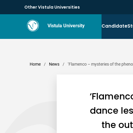
Other Vistula Universities
Candidate
St
Vistula University
Home
/
News
/
‘Flamenco – mysteries of the pheno
‘Flamenc
dance les
the ou