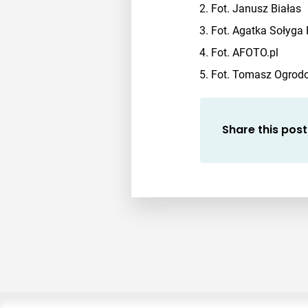
Fot. Janusz Białas
Fot. Agatka Sołyga
Fot. AFOTO.pl
Fot. Tomasz Ogrodow
Share this post