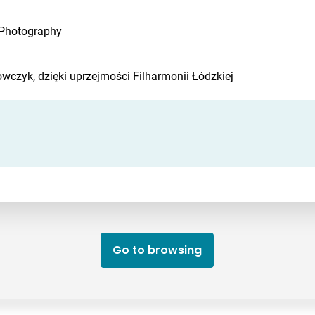
 Photography
czyk, dzięki uprzejmości Filharmonii Łódzkiej
Go to browsing