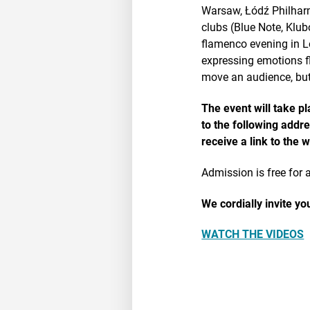
Warsaw, Łódź Philharm
clubs (Blue Note, Klu
flamenco evening in L
expressing emotions f
move an audience, but
The event will take p
to the following addr
receive a link to the 
Admission is free for a
We cordially invite y
WATCH THE VIDEOS