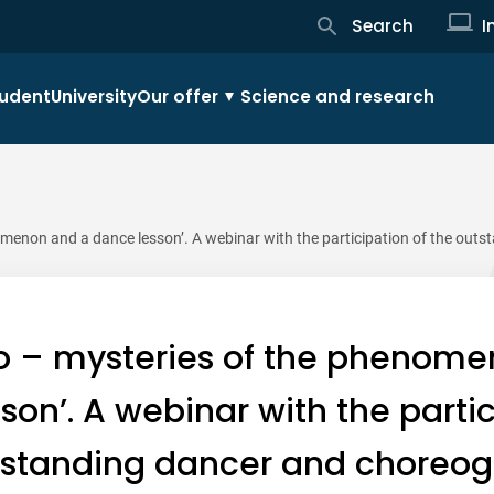
Search
I
udent
University
Our offer
Science and research
menon and a dance lesson’. A webinar with the participation of the outs
o – mysteries of the phenome
son’. A webinar with the partic
tstanding dancer and choreog