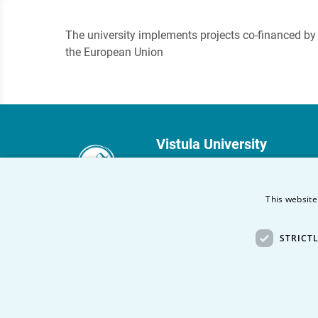
The university implements projects co-financed by
the European Union
Vistula University
Stokłosy 3
02-787 Warsaw
This website
phone:
+48 22 45 72 300
STRICT
fax +48 22 45 72 303
Other Vistula Universities