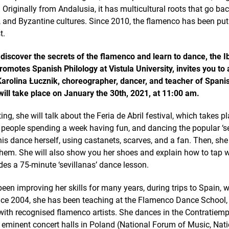
 Originally from Andalusia, it has multicultural roots that go bac
, and Byzantine cultures. Since 2010, the flamenco has been p
t.
 discover the secrets of the flamenco and learn to dance, the I
omotes Spanish Philology at Vistula University, invites you to 
Karolina Łucznik, choreographer, dancer, and teacher of Span
ill take place on January the 30th, 2021, at 11:00 am.
ng, she will talk about the Feria de Abril festival, which takes pla
 people spending a week having fun, and dancing the popular ‘se
his dance herself, using castanets, scarves, and a fan. Then, she
them. She will also show you her shoes and explain how to tap 
es a 75-minute ‘sevillanas’ dance lesson.
een improving her skills for many years, during trips to Spain, w
ce 2004, she has been teaching at the Flamenco Dance School, ‘
 with recognised flamenco artists. She dances in the Contratie
 eminent concert halls in Poland (National Forum of Music, Nat