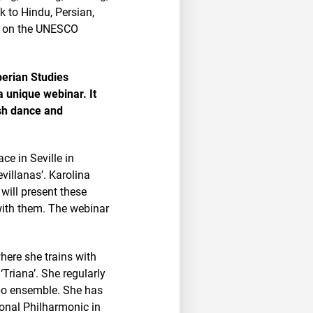
k to Hindu, Persian,
ut on the UNESCO
berian Studies
a unique webinar. It
ish dance and
ce in Seville in
villanas’. Karolina
 will present these
with them. The webinar
here she trains with
Triana’. She regularly
mpo ensemble. She has
ional Philharmonic in