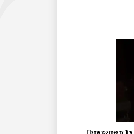
Flamenco means ‘fire a