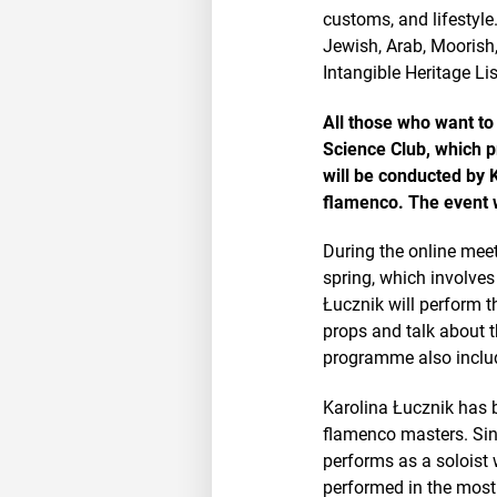
customs, and lifestyle.
Jewish, Arab, Moorish
Intangible Heritage Lis
All those who want to
Science Club, which pr
will be conducted by 
flamenco. The event w
During the online meeti
spring, which involves
Łucznik will perform t
props and talk about 
programme also includ
Karolina Łucznik has b
flamenco masters. Sin
performs as a soloist
performed in the most