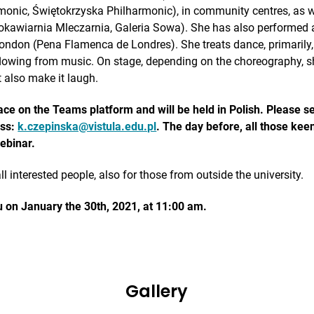
onic, Świętokrzyska Philharmonic), in community centres, as w
bokawiarnia Mleczarnia, Galeria Sowa). She has also performed a
ondon (Pena Flamenca de Londres). She treats dance, primarily
lowing from music. On stage, depending on the choreography, s
 also make it laugh.
lace on the Teams platform and will be held in Polish. Please s
ess:
k.czepinska@vistula.edu.pl
. The day before, all those keen
webinar.
ll interested people, also for those from outside the university.
ou on January the 30th, 2021, at 11:00 am.
Gallery