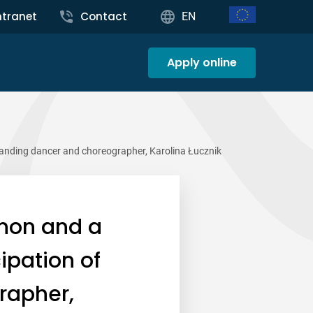
ntranet
Contact
EN
Apply online
tanding dancer and choreographer, Karolina Łucznik
non and a
ipation of
rapher,