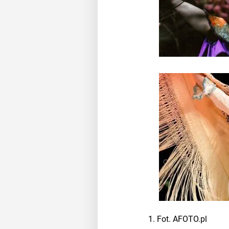
Fot. AFOTO.pl