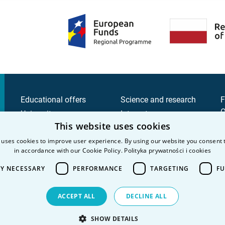
Educational offers
Science and research
F
Q
University
Intranet
This website uses cookies
C
Candidate
C
 uses cookies to improve user experience. By using our website you consent t
Student
in accordance with our Cookie Policy.
Polityka prywatności i cookies
P
P
LY NECESSARY
PERFORMANCE
TARGETING
FU
ACCEPT ALL
DECLINE ALL
SHOW DETAILS