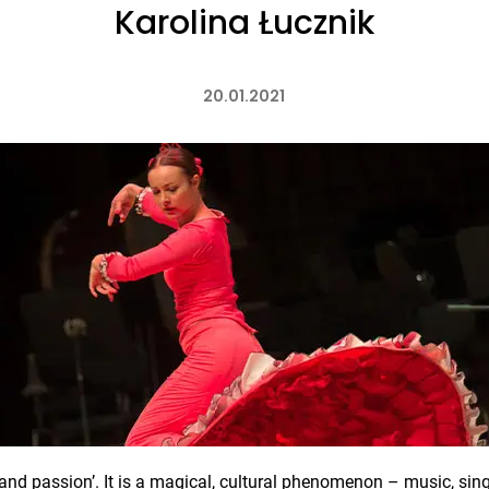
Karolina Łucznik
20.01.2021
nd passion’. It is a magical, cultural phenomenon – music, sing