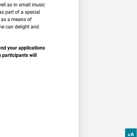
ell as in small music
s part of a special
, as a means of
he can delight and
end your applications
 participants will