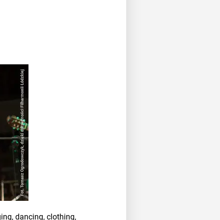
ing, dancing, clothing,