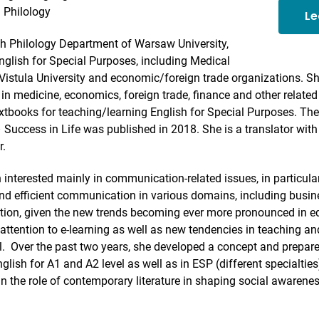
 Philology
Le
sh Philology Department of Warsaw University,
nglish for Special Purposes, including Medical
Vistula University and economic/foreign trade organizations. Sh
in medicine, economics, foreign trade, finance and other relate
tbooks for teaching/learning English for Special Purposes. The
 Success in Life was published in 2018. She is a translator wit
r.
 interested mainly in communication-related issues, in particular,
 and efficient communication in various domains, including busin
ition, given the new trends becoming ever more pronounced in e
attention to e-learning as well as new tendencies in teaching a
. Over the past two years, she developed a concept and prepare
glish for A1 and A2 level as well as in ESP (different specialties
 in the role of contemporary literature in shaping social awarene