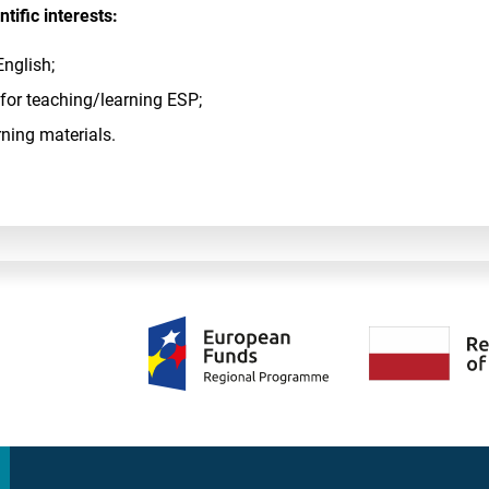
tific interests:
English;
 for teaching/learning ESP;
rning materials.