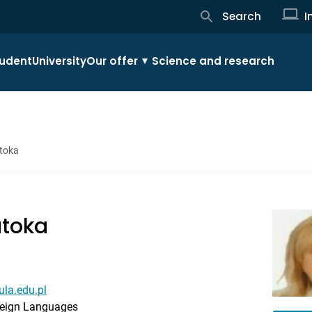
Search
I
udent
University
Our offer
Science and research
atoka
atoka
ula.edu.pl
reign Languages