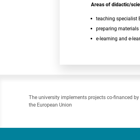
Areas of didactic/scien
teaching specialist 
preparing materials
e-learning and e-lea
The university implements projects co-financed by
the European Union