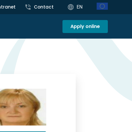
ntranet
Contact
EN
Apply online