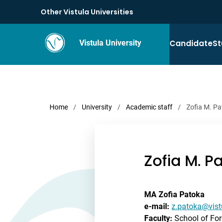
Other Vistula Universities
Candidate
St
Vistula University
Home
/
University
/
Academic staff
/
Zofia M. P
Zofia M. P
MA Zofia Patoka
e-mail:
z.patoka@vist
Faculty:
School of Fo