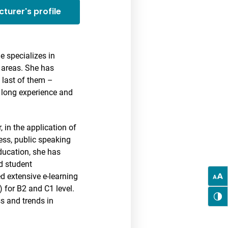
cturer's profile
e specializes in
d areas. She has
 last of them –
h long experience and
 in the application of
ess, public speaking
ducation, she has
nd student
d extensive e-learning
) for B2 and C1 level.
ss and trends in