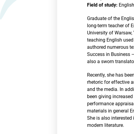
Field of study:
English
Graduate of the Engli
long-term teacher of E
University of Warsaw, 
teaching English used 
authored numerous tex
Success in Business –
also a sworn translato
Recently, she has been
rhetoric for effective
and the media. In add
been giving increased 
performance appraisal
materials in general En
She is also interested
modern literature.