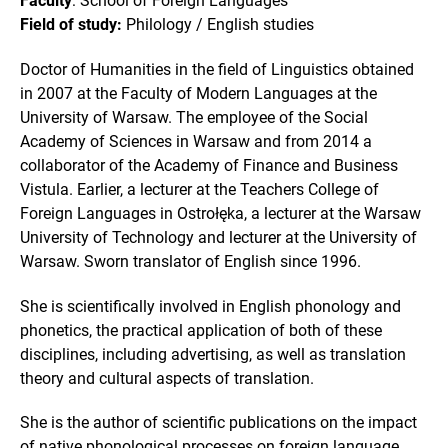
Faculty
: School of Foreign Languages
Field of study:
Philology / English studies
Doctor of Humanities in the field of Linguistics obtained
in 2007 at the Faculty of Modern Languages at the
University of Warsaw. The employee of the Social
Academy of Sciences in Warsaw and from 2014 a
collaborator of the Academy of Finance and Business
Vistula. Earlier, a lecturer at the Teachers College of
Foreign Languages in Ostrołęka, a lecturer at the Warsaw
University of Technology and lecturer at the University of
Warsaw. Sworn translator of English since 1996.
She is scientifically involved in English phonology and
phonetics, the practical application of both of these
disciplines, including advertising, as well as translation
theory and cultural aspects of translation.
She is the author of scientific publications on the impact
of native phonological processes on foreign language