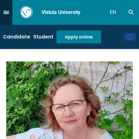
Vistula University
EN
Se
Przejdź do Menu
Candidate
Student
Apply online