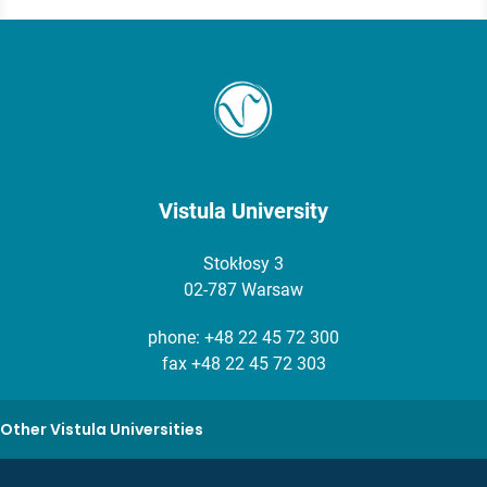
Vistula University
Stokłosy 3
02-787 Warsaw
phone:
+48 22 45 72 300
fax +48 22 45 72 303
Other Vistula Universities