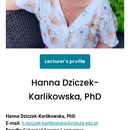
Lecturer's profile
Hanna Dziczek-
Karlikowska, PhD
Hanna Dziczek-Karlikowska, PhD
E-mail:
h.dziczek-karlikowska@vistula.edu.pl