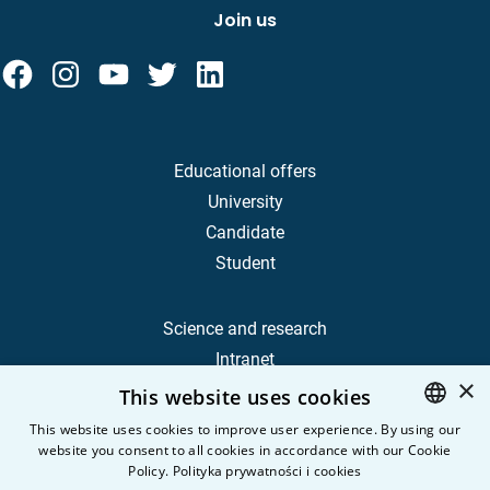
Join us
Educational offers
University
Candidate
Student
Science and research
Intranet
×
This website uses cookies
Frequently Asked Questions
This website uses cookies to improve user experience. By using our
website you consent to all cookies in accordance with our Cookie
POLISH
Contact
Policy.
Polityka prywatności i cookies
Career
ENGLISH