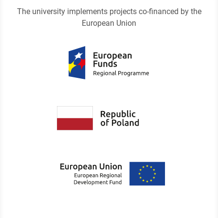
The university implements projects co-financed by the
European Union