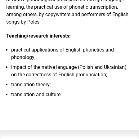
learning, the practical use of phonetic transcription,
among others, by copywriters and performers of English
songs by Poles.
Teaching/research interests:
practical applications of English phonetics and
phonology;
impact of the native language (Polish and Ukrainian)
on the correctness of English pronunciation;
translation theory;
translation and culture.