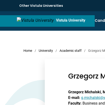
Other Vistula Universities
Cand
Vistula University
Home
/
University
/
Academic staff
/
Grzegorz M
Grzegorz M
Grzegorz Michalski, 
E-mail:
g.michalski@v
Faculty:
Business and 