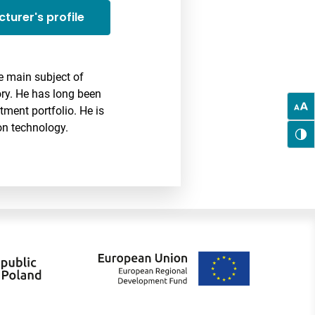
cturer's profile
 main subject of
eory. He has long been
ment portfolio. He is
on technology.