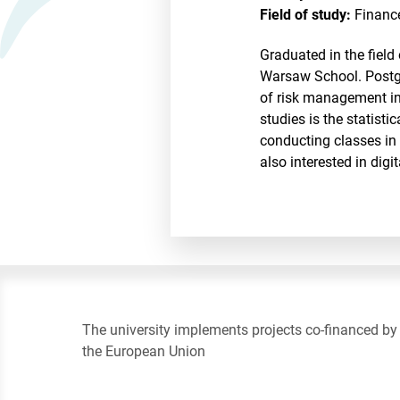
Field of study:
Financ
Graduated in the fiel
Warsaw School. Postgr
of risk management i
studies is the statisti
conducting classes in 
also interested in dig
The university implements projects co-financed by
the European Union