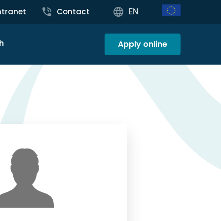
ntranet
Contact
EN
h
Apply online