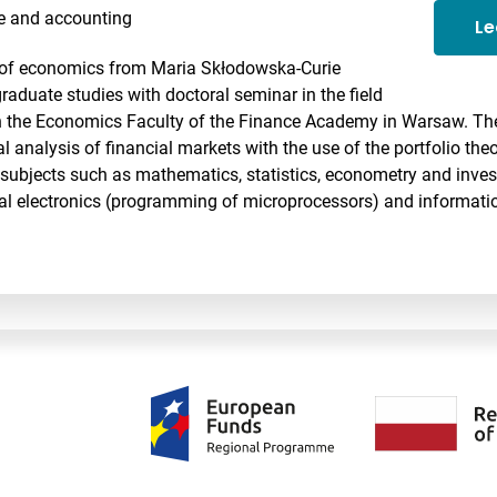
e and accounting
Le
d of economics from Maria Skłodowska-Curie
aduate studies with doctoral seminar in the field
n the Economics Faculty of the Finance Academy in Warsaw. The
cal analysis of financial markets with the use of the portfolio th
subjects such as mathematics, statistics, econometry and invest
ital electronics (programming of microprocessors) and informati