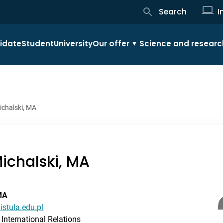
Search
I
idate
Student
University
Our offer
Science and researc
ichalski, MA
ichalski, MA
MA
istula.edu.pl
International Relations