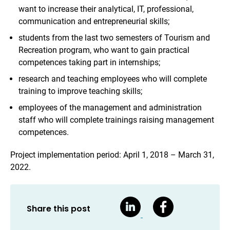
want to increase their analytical, IT, professional,
communication and entrepreneurial skills;
students from the last two semesters of Tourism and
Recreation program, who want to gain practical
competences taking part in internships;
research and teaching employees who will complete
training to improve teaching skills;
employees of the management and administration
staff who will complete trainings raising management
competences.
Project implementation period: April 1, 2018 – March 31,
2022.
Share this post