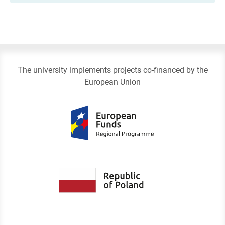
The university implements projects co-financed by the
European Union