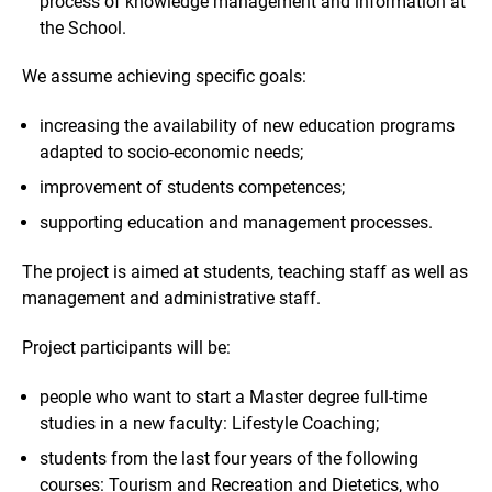
process of knowledge management and information at
the School.
We assume achieving specific goals:
increasing the availability of new education programs
adapted to socio-economic needs;
improvement of students competences;
supporting education and management processes.
The project is aimed at students, teaching staff as well as
management and administrative staff.
Project participants will be:
people who want to start a Master degree full-time
studies in a new faculty: Lifestyle Coaching;
students from the last four years of the following
courses: Tourism and Recreation and Dietetics, who