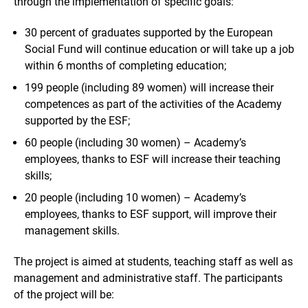
through the implementation of specific goals:
30 percent of graduates supported by the European
Social Fund will continue education or will take up a job
within 6 months of completing education;
199 people (including 89 women) will increase their
competences as part of the activities of the Academy
supported by the ESF;
60 people (including 30 women) – Academy’s
employees, thanks to ESF will increase their teaching
skills;
20 people (including 10 women) – Academy’s
employees, thanks to ESF support, will improve their
management skills.
The project is aimed at students, teaching staff as well as
management and administrative staff. The participants
of the project will be: