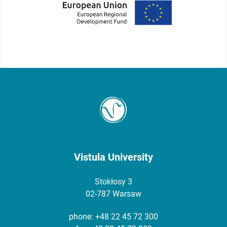
Vistula University
Stokłosy 3
02-787 Warsaw
phone:
+48 22 45 72 300