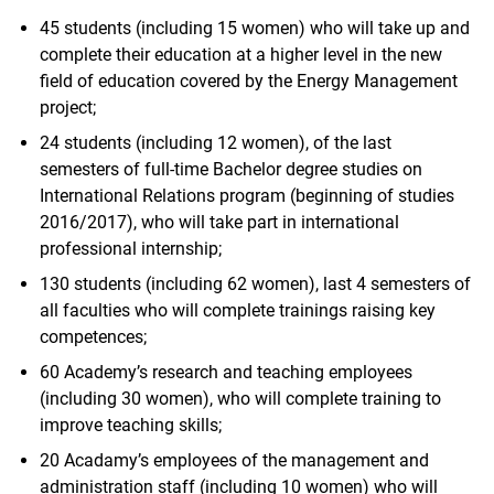
45 students (including 15 women) who will take up and
complete their education at a higher level in the new
field of education covered by the Energy Management
project;
24 students (including 12 women), of the last
semesters of full-time Bachelor degree studies on
International Relations program (beginning of studies
2016/2017), who will take part in international
professional internship;
130 students (including 62 women), last 4 semesters of
all faculties who will complete trainings raising key
competences;
60 Academy’s research and teaching employees
(including 30 women), who will complete training to
improve teaching skills;
20 Acadamy’s employees of the management and
administration staff (including 10 women) who will