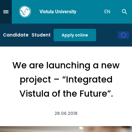
Vistula University
EN
Se
Przejdź do Menu
Candidate
Student
Apply online
We are launching a new
project – “Integrated
Vistula of the Future”.
28.06.2018