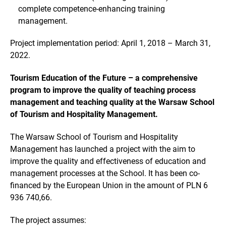
complete competence-enhancing training
management.
Project implementation period: April 1, 2018 – March 31,
2022.
Tourism Education of the Future – a comprehensive
program to improve the quality of teaching process
management and teaching quality at the Warsaw School
of Tourism and Hospitality Management.
The Warsaw School of Tourism and Hospitality
Management has launched a project with the aim to
improve the quality and effectiveness of education and
management processes at the School. It has been co-
financed by the European Union in the amount of PLN 6
936 740,66.
The project assumes: