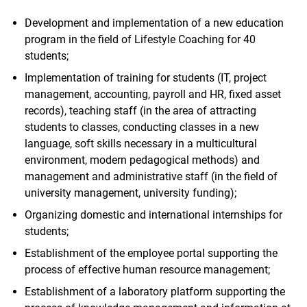
Development and implementation of a new education
program in the field of Lifestyle Coaching for 40
students;
Implementation of training for students (IT, project
management, accounting, payroll and HR, fixed asset
records), teaching staff (in the area of attracting
students to classes, conducting classes in a new
language, soft skills necessary in a multicultural
environment, modern pedagogical methods) and
management and administrative staff (in the field of
university management, university funding);
Organizing domestic and international internships for
students;
Establishment of the employee portal supporting the
process of effective human resource management;
Establishment of a laboratory platform supporting the