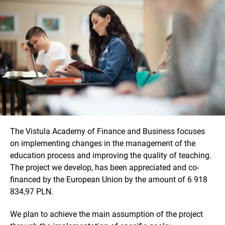
The Vistula Academy of Finance and Business focuses
on implementing changes in the management of the
education process and improving the quality of teaching.
The project we develop, has been appreciated and co-
financed by the European Union by the amount of 6 918
834,97 PLN.
We plan to achieve the main assumption of the project