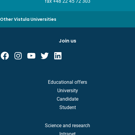
fax +48 22 45 72 303
Other Vistula Universities
Join us
Educational offers
University
Candidate
Student
Science and research
Intranet