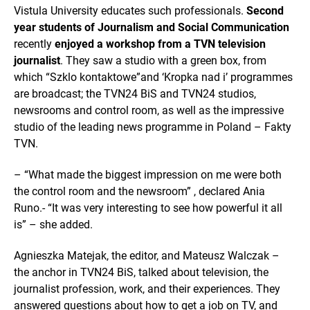
Vistula University educates such professionals.
Second
year students of Journalism and Social Communication
recently
enjoyed a workshop from a TVN television
journalist
. They saw a studio with a green box, from
which “Szklo kontaktowe”and ‘Kropka nad i’ programmes
are broadcast; the TVN24 BiS and TVN24 studios,
newsrooms and control room, as well as the impressive
studio of the leading news programme in Poland – Fakty
TVN.
– “What made the biggest impression on me were both
the control room and the newsroom” , declared Ania
Runo.- “It was very interesting to see how powerful it all
is” – she added.
Agnieszka Matejak, the editor, and Mateusz Walczak –
the anchor in TVN24 BiS, talked about television, the
journalist profession, work, and their experiences. They
answered questions about how to get a job on TV, and