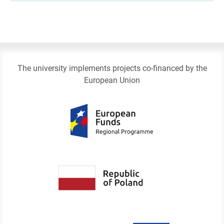
The university implements projects co-financed by the
European Union