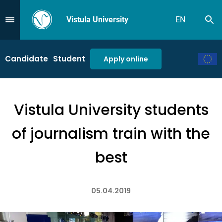
Vistula University
EN
Se
Przejdź do Menu
Candidate
Student
Apply online
Vistula University students
of journalism train with the
best
05.04.2019