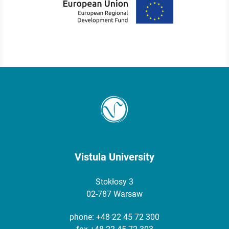
Vistula University
Stokłosy 3
02-787 Warsaw
phone:
+48 22 45 72 300