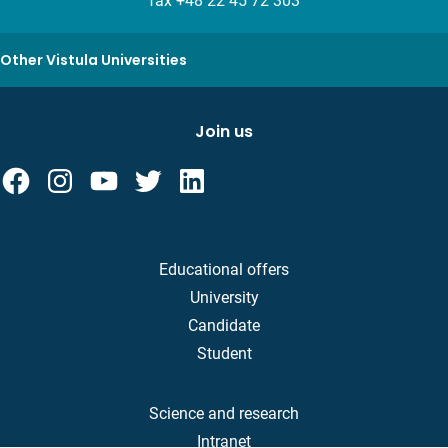
fax +48 22 45 72 303
Other Vistula Universities
Join us
Educational offers
University
Candidate
Student
Science and research
Intranet