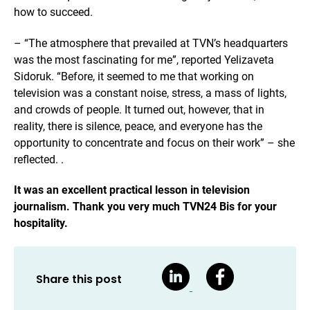
how to succeed.
– “The atmosphere that prevailed at TVN’s headquarters
was the most fascinating for me”, reported Yelizaveta
Sidoruk. “Before, it seemed to me that working on
television was a constant noise, stress, a mass of lights,
and crowds of people. It turned out, however, that in
reality, there is silence, peace, and everyone has the
opportunity to concentrate and focus on their work” – she
reflected. .
It was an excellent practical lesson in television
journalism. Thank you very much TVN24 Bis for your
hospitality.
Share this post