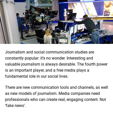
Journalism and social communication studies are
constantly popular: it’s no wonder. Interesting and
valuable journalism is always desirable. The fourth power
is an important player, and a free media plays a
fundamental role in our social lives.
There are new communication tools and channels, as well
as new models of journalism. Media companies need
professionals who can create real, engaging content. Not
‘fake news’.