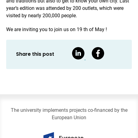
and traditions but also to get to know your own city. Last
year’s edition was attended by 200 outlets, which were
visited by nearly 200,000 people.
We are inviting you to join us on 19 th of May !
Share this post
The university implements projects co-financed by the
European Union