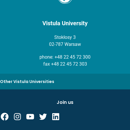
Vistula University
Stokłosy 3
02-787 Warsaw
phone:
+48 22 45 72 300
fax +48 22 45 72 303
Other Vistula Universities
Join us