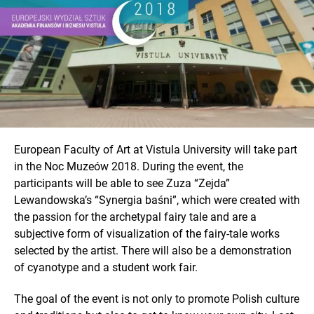
European Faculty of Art at Vistula University will take part
in the Noc Muzeów 2018. During the event, the
participants will be able to see Zuza “Zejda”
Lewandowska’s “Synergia baśni”, which were created with
the passion for the archetypal fairy tale and are a
subjective form of visualization of the fairy-tale works
selected by the artist. There will also be a demonstration
of cyanotype and a student work fair.
The goal of the event is not only to promote Polish culture