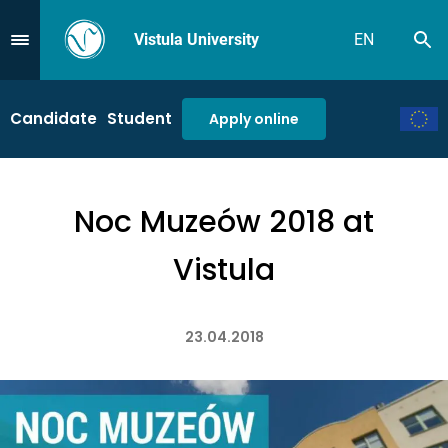
Vistula University
EN
Se
Przejdź do Menu
Candidate
Student
Apply online
Noc Muzeów 2018 at
Vistula
23.04.2018