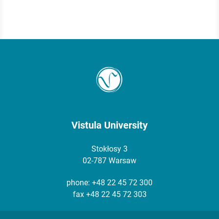
Vistula University
Stokłosy 3
02-787 Warsaw
phone:
+48 22 45 72 300
fax +48 22 45 72 303