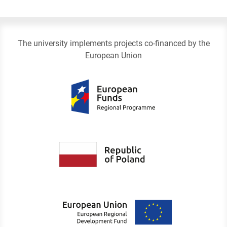
The university implements projects co-financed by the
European Union