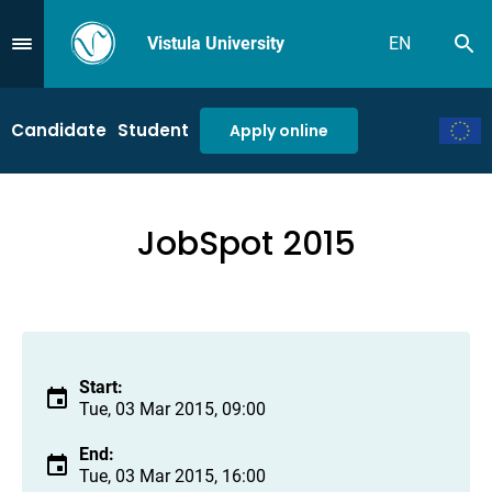
Vistula University
EN
Se
Przejdź do Menu
Candidate
Student
Apply online
JobSpot 2015
Start:
Tue, 03 Mar 2015, 09:00
End:
Tue, 03 Mar 2015, 16:00