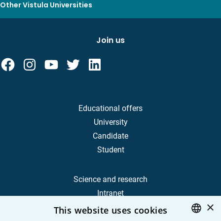
Other Vistula Universities
Join us
Educational offers
University
Candidate
Student
Science and research
Intranet
×
This website uses cookies