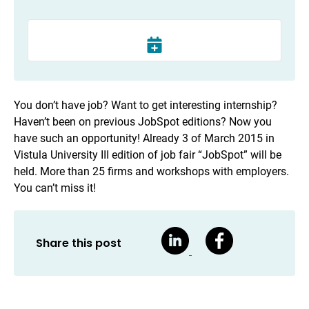
You don’t have job? Want to get interesting internship?
Haven’t been on previous JobSpot editions? Now you
have such an opportunity! Already 3 of March 2015 in
Vistula University III edition of job fair “JobSpot” will be
held. More than 25 firms and workshops with employers.
You can’t miss it!
Share this post