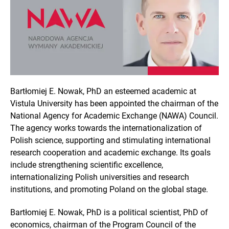
Bartłomiej E. Nowak, PhD an esteemed academic at
Vistula University has been appointed the chairman of the
National Agency for Academic Exchange (NAWA) Council.
The agency works towards the internationalization of
Polish science, supporting and stimulating international
research cooperation and academic exchange. Its goals
include strengthening scientific excellence,
internationalizing Polish universities and research
institutions, and promoting Poland on the global stage.
Bartłomiej E. Nowak, PhD is a political scientist, PhD of
economics, chairman of the Program Council of the