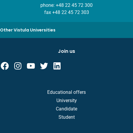
phone:
+48 22 45 72 300
fax +48 22 45 72 303
Other Vistula Universities
Join us
Educational offers
University
Candidate
Student