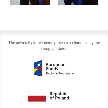
The university implements projects co-financed by the
European Union