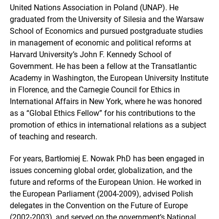
United Nations Association in Poland (UNAP). He
graduated from the University of Silesia and the Warsaw
School of Economics and pursued postgraduate studies
in management of economic and political reforms at
Harvard University’s John F. Kennedy School of
Government. He has been a fellow at the Transatlantic
Academy in Washington, the European University Institute
in Florence, and the Carnegie Council for Ethics in
International Affairs in New York, where he was honored
as a “Global Ethics Fellow” for his contributions to the
promotion of ethics in international relations as a subject
of teaching and research.
For years, Bartłomiej E. Nowak PhD has been engaged in
issues concerning global order, globalization, and the
future and reforms of the European Union. He worked in
the European Parliament (2004-2009), advised Polish
delegates in the Convention on the Future of Europe
(2002-2003), and served on the government’s National