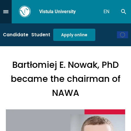
Vistula University
EN
Se
Przejdź do Menu
Candidate
Student
Apply online
Bartłomiej E. Nowak, PhD
became the chairman of
NAWA