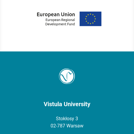
Vistula University
Stokłosy 3
02-787 Warsaw