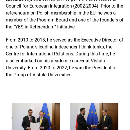
Council for European Integration (2002-2004). Prior to the
referendum on Polish membership in the EU, he was a
member of the Program Board and one of the founders of
the “YES in Referendum” Initiative.
From 2010 to 2013, he served as the Executive Director of
one of Poland’s leading independent think tanks, the
Centre for International Relations. During this time, he
also embarked on his academic career at Vistula
University. From 2020 to 2022, he was the President of
the Group of Vistula Universities.