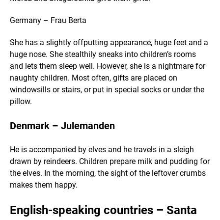
Germany – Frau Berta
She has a slightly offputting appearance, huge feet and a
huge nose. She stealthily sneaks into children’s rooms
and lets them sleep well. However, she is a nightmare for
naughty children. Most often, gifts are placed on
windowsills or stairs, or put in special socks or under the
pillow.
Denmark – Julemanden
He is accompanied by elves and he travels in a sleigh
drawn by reindeers. Children prepare milk and pudding for
the elves. In the morning, the sight of the leftover crumbs
makes them happy.
English-speaking countries – Santa