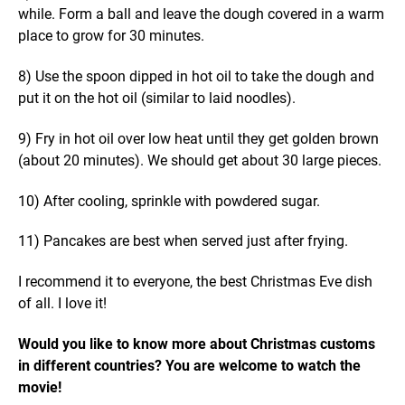
while. Form a ball and leave the dough covered in a warm
place to grow for 30 minutes.
8) Use the spoon dipped in hot oil to take the dough and
put it on the hot oil (similar to laid noodles).
9) Fry in hot oil over low heat until they get golden brown
(about 20 minutes). We should get about 30 large pieces.
10) After cooling, sprinkle with powdered sugar.
11) Pancakes are best when served just after frying.
I recommend it to everyone, the best Christmas Eve dish
of all. I love it!
Would you like to know more about Christmas customs
in different countries? You are welcome to watch the
movie!