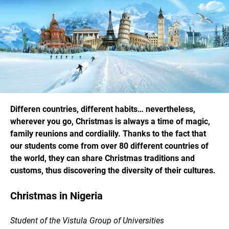
Differen countries, different habits… nevertheless,
wherever you go, Christmas is always a time of magic,
family reunions and cordialily. Thanks to the fact that
our students come from over 80 different countries of
the world, they can share Christmas traditions and
customs, thus discovering the diversity of their cultures.
Christmas in Nigeria
Student of the Vistula Group of Universities