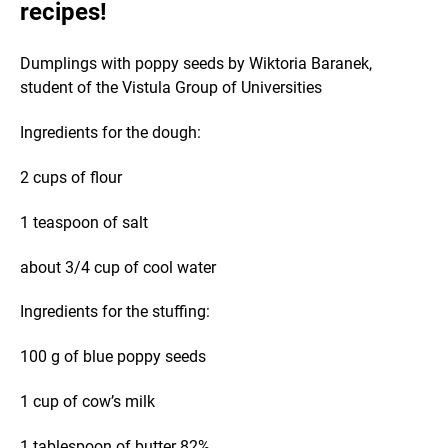
recipes!
Dumplings with poppy seeds by Wiktoria Baranek,
student of the Vistula Group of Universities
Ingredients for the dough:
2 cups of flour
1 teaspoon of salt
about 3/4 cup of cool water
Ingredients for the stuffing:
100 g of blue poppy seeds
1 cup of cow’s milk
1 tablespoon of butter 82%