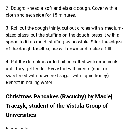
2. Dough: Knead a soft and elastic dough. Cover with a
cloth and set aside for 15 minutes.
3. Roll out the dough thinly, cut out circles with a medium-
sized glass, put the stuffing on the dough, press it with a
spoon to fit as much stuffing as possible. Stick the edges
of the dough together, press it down and make a frill.
4. Put the dumplings into boiling salted water and cook
until they get tender. Serve hot with cream (sour or
sweetened with powdered sugar, with liquid honey).
Reheat in boiling water.
Christmas Pancakes (Racuchy) by Maciej
Traczyk, student of the Vistula Group of
Universities
Ingredients: