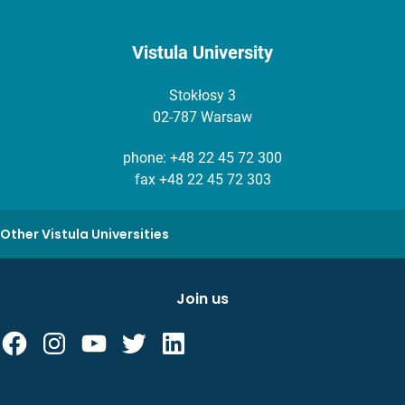
Vistula University
Stokłosy 3
02-787 Warsaw
phone:
+48 22 45 72 300
fax +48 22 45 72 303
Other Vistula Universities
Join us