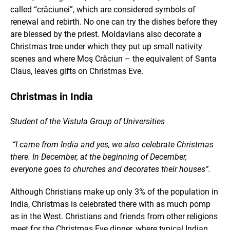
called “crăciunei”, which are considered symbols of
renewal and rebirth. No one can try the dishes before they
are blessed by the priest. Moldavians also decorate a
Christmas tree under which they put up small nativity
scenes and where Moş Crăciun – the equivalent of Santa
Claus, leaves gifts on Christmas Eve.
Christmas in India
Student of the Vistula Group of Universities
“I came from India and yes, we also celebrate Christmas
there. In December, at the beginning of December,
everyone goes to churches and decorates their houses”.
Although Christians make up only 3% of the population in
India, Christmas is celebrated there with as much pomp
as in the West. Christians and friends from other religions
meet for the Christmas Eve dinner, where typical Indian