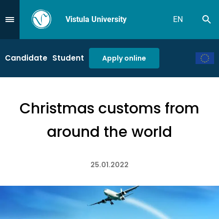
Vistula University
EN
Se
Przejdź do Menu
Candidate
Student
Apply online
Christmas customs from
around the world
25.01.2022