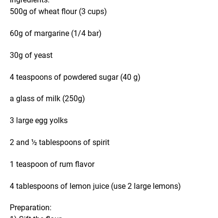
500g of wheat flour (3 cups)
60g of margarine (1/4 bar)
30g of yeast
4 teaspoons of powdered sugar (40 g)
a glass of milk (250g)
3 large egg yolks
2 and ½ tablespoons of spirit
1 teaspoon of rum flavor
4 tablespoons of lemon juice (use 2 large lemons)
Preparation: