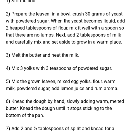
1) Sift the flour.
2) Prepare the leaven: in a bowl, crush 30 grams of yeast
with powdered sugar. When the yeast becomes liquid, add
2 heaped tablespoons of flour, mix it well with a spoon so
that there are no lumps. Next, add 2 tablespoons of milk
and carefully mix and set aside to grow in a warm place.
3) Melt the butter and heat the milk.
4) Mix 3 yolks with 3 teaspoons of powdered sugar.
5) Mix the grown leaven, mixed egg yolks, flour, warm
milk, powdered sugar, add lemon juice and rum aroma.
6) Knead the dough by hand, slowly adding warm, melted
butter. Knead the dough until it stops sticking to the
bottom of the pan.
7) Add 2 and ½ tablespoons of spirit and knead for a