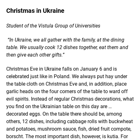
Christmas in Ukraine
Student of the Vistula Group of Universities
“In Ukraine, we all gather with the family, at the dining
table. We usually cook 12 dishes together, eat them and
then give each other gifts.”
Christmas Eve in Ukraine falls on January 6 and is
celebrated just like in Poland. We always put hay under
the table cloth on Christmas Eve and, in addition, place
garlic heads on the four corners of the table to ward off
evil spirits. Instead of regular Christmas decorations, what
you find on the Ukrainian table on this day are …
decorated eggs. On the table there should be, among
others, 12 dishes, including cabbage rolls with buckwheat
and potatoes, mushroom sauce, fish, dried fruit compote,
borscht. The most important dish, however, is kutia. For