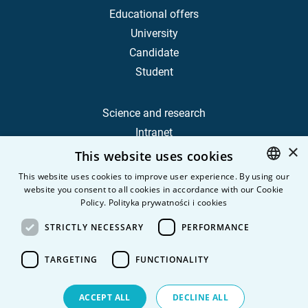
Educational offers
University
Candidate
Student
Science and research
Intranet
×
This website uses cookies
Frequently Asked Questions
This website uses cookies to improve user experience. By using our
website you consent to all cookies in accordance with our Cookie
POLISH
Contact
Policy.
Polityka prywatności i cookies
Career
ENGLISH
STRICTLY NECESSARY
PERFORMANCE
Privacy Policy
Personal data
TARGETING
FUNCTIONALITY
ACCEPT ALL
DECLINE ALL