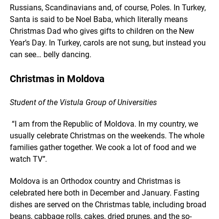
Russians, Scandinavians and, of course, Poles. In Turkey,
Santa is said to be Noel Baba, which literally means
Christmas Dad who gives gifts to children on the New
Year’s Day. In Turkey, carols are not sung, but instead you
can see… belly dancing.
Christmas in Moldova
Student of the Vistula Group of Universities
“I am from the Republic of Moldova. In my country, we
usually celebrate Christmas on the weekends. The whole
families gather together. We cook a lot of food and we
watch TV”
.
Moldova is an Orthodox country and Christmas is
celebrated here both in December and January. Fasting
dishes are served on the Christmas table, including broad
beans, cabbage rolls, cakes, dried prunes, and the so-