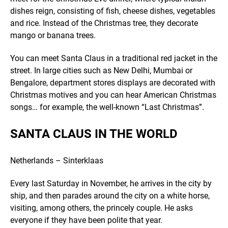
dishes reign, consisting of fish, cheese dishes, vegetables
and rice. Instead of the Christmas tree, they decorate
mango or banana trees.
You can meet Santa Claus in a traditional red jacket in the
street. In large cities such as New Delhi, Mumbai or
Bengalore, department stores displays are decorated with
Christmas motives and you can hear American Christmas
songs… for example, the well-known “Last Christmas”.
SANTA CLAUS IN THE WORLD
Netherlands – Sinterklaas
Every last Saturday in November, he arrives in the city by
ship, and then parades around the city on a white horse,
visiting, among others, the princely couple. He asks
everyone if they have been polite that year.