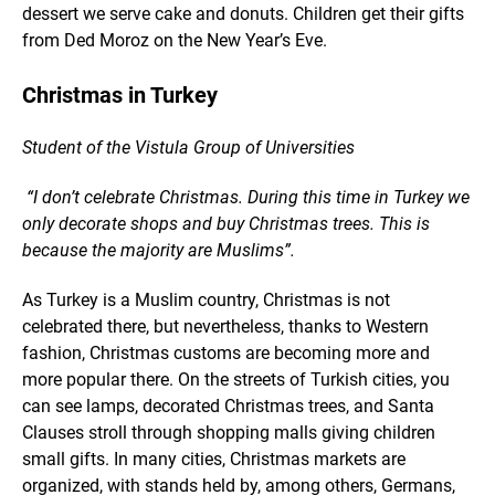
dessert we serve cake and donuts. Children get their gifts
from Ded Moroz on the New Year’s Eve.
Christmas in Turkey
Student of the Vistula Group of Universities
“I don’t celebrate Christmas. During this time in Turkey we
only decorate shops and buy Christmas trees. This is
because the majority are Muslims”.
As Turkey is a Muslim country, Christmas is not
celebrated there, but nevertheless, thanks to Western
fashion, Christmas customs are becoming more and
more popular there. On the streets of Turkish cities, you
can see lamps, decorated Christmas trees, and Santa
Clauses stroll through shopping malls giving children
small gifts. In many cities, Christmas markets are
organized, with stands held by, among others, Germans,