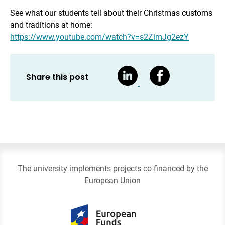
See what our students tell about their Christmas customs
and traditions at home:
https://www.youtube.com/watch?v=s2ZimJg2ezY
Share this post
The university implements projects co-financed by the
European Union