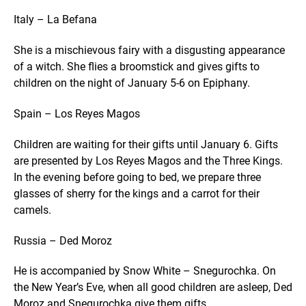
Italy – La Befana
She is a mischievous fairy with a disgusting appearance
of a witch. She flies a broomstick and gives gifts to
children on the night of January 5-6 on Epiphany.
Spain – Los Reyes Magos
Children are waiting for their gifts until January 6. Gifts
are presented by Los Reyes Magos and the Three Kings.
In the evening before going to bed, we prepare three
glasses of sherry for the kings and a carrot for their
camels.
Russia – Ded Moroz
He is accompanied by Snow White – Snegurochka. On
the New Year’s Eve, when all good children are asleep, Ded
Moroz and Snegurochka give them gifts.