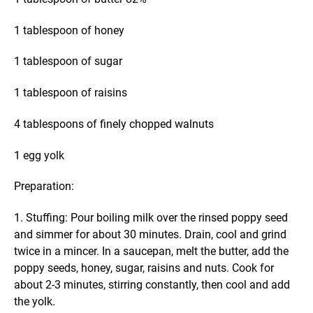
1 tablespoon of honey
1 tablespoon of sugar
1 tablespoon of raisins
4 tablespoons of finely chopped walnuts
1 egg yolk
Preparation:
1. Stuffing: Pour boiling milk over the rinsed poppy seed
and simmer for about 30 minutes. Drain, cool and grind
twice in a mincer. In a saucepan, melt the butter, add the
poppy seeds, honey, sugar, raisins and nuts. Cook for
about 2-3 minutes, stirring constantly, then cool and add
the yolk.