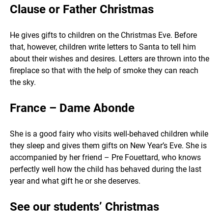
Clause or Father Christmas
He gives gifts to children on the Christmas Eve. Before
that, however, children write letters to Santa to tell him
about their wishes and desires. Letters are thrown into the
fireplace so that with the help of smoke they can reach
the sky.
France – Dame Abonde
She is a good fairy who visits well-behaved children while
they sleep and gives them gifts on New Year’s Eve. She is
accompanied by her friend – Pre Fouettard, who knows
perfectly well how the child has behaved during the last
year and what gift he or she deserves.
See our students’ Christmas