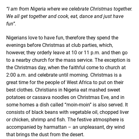
“I am from Nigeria where we celebrate Christmas together.
We all get together and cook, eat, dance and just have
fun”.
Nigerians love to have fun, therefore they spend the
evenings before Christmas at club parties, which,
however, they orderly leave at 10 or 11 p.m. and then go
to a nearby church for the mass service. The exception is
the Christmas day, when the faithful come to church at
2:00 a.m. and celebrate until morning. Christmas is a
great time for the people of West Africa to put on their
best clothes. Christians in Nigeria eat mashed sweet
potatoes or cassava noodles on Christmas Eve, and in
some homes a dish called “moin-moin” is also served. It
consists of black beans with vegetable oil, chopped liver
or chicken, shrimp and fish. The festive atmosphere is
accompanied by harmattan – an unpleasant, dry wind
that brings the dust from the desert.