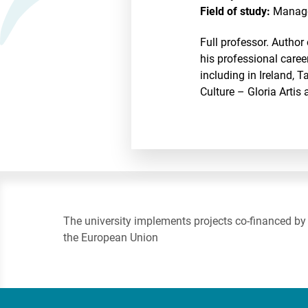
Field of study:
Manag
Full professor. Author
his professional caree
including in Ireland,
Culture – Gloria Artis 
The university implements projects co-financed by
the European Union