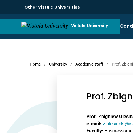
Other Vistula Universities
Cand
Vistula University
Home
/
University
/
Academic staff
/
Prof. Zbign
Prof. Zbig
Prof. Zbigniew Olesiń
e-mail:
z.olesinski@vi
Faculty:
Business and 