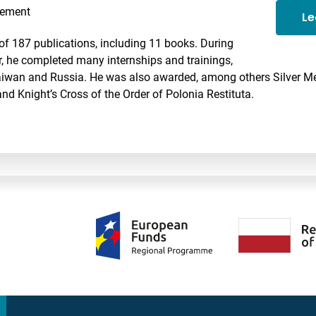
ement
Le
 of 187 publications, including 11 books. During
r, he completed many internships and trainings,
 Taiwan and Russia. He was also awarded, among others Silver Me
and Knight’s Cross of the Order of Polonia Restituta.