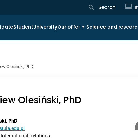
Search
I
idate
Student
University
Our offer
Science and researc
iew Olesiński, PhD
niew Olesiński, PhD
ski, PhD
stula.edu.pl
International Relations