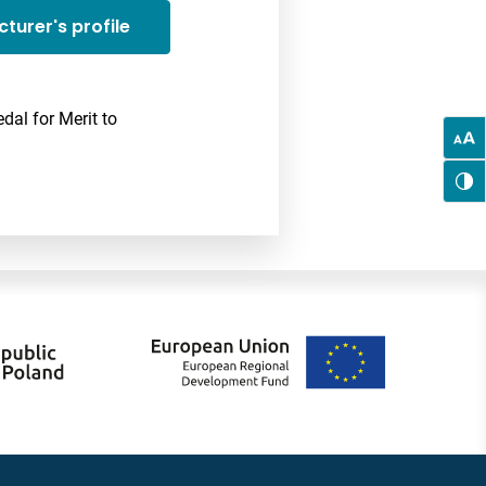
cturer's profile
dal for Merit to