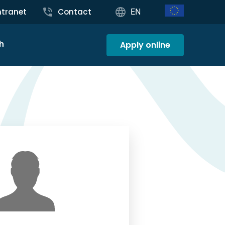
ntranet
Contact
EN
h
Apply online