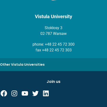
Vistula University
Stokłosy 3
02-787 Warsaw
phone:
+48 22 45 72 300
fax +48 22 45 72 303
Other Vistula Universities
Join us