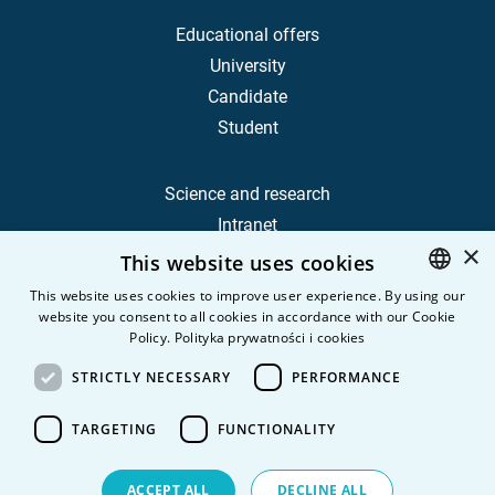
Educational offers
University
Candidate
Student
Science and research
Intranet
×
This website uses cookies
Frequently Asked Questions
This website uses cookies to improve user experience. By using our
website you consent to all cookies in accordance with our Cookie
POLISH
Contact
Policy.
Polityka prywatności i cookies
Career
ENGLISH
STRICTLY NECESSARY
PERFORMANCE
Privacy Policy
Personal data
TARGETING
FUNCTIONALITY
ACCEPT ALL
DECLINE ALL