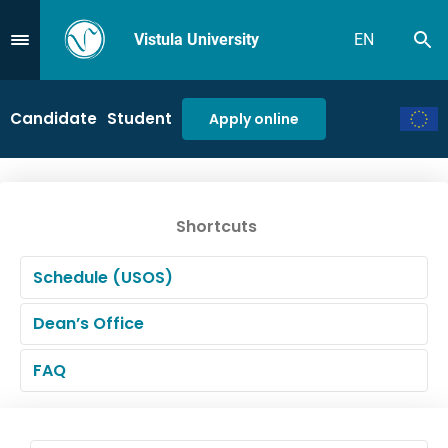
Vistula University
EN
Se
Przejdź do Menu
Candidate
Student
Apply online
Shortcuts
Schedule (USOS)
Dean’s Office
FAQ