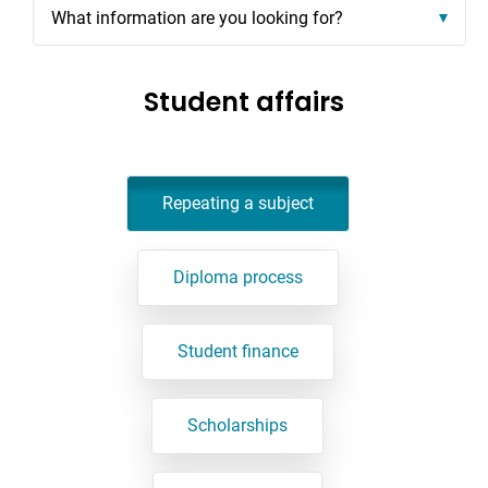
What information are you looking for?
Student affairs
Repeating a subject
Diploma process
Student finance
Scholarships