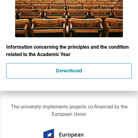
Information concerning the principles and the condition
related to the Academic Year
Download
The university implements projects co-financed by the
European Union