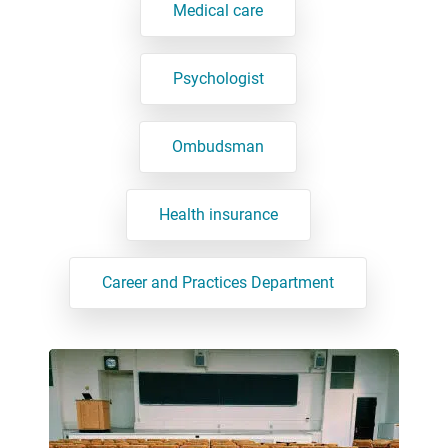
Medical care
Psychologist
Ombudsman
Health insurance
Career and Practices Department