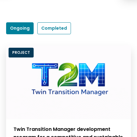
Ongoing
Completed
PROJECT
Twin Transition Manager development