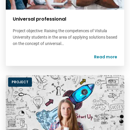
Universal professional
Project objective: Raising the competences of Vistula
University students in the area of applying solutions based
on the concept of universal…
Read more
PROJECT