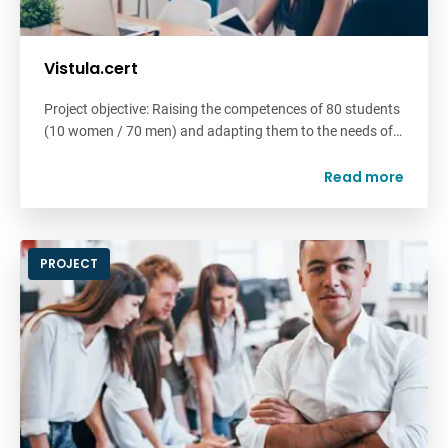
Vistula.cert
Project objective: Raising the competences of 80 students
(10 women / 70 men) and adapting them to the needs of…
Read more
PROJECT