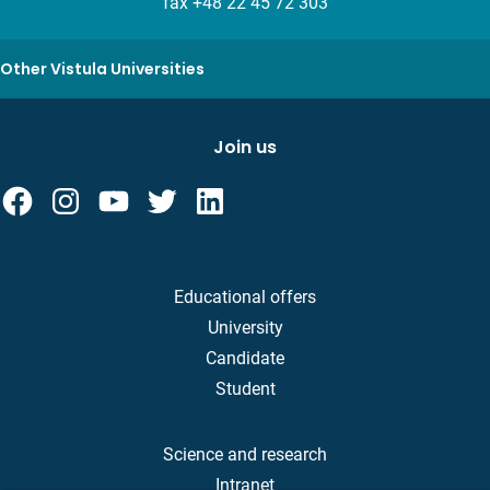
fax +48 22 45 72 303
Other Vistula Universities
Join us
Educational offers
University
Candidate
Student
Science and research
Intranet