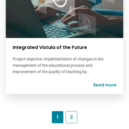
Integrated Vistula of the Future
Project objective: Implementation of changes in the
management of the educational process and
improvement of the quality of teaching by…
Read more
1
2