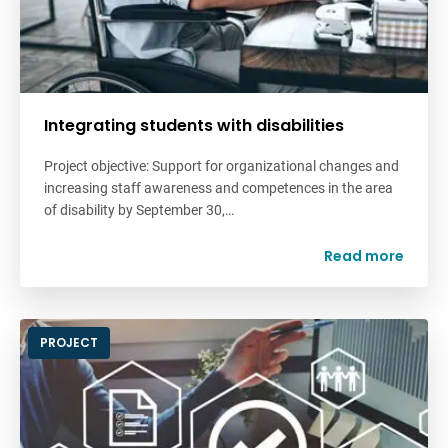
Integrating students with disabilities
Project objective: Support for organizational changes and
increasing staff awareness and competences in the area
of disability by September 30,…
Read more
PROJECT