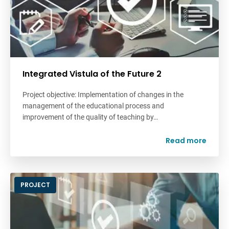
Integrated Vistula of the Future 2
Project objective: Implementation of changes in the
management of the educational process and
improvement of the quality of teaching by…
Read more
PROJECT