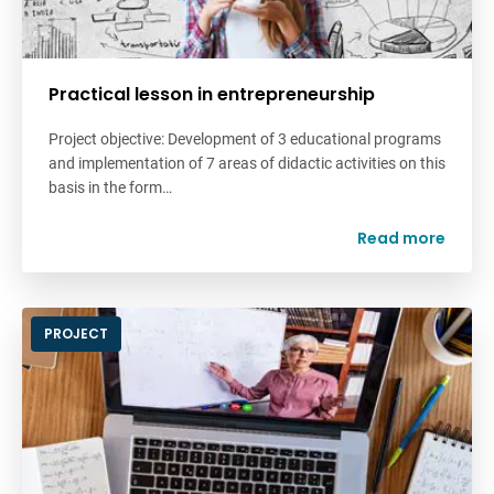
Practical lesson in entrepreneurship
Project objective: Development of 3 educational programs
and implementation of 7 areas of didactic activities on this
basis in the form…
Read more
PROJECT