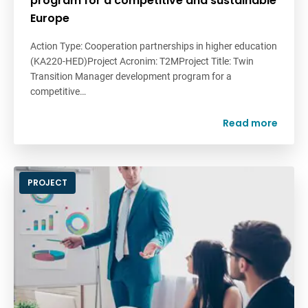
program for a competitive and sustainable
Europe
Action Type: Cooperation partnerships in higher education
(KA220-HED)Project Acronim: T2MProject Title: Twin
Transition Manager development program for a
competitive…
Read more
PROJECT