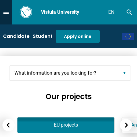
Vistula University
EN
Se
Przejdź do Menu
Candidate
Student
Apply online
What information are you looking for?
Our projects
EU projects
An