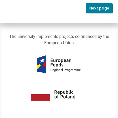
Next page
The university implements projects co-financed by the
European Union