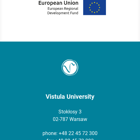
Vistula University
Stokłosy 3
02-787 Warsaw
phone:
+48 22 45 72 300