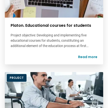
Platon. Educational courses for students
Project objective: Developing and implementing five
educational courses for students, constituting an
additional element of the education process at first…
Read more
PROJECT