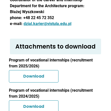
Department for the Architecture program:
Błażej Wyszkowski
phone: +48 22 45 72 352
e-mail:
dzial.karier@vistula.edu.pl
Attachments to download
Program of vocational internships (recruitment
from 2025/2026)
Download
Program of vocational internships (recruitment
from 2024/2025)
Download