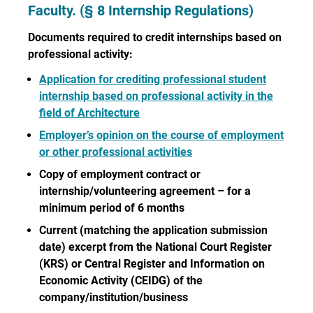
Faculty. (§ 8 Internship Regulations)
Documents required to credit internships based on
professional activity:
Application for crediting professional student
internship based on professional activity in the
field of Architecture
Employer’s opinion on the course of employment
or other professional activities
Copy of employment contract or
internship/volunteering agreement – for a
minimum period of 6 months
Current (matching the application submission
date) excerpt from the National Court Register
(KRS) or Central Register and Information on
Economic Activity (CEIDG) of the
company/institution/business