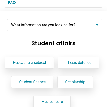
FAQ
What information are you looking for?
Student affairs
Repeating a subject
Thesis defence
Student finance
Scholarship
Medical care