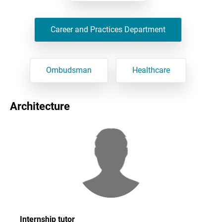
Career and Practices Department
Ombudsman
Healthcare
Architecture
Internship tutor