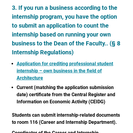
3. If you run a business according to the
internship program, you have the option
to submit an application to count the
internship based on running your own
business to the Dean of the Faculty.. (§ 8
Internship Regulations)
Application for crediting professional student
internship – own business in the field of
Architecture
Current (matching the application submission
date) certificate from the Central Register and
Information on Economic Activity (CEIDG)
Students can submit internship-related documents
to room 116 (Career and Internship Department).
Coordinator of the Career and Internship