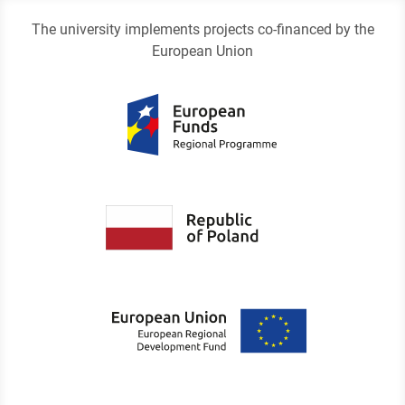
The university implements projects co-financed by the
European Union