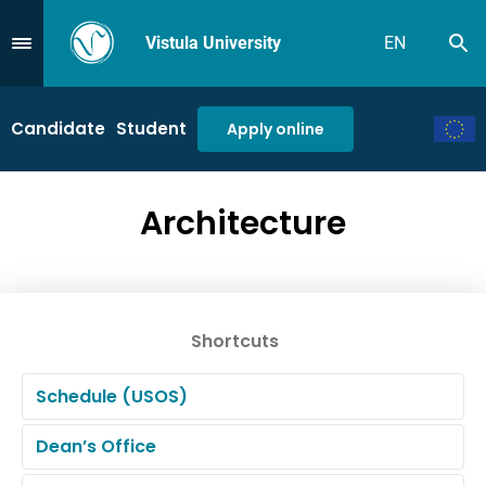
Vistula University
EN
Se
Przejdź do Menu
Candidate
Student
Apply online
Architecture
Shortcuts
Schedule (USOS)
Dean’s Office