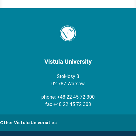
Vistula University
Stokłosy 3
02-787 Warsaw
phone:
+48 22 45 72 300
fax +48 22 45 72 303
Other Vistula Universities