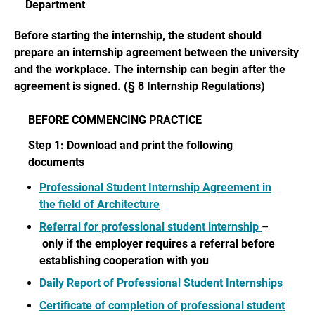
Department
Before starting the internship, the student should
prepare an internship agreement between the university
and the workplace. The internship can begin after the
agreement is signed. (§ 8 Internship Regulations)
BEFORE COMMENCING PRACTICE
Step 1: Download and print the following
documents
Professional Student Internship Agreement in
the field of Architecture
Referral for professional student internship
–
only if the employer requires a referral before
establishing cooperation with you
Daily Report of Professional Student Internships
Certificate of completion of professional student