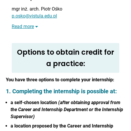
mgr inż. arch.
Piotr Ośko
p.osko@vistula.edu.pl
Read more
Options to obtain credit for
a practice:
You have three options to complete your internship:
1. Completing the internship is possible at:
a self-chosen location
(after obtaining approval from
the Career and Internship Department or the Internship
Supervisor)
a location proposed by the Career and Internship