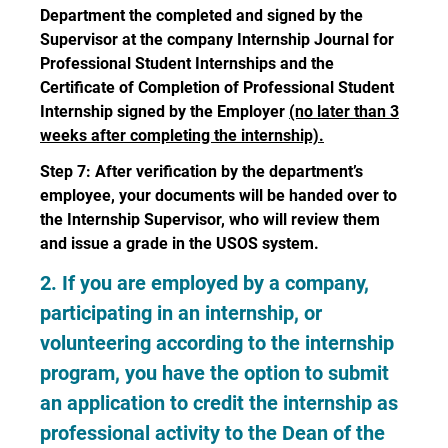
Department the completed and signed by the
Supervisor at the company Internship Journal for
Professional Student Internships and the
Certificate of Completion of Professional Student
Internship signed by the Employer
(no later than 3
weeks after completing the internship).
Step 7: After verification by the department’s
employee, your documents will be handed over to
the Internship Supervisor, who will review them
and issue a grade in the USOS system.
2. If you are employed by a company,
participating in an internship, or
volunteering according to the internship
program, you have the option to submit
an application to credit the internship as
professional activity to the Dean of the