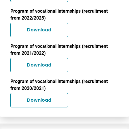
Program of vocational internships (recruitment
from 2022/2023)
Download
Program of vocational internships (recruitment
from 2021/2022)
Download
Program of vocational internships (recruitment
from 2020/2021)
Download