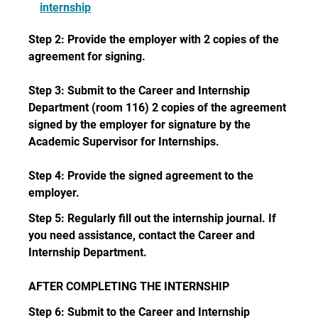
internship
Step 2: Provide the employer with 2 copies of the
agreement for signing.
Step 3: Submit to the Career and Internship
Department (room 116) 2 copies of the agreement
signed by the employer for signature by the
Academic Supervisor for Internships.
Step 4: Provide the signed agreement to the
employer.
Step 5: Regularly fill out the internship journal. If
you need assistance, contact the Career and
Internship Department.
AFTER COMPLETING THE INTERNSHIP
Step 6: Submit to the Career and Internship