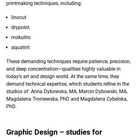
printmaking techniques, including:
linocut
drypoint
mokulito
aquatint
These demanding techniques require patience, precision,
and deep concentration—qualities highly valuable in
today’s art and design world. At the same time, they
demand technical expertise, which students refine in the
studios of: Anna Dybowska, MA, Marcin Dybowski, MA,
Magdalena Troniewska, PhD and Magdalena Cybelska,
PhD.
Graphic Design – studies for