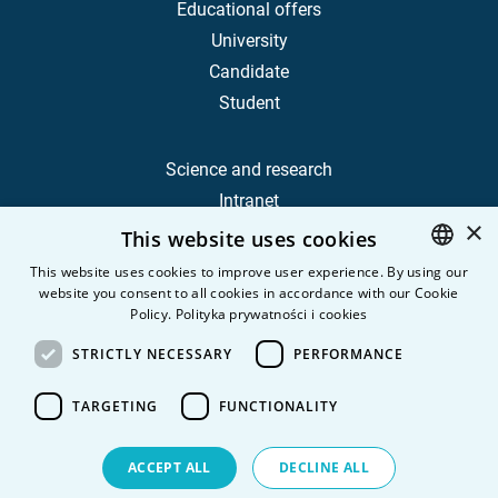
Educational offers
University
Candidate
Student
Science and research
Intranet
×
This website uses cookies
Frequently Asked Questions
This website uses cookies to improve user experience. By using our
website you consent to all cookies in accordance with our Cookie
POLISH
Contact
Policy.
Polityka prywatności i cookies
Career
ENGLISH
STRICTLY NECESSARY
PERFORMANCE
Privacy Policy
Personal data
TARGETING
FUNCTIONALITY
ACCEPT ALL
DECLINE ALL