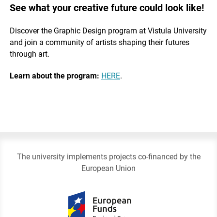
See what your creative future could look like!
Discover the Graphic Design program at Vistula University
and join a community of artists shaping their futures
through art.
Learn about the program:
HERE
.
The university implements projects co-financed by the
European Union