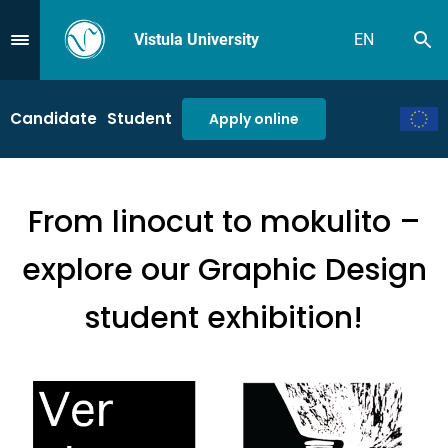
Vistula University
EN
Se
Przejdź do Menu
Candidate
Student
Apply online
From linocut to mokulito –
explore our Graphic Design
student exhibition!