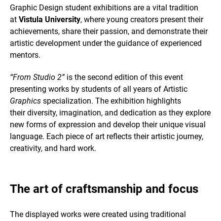
Graphic Design student exhibitions are a vital tradition
at
Vistula University
, where young creators present their
achievements, share their passion, and demonstrate their
artistic development under the guidance of experienced
mentors.
“From Studio 2”
is the second edition of this event
presenting works by students of all years of Artistic
Graphics
specialization. The exhibition highlights
their diversity, imagination, and dedication as they explore
new forms of expression and develop their unique visual
language. Each piece of art reflects their artistic journey,
creativity, and hard work.
The art of craftsmanship and focus
The displayed works were created using traditional