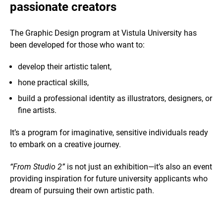
passionate creators
The Graphic Design program at Vistula University has
been developed for those who want to:
develop their artistic talent,
hone practical skills,
build a professional identity as illustrators, designers, or
fine artists.
It’s a program for imaginative, sensitive individuals ready
to embark on a creative journey.
“From Studio 2”
is not just an exhibition—it’s also an event
providing inspiration for future university applicants who
dream of pursuing their own artistic path.