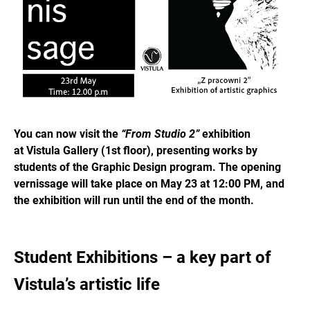
You can now visit the
“From Studio 2”
exhibition
at Vistula Gallery (1st floor), presenting works by
students of the Graphic Design program. The opening
vernissage will take place on May 23 at 12:00 PM, and
the exhibition will run until the end of the month.
Student Exhibitions – a key part of
Vistula’s artistic life