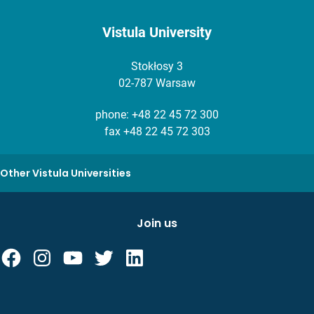
Vistula University
Stokłosy 3
02-787 Warsaw
phone:
+48 22 45 72 300
fax +48 22 45 72 303
Other Vistula Universities
Join us