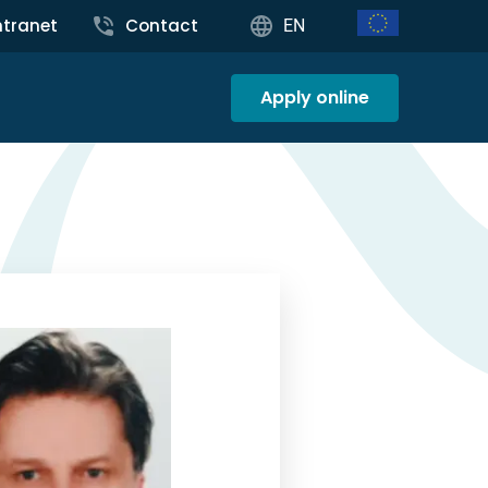
ntranet
Contact
EN
Apply online