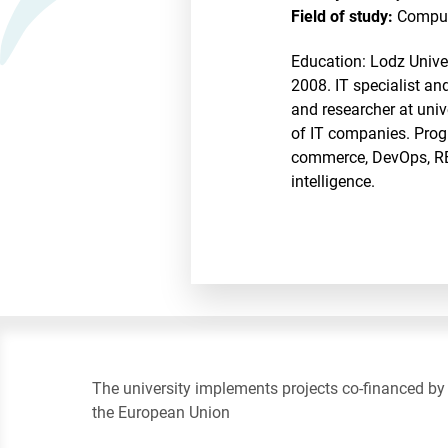
Field of study:
Comput
Education: Lodz Unive
2008. IT specialist a
and researcher at univ
of IT companies. Progr
commerce, DevOps, REST
intelligence.
The university implements projects co-financed by
the European Union