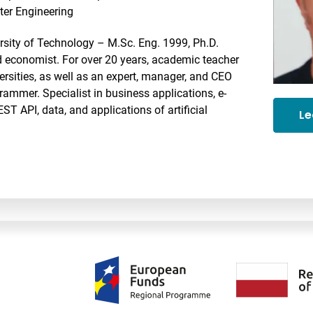
er Engineering
rsity of Technology – M.Sc. Eng. 1999, Ph.D.
nd economist. For over 20 years, academic teacher
ersities, as well as an expert, manager, and CEO
ammer. Specialist in business applications, e-
 API, data, and applications of artificial
Le