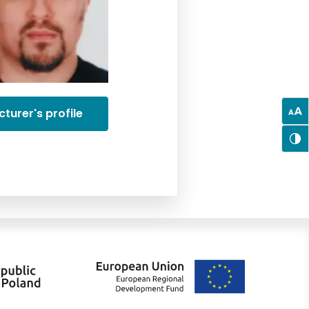
cturer's profile