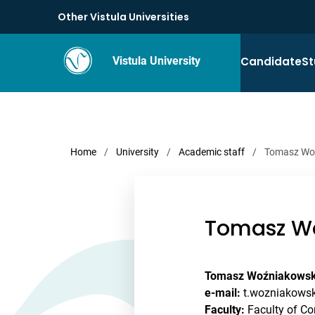
Other Vistula Universities
Candidate
St
Vistula University
Home
/
University
/
Academic staff
/
Tomasz Wo
Tomasz Wo
Tomasz Woźniakowsk
e-mail:
t.wozniakowsk
Faculty:
Faculty of Co