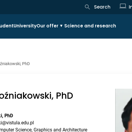
Search
I
udent
University
Our offer
Science and research
źniakowski, PhD
źniakowski, PhD
i, PhD
i@vistula.edu.pl
mputer Science, Graphics and Architecture