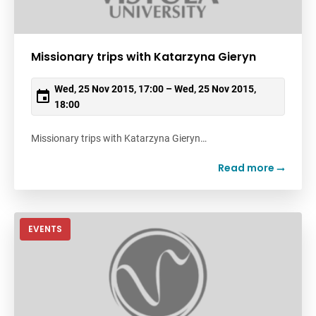
Missionary trips with Katarzyna Gieryn
Wed, 25 Nov 2015, 17:00 – Wed, 25 Nov 2015,
18:00
Missionary trips with Katarzyna Gieryn…
Read more
EVENTS