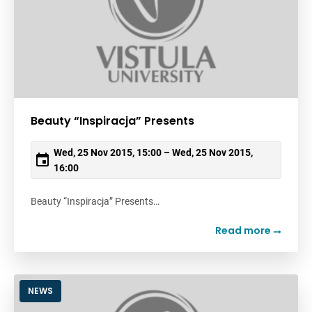
Beauty “Inspiracja” Presents
Wed, 25 Nov 2015, 15:00 – Wed, 25 Nov 2015,
16:00
Beauty “Inspiracja” Presents…
Read more
NEWS