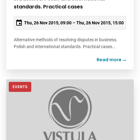
standards. Practical cases
Thu, 26 Nov 2015, 09:00 – Thu, 26 Nov 2015, 15:00
Alternative methods of resolving disputes in business.
Polish and international standards. Practical cases…
Read more
EVENTS