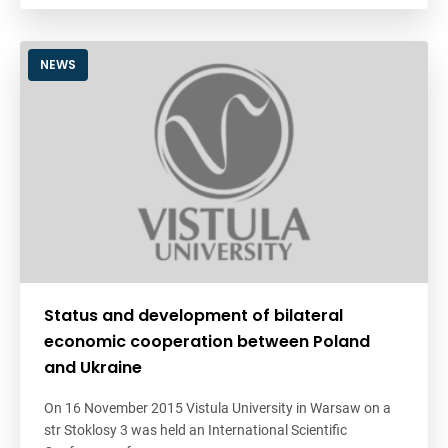
NEWS
Status and development of bilateral
economic cooperation between Poland
and Ukraine
On 16 November 2015 Vistula University in Warsaw on a
str Stoklosy 3 was held an International Scientific