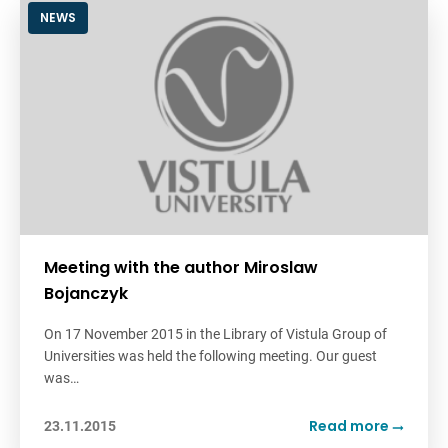
NEWS
Meeting with the author Miroslaw
Bojanczyk
On 17 November 2015 in the Library of Vistula Group of
Universities was held the following meeting. Our guest
was…
Read more
23.11.2015