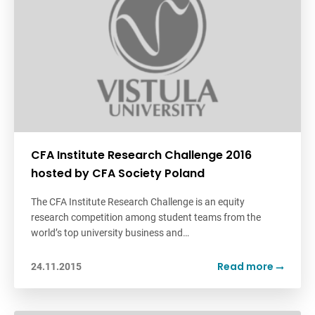
CFA Institute Research Challenge 2016
hosted by CFA Society Poland
The CFA Institute Research Challenge is an equity
research competition among student teams from the
world’s top university business and…
Read more
24.11.2015