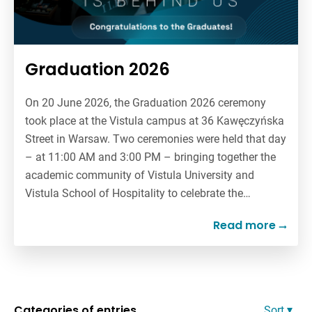
Graduation 2026
On 20 June 2026, the Graduation 2026 ceremony
took place at the Vistula campus at 36 Kawęczyńska
Street in Warsaw. Two ceremonies were held that day
– at 11:00 AM and 3:00 PM – bringing together the
academic community of Vistula University and
Vistula School of Hospitality to celebrate the…
Read more
Categories of entries
Sort