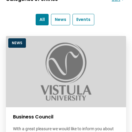
All
News
Events
NEWS
Business Council
With a great pleasure we would like to inform you about