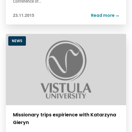
Conference of…
Read more
23.11.2015
NEWS
Missionary trips expirience with Katarzyna
Gieryn