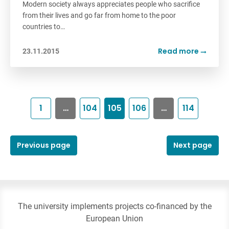
Modern society always appreciates people who sacrifice
from their lives and go far from home to the poor
countries to…
Read more
23.11.2015
1
…
104
105
106
…
114
Previous page
Next page
The university implements projects co-financed by the
European Union