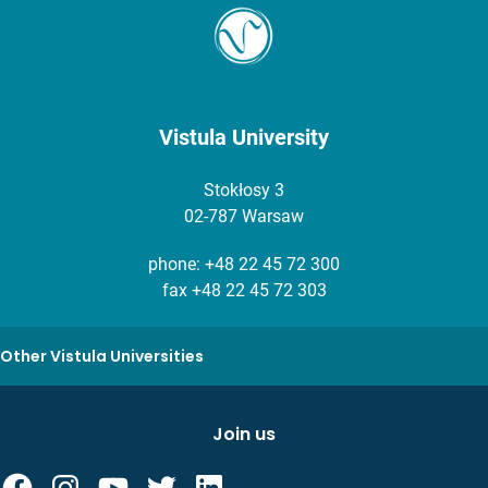
Vistula University
Stokłosy 3
02-787 Warsaw
phone:
+48 22 45 72 300
fax +48 22 45 72 303
Other Vistula Universities
Join us