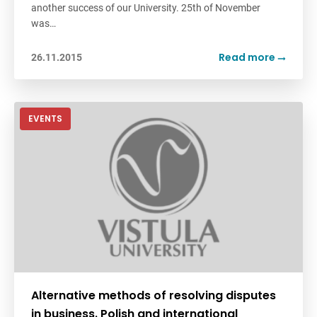
another success of ‪our University. 25th of November
was…
Read more
26.11.2015
EVENTS
Alternative methods of resolving disputes
in business. Polish and international