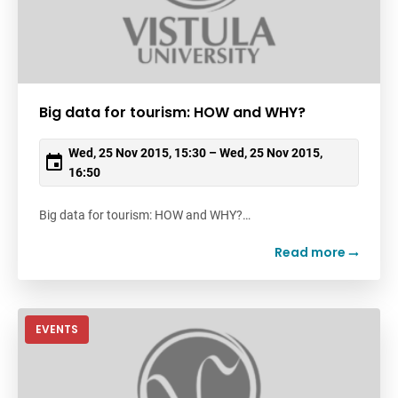
Big data for tourism: HOW and WHY?
Wed, 25 Nov 2015, 15:30 – Wed, 25 Nov 2015,
16:50
Big data for tourism: HOW and WHY?…
Read more
EVENTS