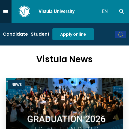
Vistula University
EN
Se
Przejdź do Menu
Candidate
Student
Apply online
Vistula News
NEWS