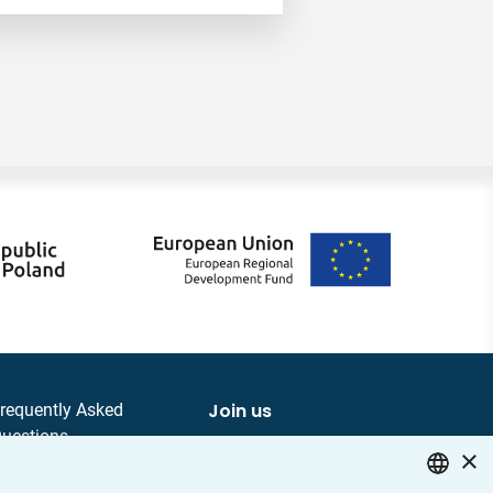
Join us
requently Asked
uestions
×
ontact