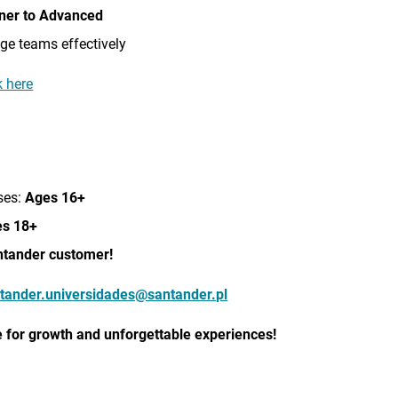
ner to Advanced
e teams effectively
 here
ses:
Ages 16+
s 18+
ntander customer!
tander.universidades@santander.pl
 for
growth and unforgettable experiences!