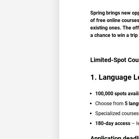
Spring brings new op
of free online course
existing ones. The of
a chance to win a trip
Limited-Spot Cou
1. Language L
100,000 spots avail
Choose from
5 lan
Specialized courses
180-day access
– l
Application deadl