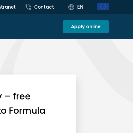
ntranet
Contact
EN
Apply online
 – free
 to Formula