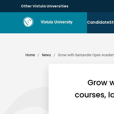
Other Vistula Universities
Candidate
St
Vistula University
Home
/
News
/
Grow with Santander Open Academy –
Grow w
courses, l