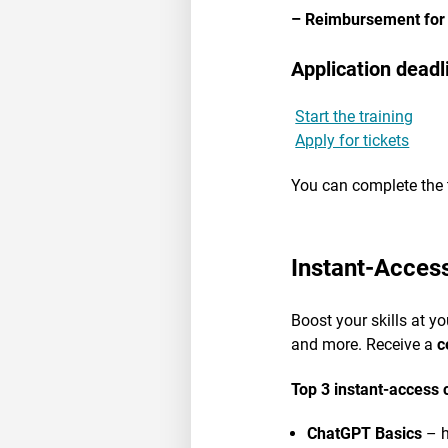
– Reimbursement for
Application deadl
Start the training
Apply for tickets
You can complete the 
Instant-Acces
Boost your skills at y
and more. Receive a
c
Top 3 instant-access 
ChatGPT Basics
– h