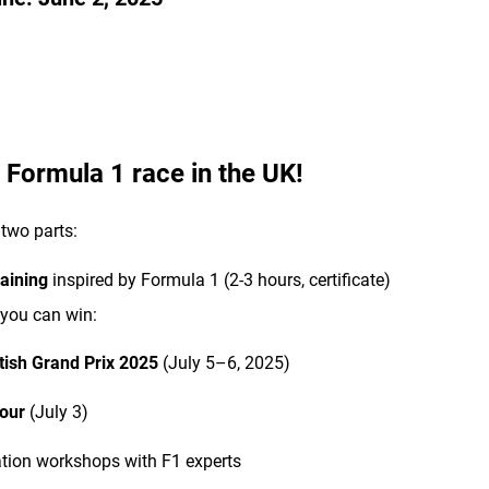
o Formula 1 race in the UK!
two parts:
raining
inspired by Formula 1 (2-3 hours, certificate)
you can win:
itish Grand Prix 2025
(July 5–6, 2025)
our
(July 3)
tion workshops with F1 experts