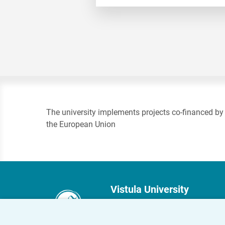
The university implements projects co-financed by
the European Union
Vistula University
Stokłosy 3