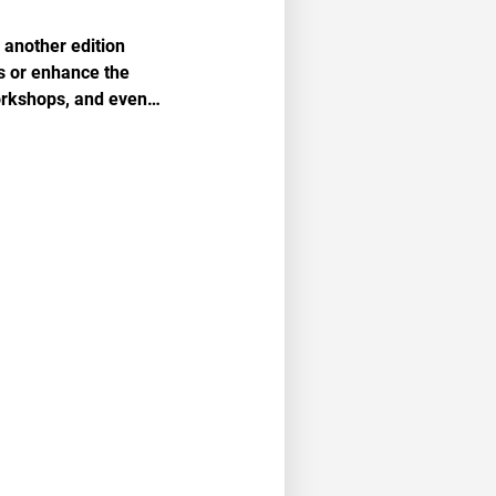
another edition
ls or enhance the
workshops, and even…