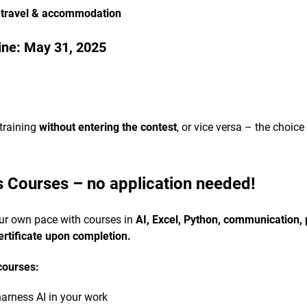
 travel & accommodation
ine:
May 31, 2025
training
without entering the contest
, or vice versa – the choice
s Courses – no application needed!
our own pace with courses in
AI, Excel, Python, communication
ertificate upon completion.
courses:
arness AI in your work