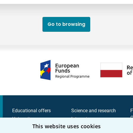
Go to browsing
Educational offers
Science and research
F
Q
University
Intranet
This website uses cookies
C
Candidate