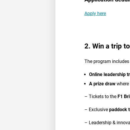
Apply here
2. Win a trip t
The program includes 
Online leadership t
A prize draw
where 
– Tickets to the
F1 Br
– Exclusive
paddock t
– Leadership & innova