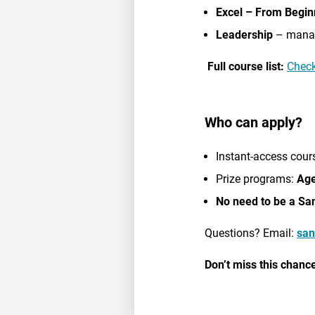
Excel – From Begin
Leadership
– manag
Full course list:
Check
Who can apply?
Instant-access cour
Prize programs:
Age
No need to be a Sa
Questions? Email:
san
Don’t miss this chance