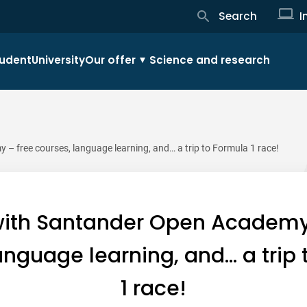
Search
I
udent
University
Our offer
Science and research
 free courses, language learning, and… a trip to Formula 1 race!
ith Santander Open Academy
anguage learning, and… a trip
1 race!