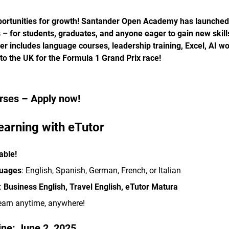
portunities for growth! Santander Open Academy has launched 
s – for students, graduates, and anyone eager to gain new skil
fer includes language courses, leadership training, Excel, AI 
 to the UK for the Formula 1 Grand Prix race!
rses – Apply now!
earning with eTutor
able!
guages
: English, Spanish, German, French, or Italian
:
Business English, Travel English, eTutor Matura
earn anytime, anywhere!
ine:
June 2, 2025