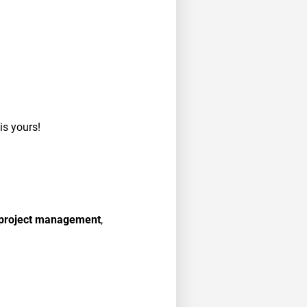
 is yours!
, project management
,