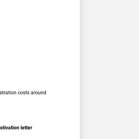
stration costs around
tivation letter