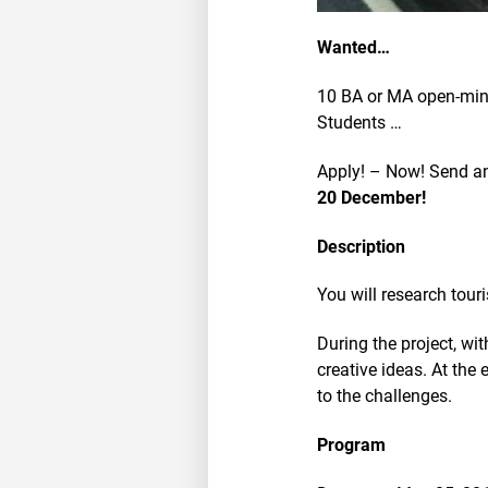
Wanted…
10 BA or MA open-mind
Students …
Apply! – Now! Send an 
20 December!
Description
You will research tour
During the project, wi
creative ideas. At the
to the challenges.
Program