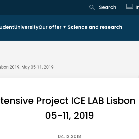
Search
I
udent
University
Our offer
Science and research
Lisbon 2019, May 05-11, 2019
Intensive Project ICE LAB Lisbon
05-11, 2019
04.12.2018