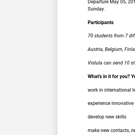
Departure May 05, 201
Sunday.
Participants
70 students from 7 dif
Austria, Belgium, Fin
Vistula can send 10 s
What’s in it for you? Y
work in international 
experience innovative
develop new skills
make new contacts, n