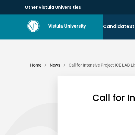
Other Vistula Universities
Candidate
St
Vistula University
Home
/
News
/
Call for Intensive Project ICE LAB 
Call for 