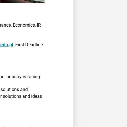
nance, Economics, IR
edu.pl
. First Deadline
he industry is facing.
e solutions and
ur solutions and ideas