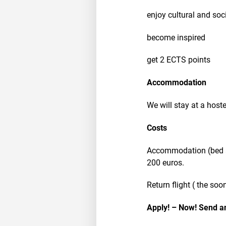
enjoy cultural and soci
become inspired
get 2 ECTS points
Accommodation
We will stay at a hoste
Costs
Accommodation (bed an
200 euros.
Return flight ( the soo
Apply! – Now! Send an