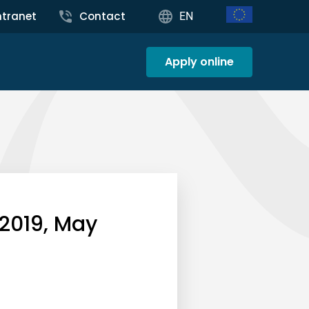
ntranet
Contact
EN
Apply online
 2019, May