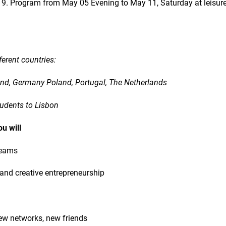
9. Program from May 05 Evening to May 11, Saturday at leisure
ferent countries:
land, Germany Poland, Portugal, The Netherlands
tudents to Lisbon
ou will
teams
 and creative entrepreneurship
ew networks, new friends