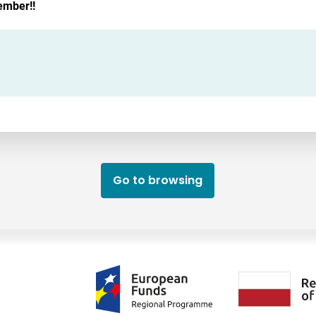
ember!!
Go to browsing