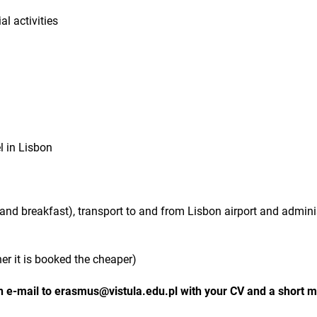
al activities
l in Lisbon
d breakfast), transport to and from Lisbon airport and admini
ner it is booked the cheaper)
 e-mail to erasmus@vistula.edu.pl with your CV and a short mo