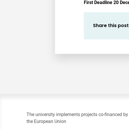
First Deadline 20 Dec
Share this post
The university implements projects co-financed by
the European Union