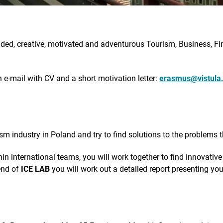
ed, creative, motivated and adventurous Tourism, Business, Fi
e-mail with CV and a short motivation letter:
erasmus@vistula.
ism industry in Poland and try to find solutions to the problems t
thin international teams, you will work together to find innovativ
 end of
ICE LAB
you will work out a detailed report presenting yo