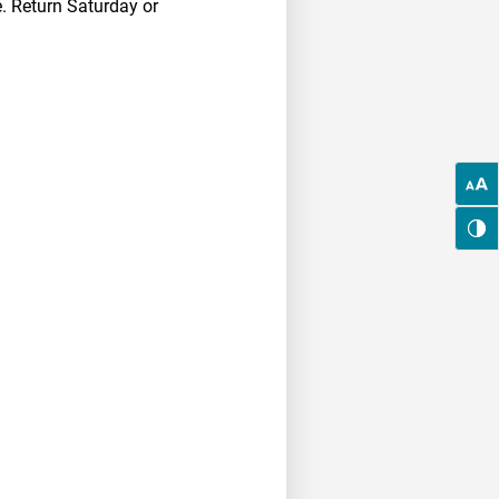
. Return Saturday or