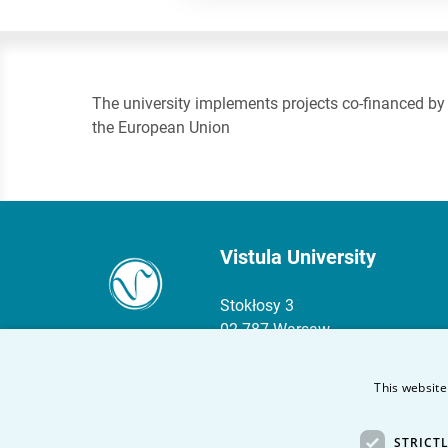
The university implements projects co-financed by
the European Union
Vistula University
Stokłosy 3
02-787 Warsaw
phone:
+48 22 45 72 300
This website
fax +48 22 45 72 303
STRICT