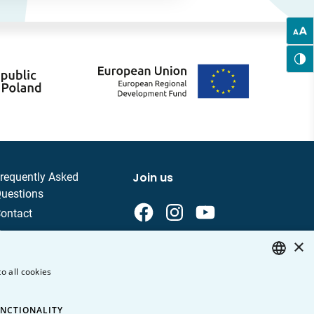
Join us
requently Asked
uestions
ontact
areer
×
rivacy Policy
o all cookies
ersonal data
POLISH
ENGLISH
NCTIONALITY