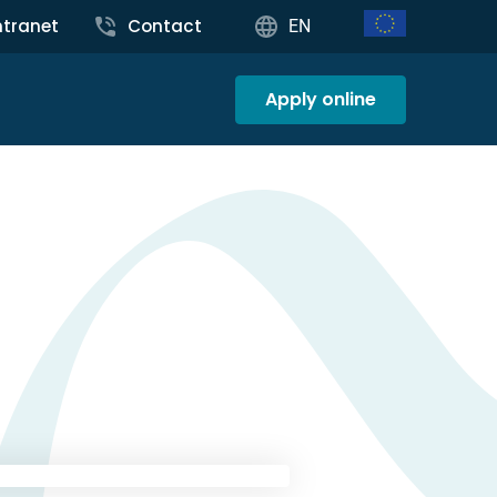
ntranet
Contact
EN
Apply online