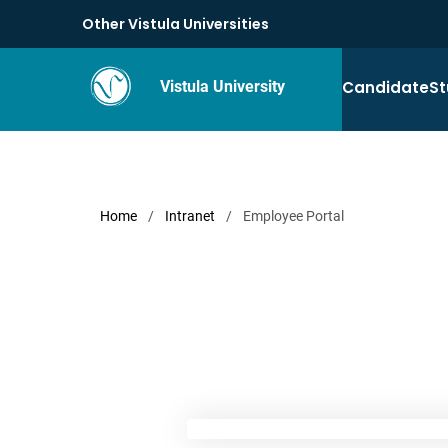
Other Vistula Universities
Candidate
St
Vistula University
Home
/
Intranet
/
Employee Portal