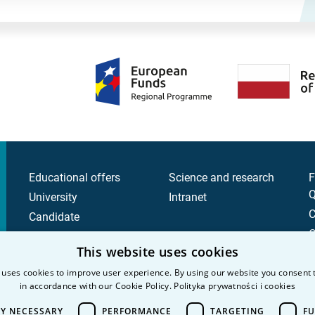
Educational offers
Science and research
F
Q
University
Intranet
C
Candidate
C
Student
This website uses cookies
P
 uses cookies to improve user experience. By using our website you consent t
P
in accordance with our Cookie Policy.
Polityka prywatności i cookies
LY NECESSARY
PERFORMANCE
TARGETING
FU