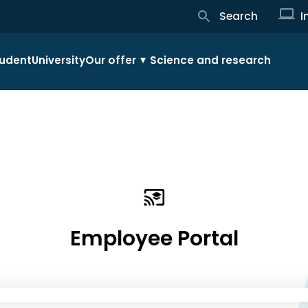
Search
I
udent
University
Our offer
Science and research
Employee Portal