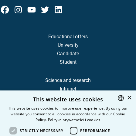
Educational offers
University
Candidate
Student
Science and research
Intranet
×
This website uses cookies
Frequently Asked Questions
This website uses cookies to improve user experience. By using our
website you consent to all cookies in accordance with our Cookie
POLISH
Contact
Policy.
Polityka prywatności i cookies
Career
ENGLISH
STRICTLY NECESSARY
PERFORMANCE
Privacy Policy