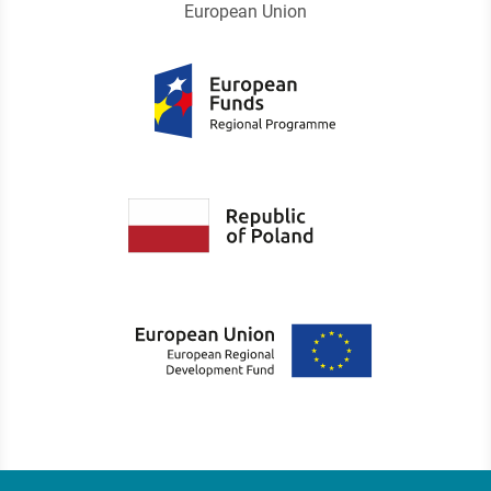
European Union