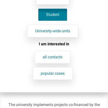
Student
University-wide units
I am interested in
all contacts
popular cases
The university implements projects co-financed by the