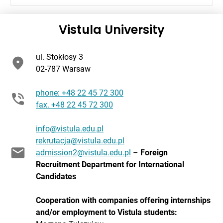
Vistula University
ul. Stokłosy 3
02-787 Warsaw
phone: +48 22 45 72 300
fax. +48 22 45 72 300
info@vistula.edu.pl
rekrutacja@vistula.edu.pl
admission2@vistula.edu.pl
–
Foreign
Recruitment Department for International
Candidates
Cooperation with companies offering internships
and/or employment to
Vistula students
: