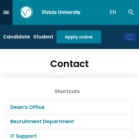
Vistula University
EN
Se
Przejdź do Menu
Candidate
Student
Apply online
Contact
Shortcuts
Dean’s Office
Recruitment Department
IT Support