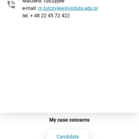
Marzena Tulczyjew
e-mail:
m.tulczyjew@vistula.edu.pl
tel. + 48 22 45 72 422
My case concerns
Candidate