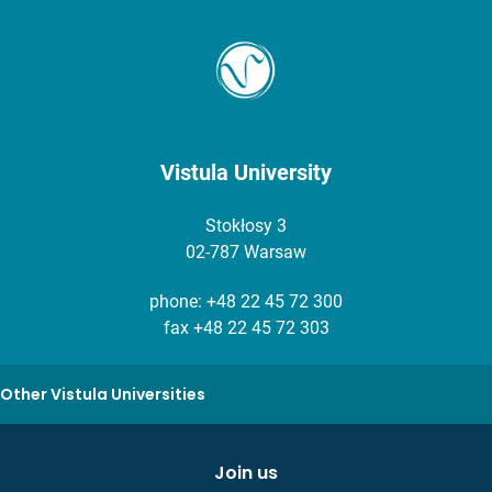
Vistula University
Stokłosy 3
02-787 Warsaw
phone:
+48 22 45 72 300
fax +48 22 45 72 303
Other Vistula Universities
Join us