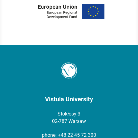
Vistula University
Stokłosy 3
02-787 Warsaw
phone:
+48 22 45 72 300