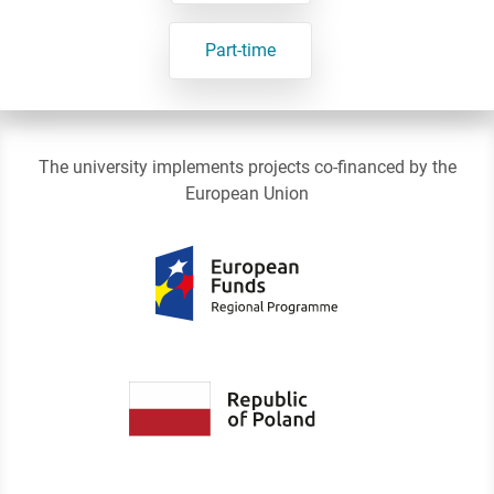
Part-time
The university implements projects co-financed by the
European Union