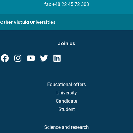
fax +48 22 45 72 303
Other Vistula Universities
Join us
Educational offers
University
Candidate
Student
Science and research