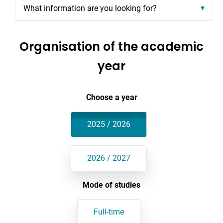
What information are you looking for?
Organisation of the academic
year
Choose a year
2025 / 2026
2026 / 2027
Mode of studies
Full-time