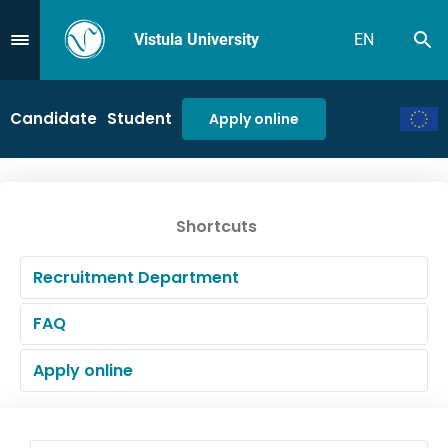
Vistula University
EN
Se
Przejdź do Menu
Candidate
Student
Apply online
Shortcuts
Recruitment Department
FAQ
Apply online