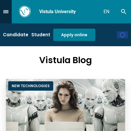
Vistula University
EN
Se
Przejdź do Menu
Candidate
Student
Apply online
Vistula Blog
NEW TECHNOLOGIES