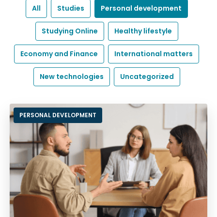
All
Studies
Personal development
Studying Online
Healthy lifestyle
Economy and Finance
International matters
New technologies
Uncategorized
PERSONAL DEVELOPMENT