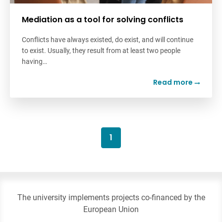
Mediation as a tool for solving conflicts
Conflicts have always existed, do exist, and will continue
to exist. Usually, they result from at least two people
having…
Read more
1
The university implements projects co-financed by the
European Union