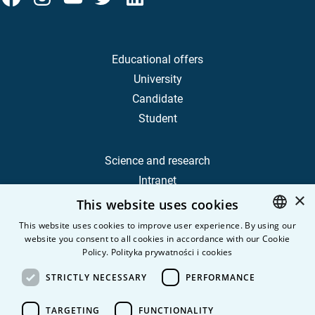
Educational offers
University
Candidate
Student
Science and research
Intranet
×
This website uses cookies
Frequently Asked Questions
This website uses cookies to improve user experience. By using our
website you consent to all cookies in accordance with our Cookie
POLISH
Contact
Policy.
Polityka prywatności i cookies
Career
ENGLISH
STRICTLY NECESSARY
PERFORMANCE
Privacy Policy
Personal data
TARGETING
FUNCTIONALITY