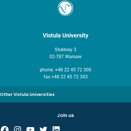
Vistula University
Stokłosy 3
02-787 Warsaw
phone:
+48 22 45 72 300
fax +48 22 45 72 303
Other Vistula Universities
Join us