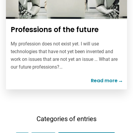
Professions of the future
My profession does not exist yet. I will use
technologies that have not yet been invented and
work on issues that are not yet an issue … What are
our future professions?…
Read more
Categories of entries