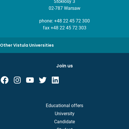
Stokłosy 3
02-787 Warsaw
phone:
+48 22 45 72 300
fax +48 22 45 72 303
Other Vistula Universities
Join us
Educational offers
University
Candidate