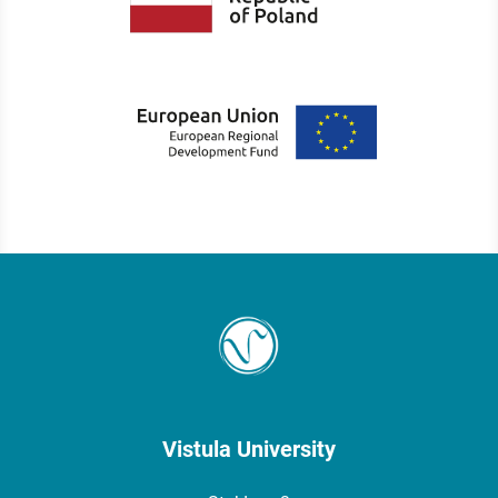
Vistula University