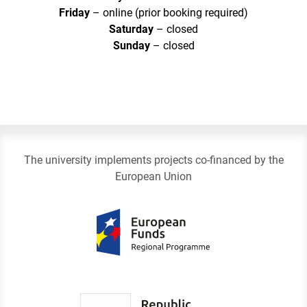
Friday
– online (prior booking required)
Saturday
– closed
Sunday
– closed
The university implements projects co-financed by the
European Union