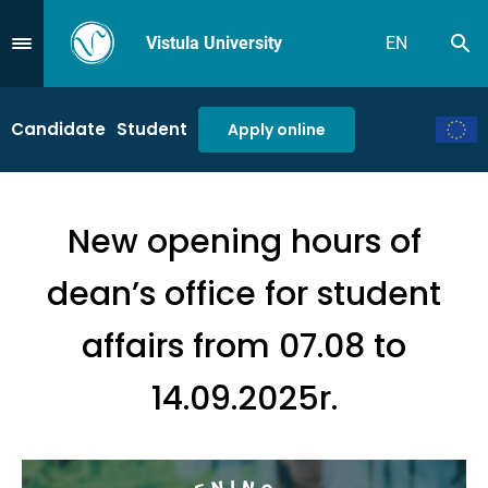
Vistula University
EN
Se
Przejdź do Menu
Candidate
Student
Apply online
New opening hours of
dean’s office for student
affairs from 07.08 to
14.09.2025r.