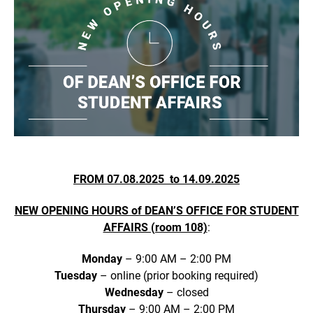
FROM 07.08.2025 to 14.09.2025
NEW OPENING HOURS of DEAN’S OFFICE FOR STUDENT
AFFAIRS (room 108)
:
Monday
– 9:00 AM – 2:00 PM
Tuesday
– online (prior booking required)
Wednesday
– closed
Thursday
– 9:00 AM – 2:00 PM