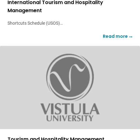
International Tourism and Hospitality
Management
Shortcuts Schedule (USOS)…
Read more
Tourism and Hospitality Management