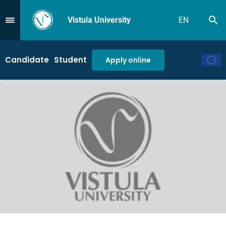
Vistula University
EN
Se
Przejdź do Menu
Candidate
Student
Apply online