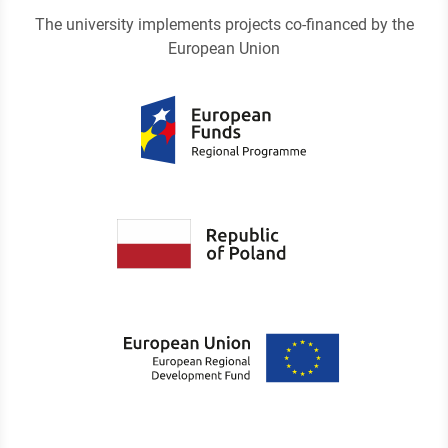
The university implements projects co-financed by the
European Union