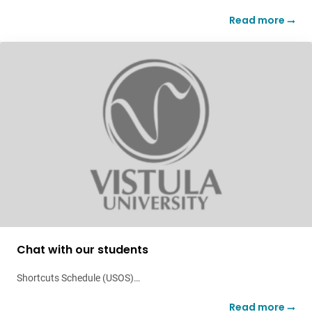
Read more
Chat with our students
Shortcuts Schedule (USOS)…
Read more