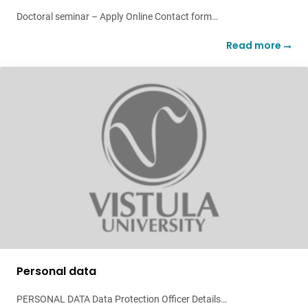
Doctoral seminar – Apply Online Contact form…
Read more
Personal data
PERSONAL DATA Data Protection Officer Details…