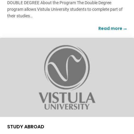
DOUBLE DEGREE About the Program The Double Degree
program allows Vistula University students to complete part of
their studies…
Read more
STUDY ABROAD