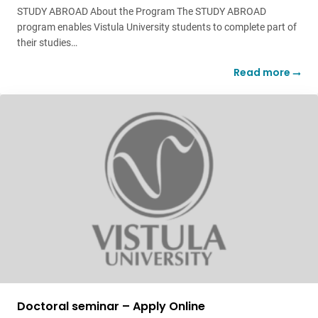
STUDY ABROAD About the Program The STUDY ABROAD
program enables Vistula University students to complete part of
their studies…
Read more
Doctoral seminar – Apply Online