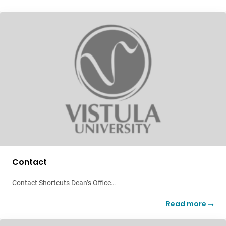
Contact
Contact Shortcuts Dean’s Office…
Read more