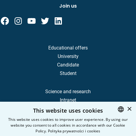
Join us
Educational offers
University
Candidate
Student
Science and research
Intranet
×
This website uses cookies
Frequently Asked Questions
This website uses cookies to improve user experience. By using our
website you consent to all cookies in accordance with our Cookie
POLISH
Contact
Policy.
Polityka prywatności i cookies
Career
ENGLISH