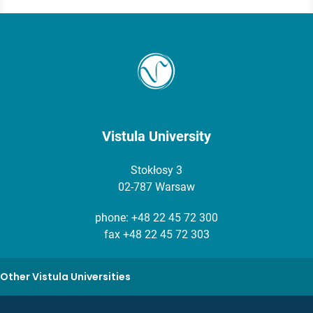
Vistula University
Stokłosy 3
02-787 Warsaw
phone:
+48 22 45 72 300
fax +48 22 45 72 303
Other Vistula Universities