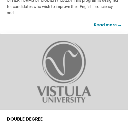
OTHER FORMS OF MOBILITY MALTA This program is designed
for candidates who wish to improve their English proficiency
and…
Read more
DOUBLE DEGREE