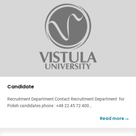
Candidate
Recruitment Department Contact Recruitment Department for
Polish candidates phone : +48 22 45 72 400…
Read more