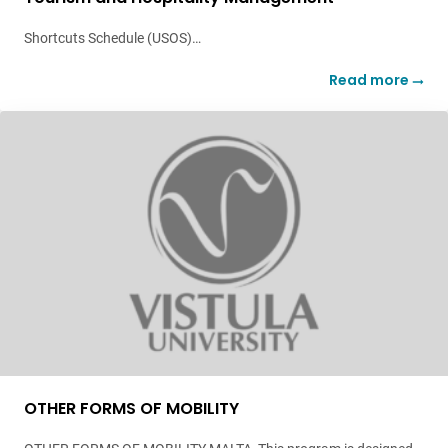
Shortcuts Schedule (USOS)…
Read more
OTHER FORMS OF MOBILITY