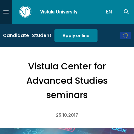
Vistula University
EN
Se
Przejdź do Menu
Candidate
Student
Apply online
Vistula Center for
Advanced Studies
seminars
25.10.2017