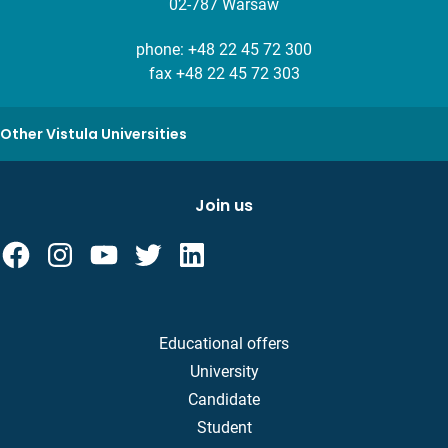
02-787 Warsaw
phone:
+48 22 45 72 300
fax +48 22 45 72 303
Other Vistula Universities
Join us
Educational offers
University
Candidate
Student