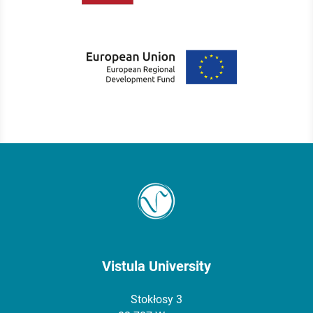
Vistula University
Stokłosy 3