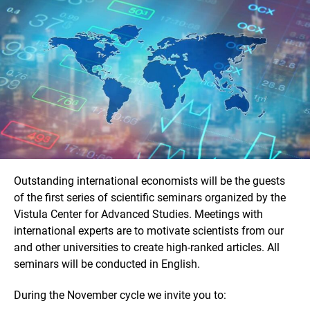
Outstanding international economists will be the guests
of the first series of scientific seminars organized by the
Vistula Center for Advanced Studies. Meetings with
international experts are to motivate scientists from our
and other universities to create high-ranked articles. All
seminars will be conducted in English.
During the November cycle we invite you to: