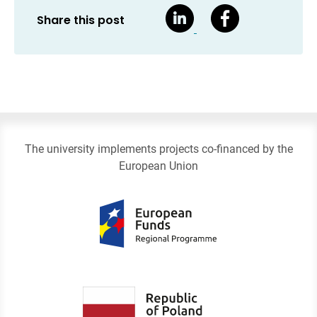
Share this post
The university implements projects co-financed by the
European Union