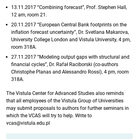
13.11.2017 “Combining forecast”, Prof. Stephen Hall,
12 am, room 21.
20.11.2017 “European Central Bank footprints on the
inflation forecast uncertainty”, Dr. Svetlana Makarova,
University College London and Vistula University, 4 pm,
room 318A.
27.11.2017 “Modeling output gaps with structural and
financial cycles”, Dr. Rafał Raciborski (co-authors
Christophe Planas and Alessandro Rossi), 4 pm, room
318A.
The Vistula Center for Advanced Studies also reminds
that all employees of the Vistula Group of Universities
may submit proposals to authors for further seminars in
which the VCAS will try to help. Write to
vcas@vistula.edu.pl